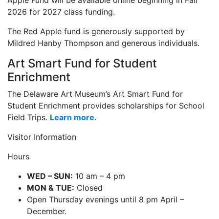
Apple Fund will be available online beginning in Fall
2026 for 2027 class funding.
The Red Apple fund is generously supported by
Mildred Hanby Thompson and generous individuals.
Art Smart Fund for Student
Enrichment
The Delaware Art Museum’s Art Smart Fund for
Student Enrichment provides scholarships for School
Field Trips.
Learn more
.
Visitor Information
Hours
WED – SUN:
10 am – 4 pm
MON & TUE:
Closed
Open Thursday evenings until 8 pm April –
December.