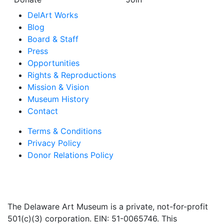
DelArt Works
Blog
Board & Staff
Press
Opportunities
Rights & Reproductions
Mission & Vision
Museum History
Contact
Terms & Conditions
Privacy Policy
Donor Relations Policy
The Delaware Art Museum is a private, not-for-profit
501(c)(3) corporation. EIN: 51-0065746. This