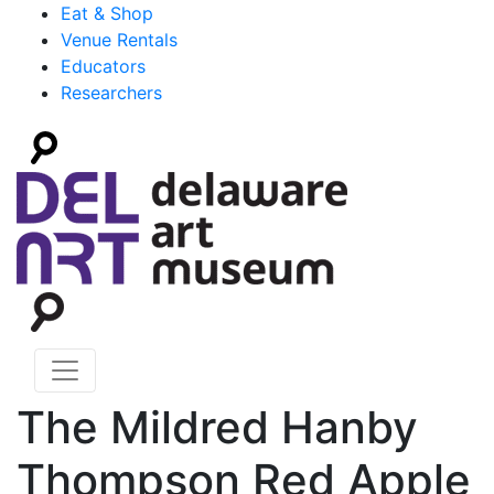
Eat & Shop
Venue Rentals
Educators
Researchers
The Mildred Hanby
Thompson Red Apple