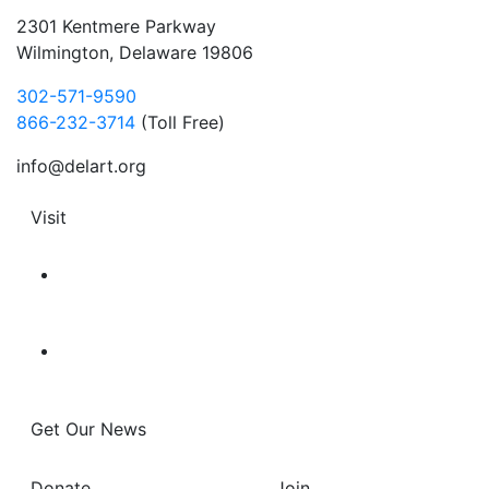
2301 Kentmere Parkway
Wilmington, Delaware 19806
302-571-9590
866-232-3714
(Toll Free)
info@delart.org
Visit
Get Our News
Donate
Join