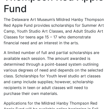
Fund
The Delaware Art Museum’s Mildred Hanby Thompson
Red Apple Fund provides scholarships for Summer Art
Camp, Youth Studio Art Classes, and Adult Studio Art
Classes for teens age 15 – 17 who demonstrate
financial need and an interest in the arts.
A limited number of full and partial scholarships are
available each session. The amount awarded is
determined through a point-based system outlining
various degrees of need and depends on the selected
class. Scholarships for Youth level studio art classes
and camp include supplies; however, scholarship
recipients in teen or adult classes will need to
purchase their own materials.
Applications for the Mildred Hanby Thompson Red