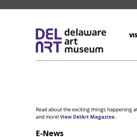
VI
Read about the exciting things happening 
and more!
View DelArt Magazine.
E-News