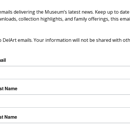
 emails delivering the Museum’s latest news. Keep up to dat
loads, collection highlights, and family offerings, this emai
o DelArt emails. Your information will not be shared with oth
ail
rst Name
st Name