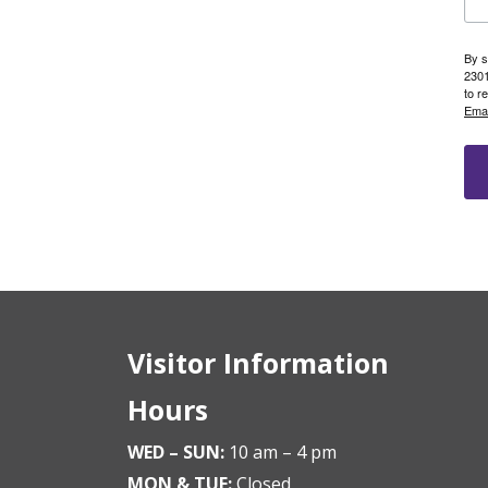
By s
2301
to r
Emai
Visitor Information
Hours
WED – SUN:
10 am – 4 pm
MON & TUE:
Closed