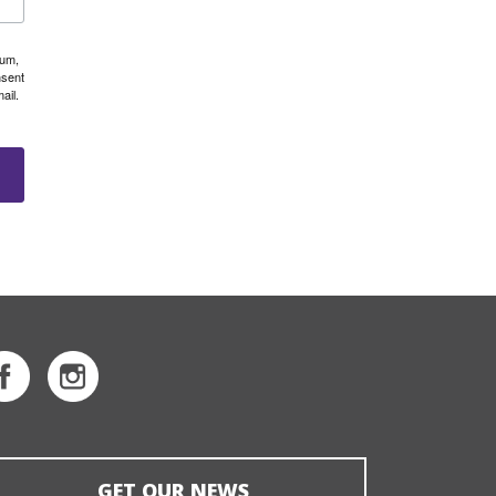
eum,
nsent
ail.
GET OUR NEWS