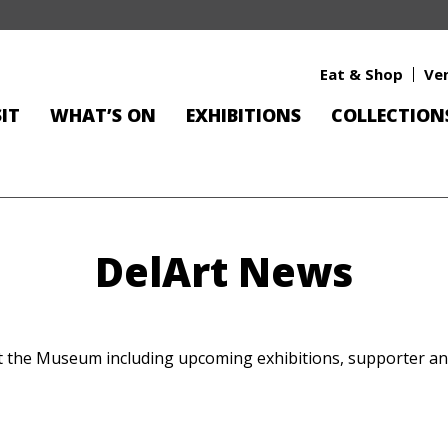
Eat & Shop
Ve
SIT
WHAT’S ON
EXHIBITIONS
COLLECTION
DelArt News
at the Museum including upcoming exhibitions, supporter 