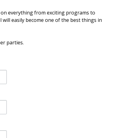
e on everything from exciting programs to
l will easily become one of the best things in
er parties.