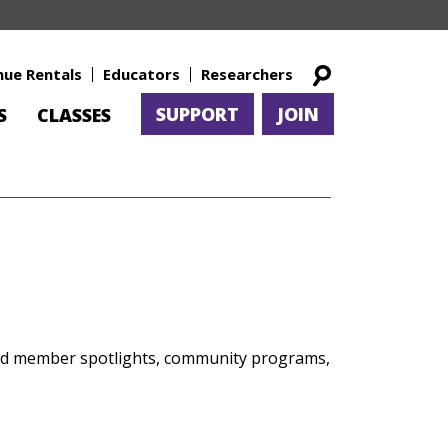
nue Rentals
Educators
Researchers
SUPPORT
JOIN
S
CLASSES
and member spotlights, community programs,