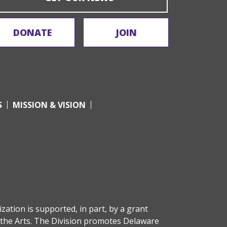
DONATE
JOIN
S
MISSION & VISION
zation is supported, in part, by a grant
the Arts
. The Division promotes Delaware