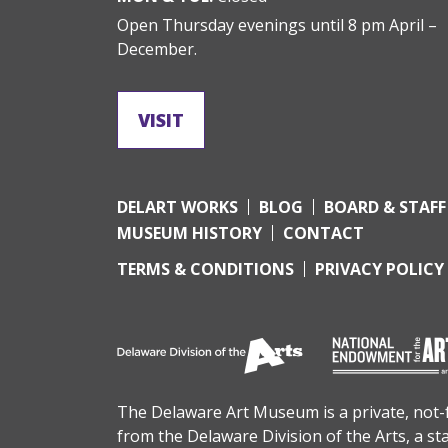
Open Thursday evenings until 8 pm April –
December.
VISIT
DELART WORKS
BLOG
BOARD & STAFF
MUSEUM HISTORY
CONTACT
TERMS & CONDITIONS
PRIVACY POLICY
The Delaware Art Museum is a private, not-fo
from the
Delaware Division of the Arts
, a s