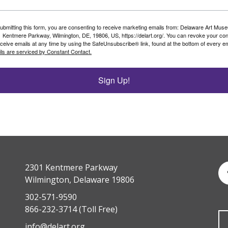
ubmitting this form, you are consenting to receive marketing emails from: Delaware Art Mus
 Kentmere Parkway, Wilmington, DE, 19806, US, https://delart.org/. You can revoke your co
eceive emails at any time by using the SafeUnsubscribe® link, found at the bottom of every em
ls are serviced by Constant Contact.
Sign Up!
2301 Kentmere Parkway
Wilmington, Delaware 19806
302-571-9590
866-232-3714
(Toll Free)
info@delart.org