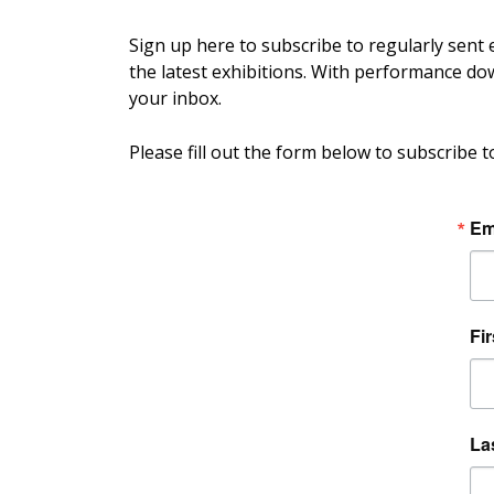
Sign up here to subscribe to regularly sent
the latest exhibitions. With performance down
your inbox.
Please fill out the form below to subscribe t
Em
Fi
La