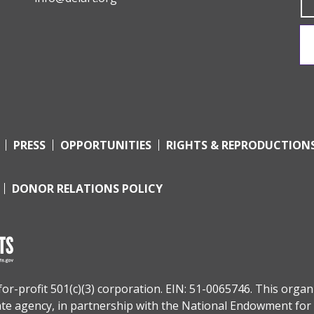
PRESS
OPPORTUNITIES
RIGHTS & REPRODUCTION
DONOR RELATIONS POLICY
r-profit 501(c)(3) corporation. EIN: 51-0065746. This organi
tate agency, in partnership with the
National Endowment for 