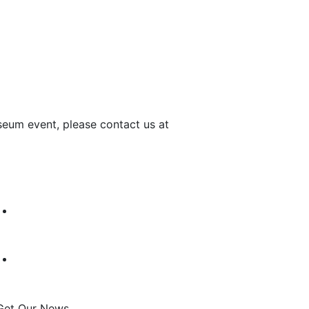
seum event, please contact us at
Get Our News