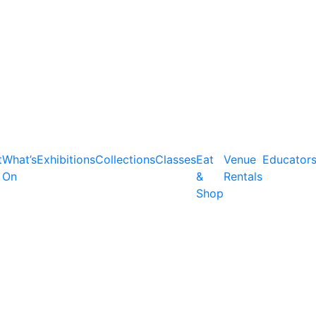
t
What’s
Exhibitions
Collections
Classes
Eat
Venue
Educator
On
&
Rentals
Shop