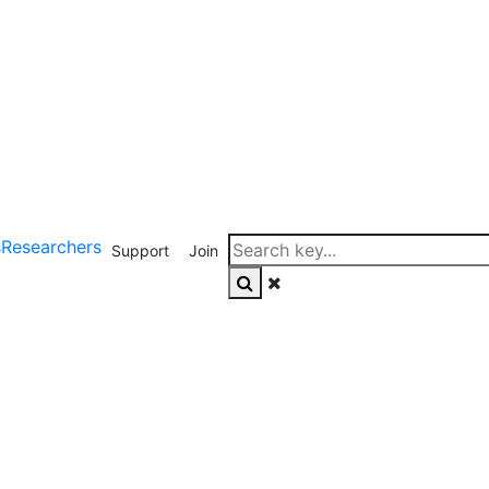
s
Researchers
Support
Join