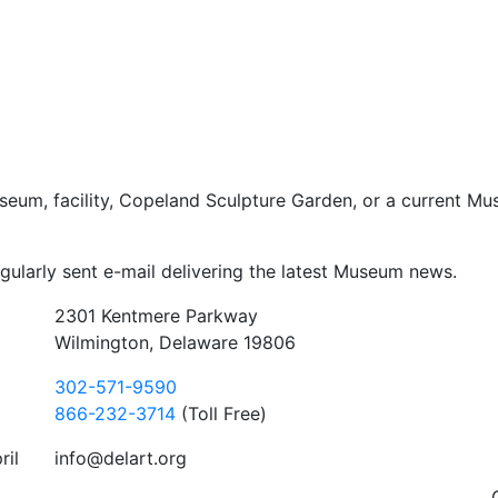
seum, facility, Copeland Sculpture Garden, or a current Mu
gularly sent e-mail delivering the latest Museum news.
2301 Kentmere Parkway
Wilmington, Delaware 19806
302-571-9590
866-232-3714
(Toll Free)
ril
info@delart.org