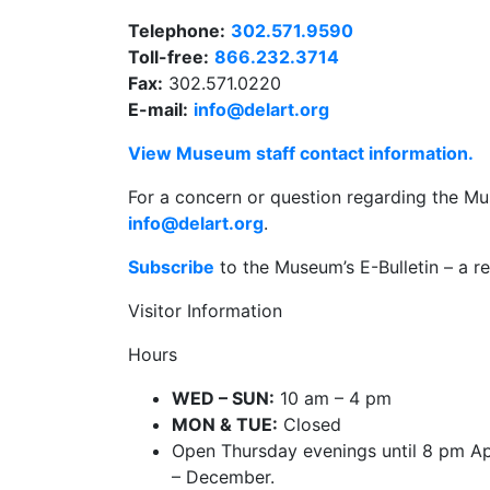
Telephone:
302.571.9590
Toll-free:
866.232.3714
Fax:
302.571.0220
E-mail:
info@delart.org
View Museum staff contact information.
For a concern or question regarding the Mu
info@delart.org
.
Subscribe
to the Museum’s E-Bulletin – a re
Visitor Information
Hours
WED – SUN:
10 am – 4 pm
MON & TUE:
Closed
Open Thursday evenings until 8 pm Ap
– December.