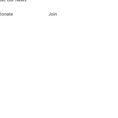
Donate
Join