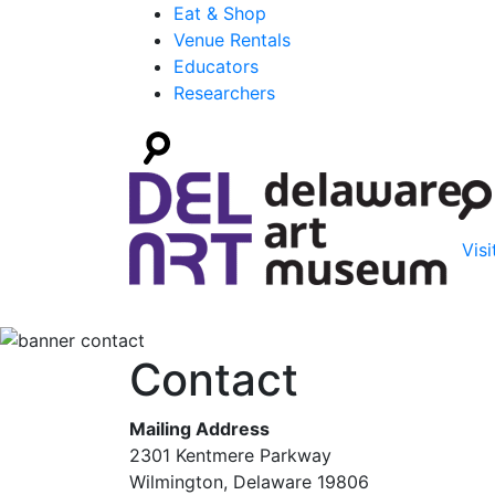
Eat & Shop
Venue Rentals
Educators
Researchers
Visi
Contact
Mailing Address
2301 Kentmere Parkway
Wilmington, Delaware 19806