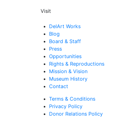
Visit
DelArt Works
Blog
Board & Staff
Press
Opportunities
Rights & Reproductions
Mission & Vision
Museum History
Contact
Terms & Conditions
Privacy Policy
Donor Relations Policy