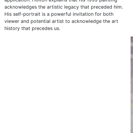
acknowledges the artistic legacy that preceded him.
His self-portrait is a powerful invitation for both
viewer and potential artist to acknowledge the art
history that precedes us.