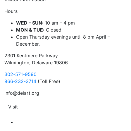
Hours
WED – SUN:
10 am – 4 pm
MON & TUE:
Closed
Open Thursday evenings until 8 pm April –
December.
2301 Kentmere Parkway
Wilmington, Delaware 19806
302-571-9590
866-232-3714
(Toll Free)
info@delart.org
Visit