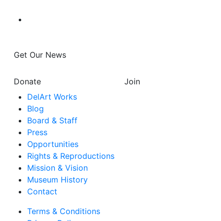
Get Our News
Donate
Join
DelArt Works
Blog
Board & Staff
Press
Opportunities
Rights & Reproductions
Mission & Vision
Museum History
Contact
Terms & Conditions