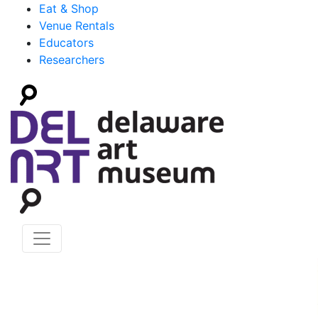
Eat & Shop
Venue Rentals
Educators
Researchers