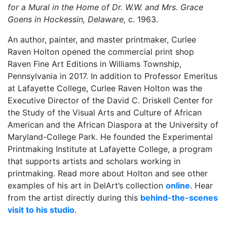
for a Mural in the Home of Dr. W.W. and Mrs. Grace
Goens in Hockessin, Delaware,
c. 1963.
An author, painter, and master printmaker, Curlee
Raven Holton opened the commercial print shop
Raven Fine Art Editions in Williams Township,
Pennsylvania in 2017. In addition to Professor Emeritus
at Lafayette College, Curlee Raven Holton was the
Executive Director of the David C. Driskell Center for
the Study of the Visual Arts and Culture of African
American and the African Diaspora at the University of
Maryland-College Park. He founded the Experimental
Printmaking Institute at Lafayette College, a program
that supports artists and scholars working in
printmaking. Read more about Holton and see other
examples of his art in DelArt’s collection
online
. Hear
from the artist directly during this
behind-the-scenes
visit to his studio
.