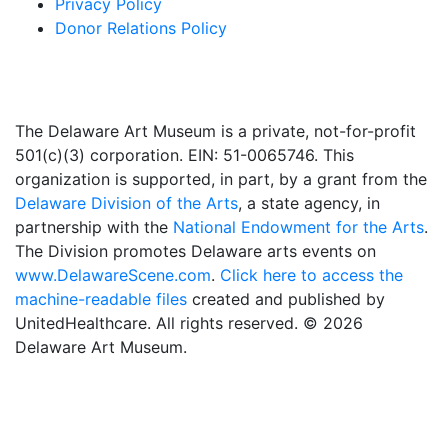
Privacy Policy
Donor Relations Policy
The Delaware Art Museum is a private, not-for-profit
501(c)(3) corporation. EIN: 51-0065746. This
organization is supported, in part, by a grant from the
Delaware Division of the Arts
, a state agency, in
partnership with the
National Endowment for the Arts
.
The Division promotes Delaware arts events on
www.DelawareScene.com
.
Click here to access the
machine-readable files
created and published by
UnitedHealthcare. All rights reserved. © 2026
Delaware Art Museum.