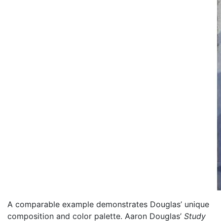
A comparable example demonstrates Douglas’ unique
composition and color palette. Aaron Douglas’
Study