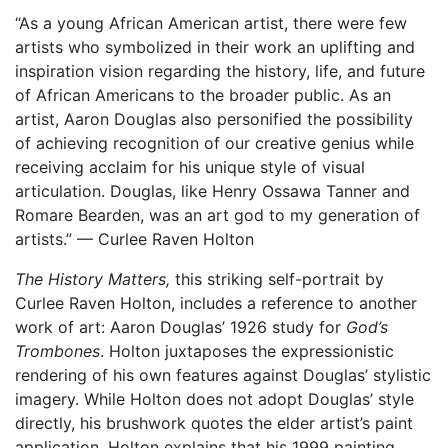
“As a young African American artist, there were few
artists who symbolized in their work an uplifting and
inspiration vision regarding the history, life, and future
of African Americans to the broader public. As an
artist, Aaron Douglas also personified the possibility
of achieving recognition of our creative genius while
receiving acclaim for his unique style of visual
articulation. Douglas, like Henry Ossawa Tanner and
Romare Bearden, was an art god to my generation of
artists.” — Curlee Raven Holton
The History Matters,
this striking self-portrait by
Curlee Raven Holton, includes a reference to another
work of art: Aaron Douglas’ 1926 study for
God’s
Trombones
. Holton juxtaposes the expressionistic
rendering of his own features against Douglas’ stylistic
imagery. While Holton does not adopt Douglas’ style
directly, his brushwork quotes the elder artist’s paint
application. Holton explains that his 1999 painting