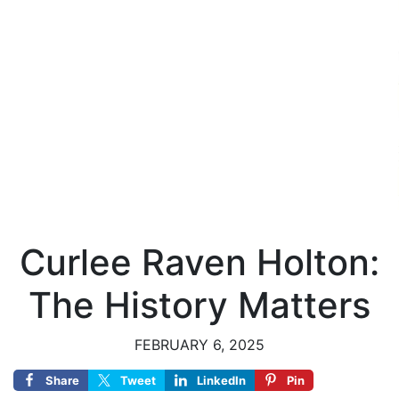
Curlee Raven Holton:
The History Matters
FEBRUARY 6, 2025
Share
Tweet
LinkedIn
Pin