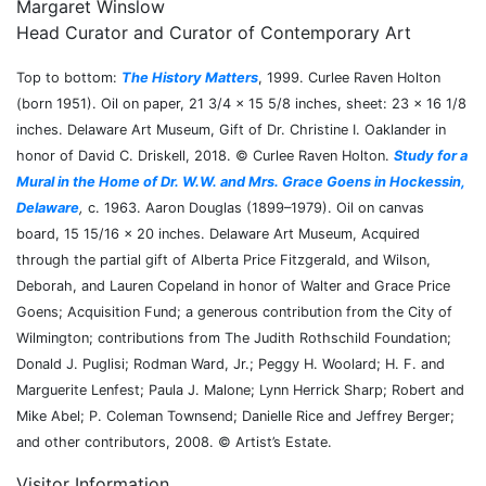
Margaret Winslow
Head Curator and Curator of Contemporary Art
Top to bottom:
The History Matters
, 1999. Curlee Raven Holton
(born 1951). Oil on paper, 21 3/4 × 15 5/8 inches, sheet: 23 × 16 1/8
inches. Delaware Art Museum, Gift of Dr. Christine I. Oaklander in
honor of David C. Driskell, 2018. © Curlee Raven Holton.
Study for a
Mural in the Home of Dr. W.W. and Mrs. Grace Goens in Hockessin,
Delaware
,
c. 1963. Aaron Douglas (1899–1979). Oil on canvas
board, 15 15/16 × 20 inches. Delaware Art Museum, Acquired
through the partial gift of Alberta Price Fitzgerald, and Wilson,
Deborah, and Lauren Copeland in honor of Walter and Grace Price
Goens; Acquisition Fund; a generous contribution from the City of
Wilmington; contributions from The Judith Rothschild Foundation;
Donald J. Puglisi; Rodman Ward, Jr.; Peggy H. Woolard; H. F. and
Marguerite Lenfest; Paula J. Malone; Lynn Herrick Sharp; Robert and
Mike Abel; P. Coleman Townsend; Danielle Rice and Jeffrey Berger;
and other contributors, 2008. © Artist’s Estate.
Visitor Information