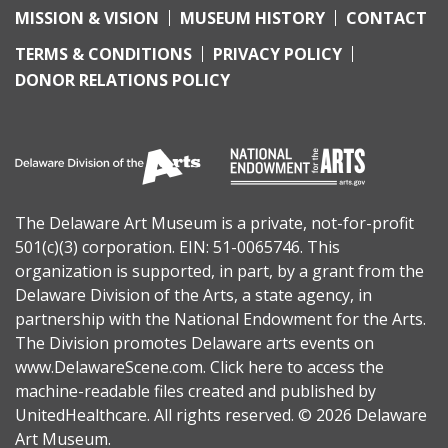
MISSION & VISION
MUSEUM HISTORY
CONTACT
TERMS & CONDITIONS
PRIVACY POLICY
DONOR RELATIONS POLICY
The Delaware Art Museum is a private, not-for-profit
501(c)(3) corporation. EIN: 51-0065746. This
organization is supported, in part, by a grant from the
Delaware Division of the Arts
, a state agency, in
partnership with the
National Endowment for the Arts
.
The Division promotes Delaware arts events on
www.DelawareScene.com
.
Click here to access the
machine-readable files
created and published by
UnitedHealthcare. All rights reserved. © 2026 Delaware
Art Museum.