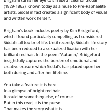
Brigham turns her eye to Elizabeth Eleanor Siddal
(1829-1862). Known today as a muse to Pre-Raphaelite
artists, Siddal in fact created a significant body of visual
and written work herself.
Brigham’s book includes poetry by Kim Bridgeford,
which I found particularly compelling as I considered
Siddal’s all too brief life. Until recently, Siddal’s life story
has been reduced to a sexualized fixation with her
brilliant red hair. In the poem “Autumn,” Bridgeford
insightfully captures the burden of emotional and
creative erasure which Siddal’s hair placed upon her
both during and after her lifetime:
You take a feature: it is here
In a glimpse of bright red hair.
It could be something else, of course:
But in this read, it is the purse
That makes the story what it is.