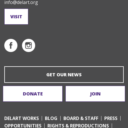
info@delart.org
VISIT
GET OUR NEWS
DONATE
JOIN
DELART WORKS
BLOG
BOARD & STAFF
PRESS
OPPORTUNITIES
RIGHTS & REPRODUCTIONS