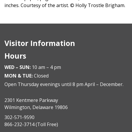
inches. Courtesy of the artist. © Holly Trostle Brigham.
Visitor Information
Hours
WED – SUN:
10 am – 4 pm
MON & TUE:
Closed
Open Thursday evenings until 8 pm April – December.
2301 Kentmere Parkway
Wilmington, Delaware 19806
302-571-9590
866-232-3714
(Toll Free)