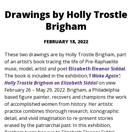
Drawings by Holly Trostle
Brigham
FEBRUARY 18, 2022
These two drawings are by Holly Trostle Brigham, part
of an artist’s book tracing the life of Pre-Raphaelite
muse, model, artist and poet
Elizabeth Eleanor Siddal
.
The book is included in the exhibition,
‘I Wake Again’:
Holly Trostle Brigham on Elizabeth Siddal
on view
February 26 – May 29, 2022. Brigham, a Philadelphia
based figure painter, recovers and champions the work
of accomplished women from history. Her artistic
practice combines thorough research, iconographic
detail, and vivid imagination to re-present stories
erased by the patriarchal past. In this exhibition,