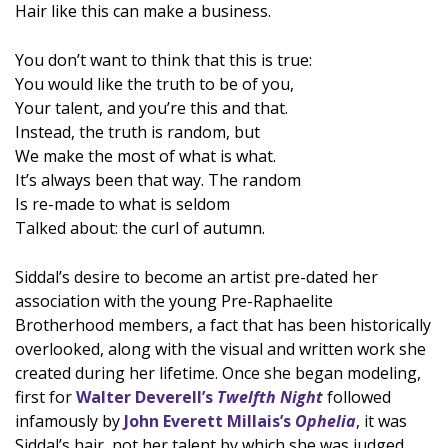
Hair like this can make a business.
You don’t want to think that this is true:
You would like the truth to be of you,
Your talent, and you’re this and that.
Instead, the truth is random, but
We make the most of what is what.
It’s always been that way. The random
Is re-made to what is seldom
Talked about: the curl of autumn.
Siddal’s desire to become an artist pre-dated her
association with the young Pre-Raphaelite
Brotherhood members, a fact that has been historically
overlooked, along with the visual and written work she
created during her lifetime. Once she began modeling,
first for
Walter Deverell’s
Twelfth Night
followed
infamously by
John Everett Millais’s
Ophelia
, it was
Siddal’s hair, not her talent by which she was judged.