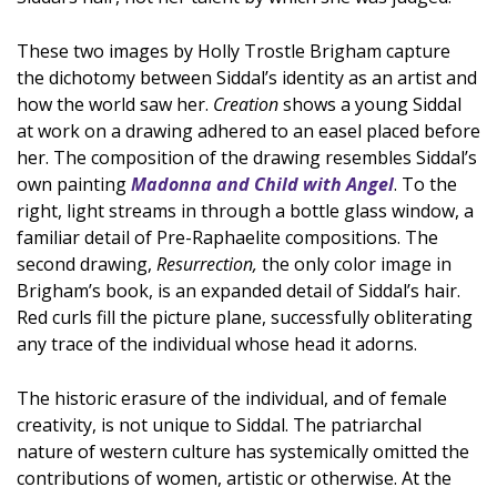
These two images by Holly Trostle Brigham capture
the dichotomy between Siddal’s identity as an artist and
how the world saw her.
Creation
shows a young Siddal
at work on a drawing adhered to an easel placed before
her. The composition of the drawing resembles Siddal’s
own painting
Madonna and Child with Angel
. To the
right, light streams in through a bottle glass window, a
familiar detail of Pre-Raphaelite compositions. The
second drawing,
Resurrection,
the only color image in
Brigham’s book, is an expanded detail of Siddal’s hair.
Red curls fill the picture plane, successfully obliterating
any trace of the individual whose head it adorns.
The historic erasure of the individual, and of female
creativity, is not unique to Siddal. The patriarchal
nature of western culture has systemically omitted the
contributions of women, artistic or otherwise. At the