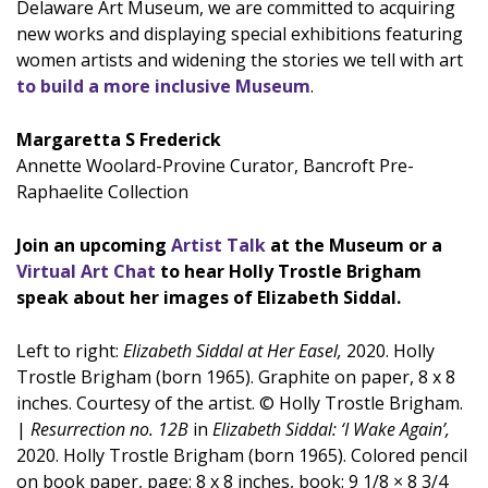
Delaware Art Museum, we are committed to acquiring
new works and displaying special exhibitions featuring
women artists and widening the stories we tell with art
to build a more inclusive Museum
.
Margaretta S Frederick
Annette Woolard-Provine Curator, Bancroft Pre-
Raphaelite Collection
Join an upcoming
Artist Talk
at the Museum or a
Virtual Art Chat
to hear Holly Trostle Brigham
speak about her images of Elizabeth Siddal.
Left to right:
Elizabeth Siddal at Her Easel,
2020. Holly
Trostle Brigham (born 1965). Graphite on paper, 8 x 8
inches. Courtesy of the artist. © Holly Trostle Brigham.
|
Resurrection no. 12B
in
Elizabeth Siddal: ‘I Wake Again’,
2020. Holly Trostle Brigham (born 1965). Colored pencil
on book paper, page: 8 x 8 inches, book: 9 1/8 × 8 3/4