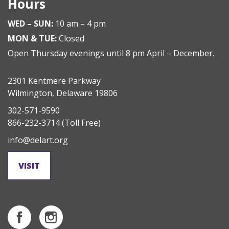
Hours
WED – SUN:
10 am – 4 pm
MON & TUE:
Closed
Open Thursday evenings until 8 pm April – December.
2301 Kentmere Parkway
Wilmington, Delaware 19806
302-571-9590
866-232-3714
(Toll Free)
info@delart.org
VISIT