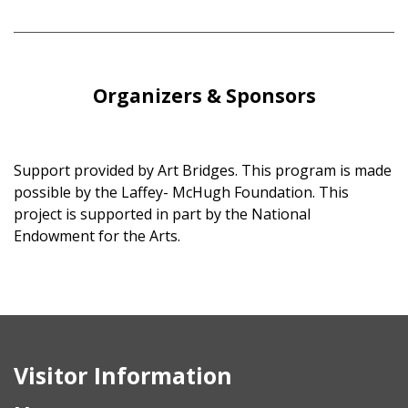
Organizers & Sponsors
Support provided by Art Bridges. This program is made
possible by the Laffey- McHugh Foundation. This
project is supported in part by the National
Endowment for the Arts.
Visitor Information