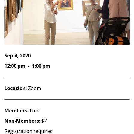
Sep 4, 2020
12:00 pm - 1:00 pm
Location:
Zoom
Members:
Free
Non-Members:
$7
Registration required