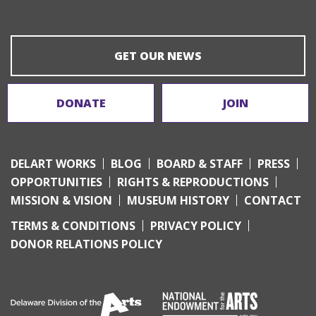
GET OUR NEWS
DONATE
JOIN
DELART WORKS
BLOG
BOARD & STAFF
PRESS
OPPORTUNITIES
RIGHTS & REPRODUCTIONS
MISSION & VISION
MUSEUM HISTORY
CONTACT
TERMS & CONDITIONS
PRIVACY POLICY
DONOR RELATIONS POLICY