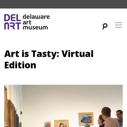
Art is Tasty: Virtual
Edition