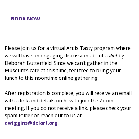
BOOK NOW
Please join us for a virtual Art is Tasty program where
we will have an engaging discussion about a
Riot
by
Deborah Butterfield. Since we can’t gather in the
Museum’s cafe at this time, feel free to bring your
lunch to this noontime online gathering.
After registration is complete, you will receive an email
with a link and details on how to join the Zoom
meeting. If you do not receive a link, please check your
spam folder or reach out to us at
awiggins@delart.org
.