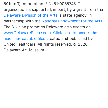
501(c)(3) corporation. EIN: 51-0065746. This
organization is supported, in part, by a grant from the
Delaware Division of the Arts
, a state agency, in
partnership with the
National Endowment for the Arts
.
The Division promotes Delaware arts events on
www.DelawareScene.com
.
Click here to access the
machine-readable files
created and published by
UnitedHealthcare. All rights reserved. © 2026
Delaware Art Museum.