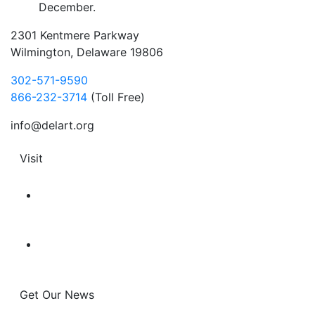
December.
2301 Kentmere Parkway
Wilmington, Delaware 19806
302-571-9590
866-232-3714
(Toll Free)
info@delart.org
Visit
Get Our News