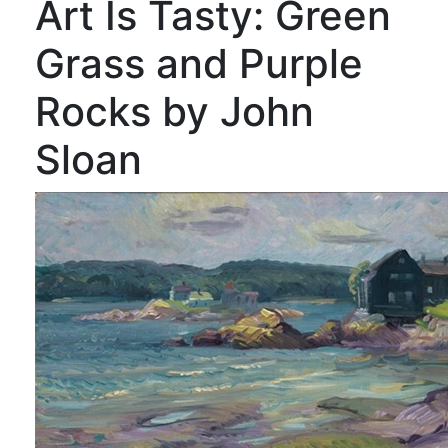
Art Is Tasty: Green
Grass and Purple
Rocks by John
Sloan