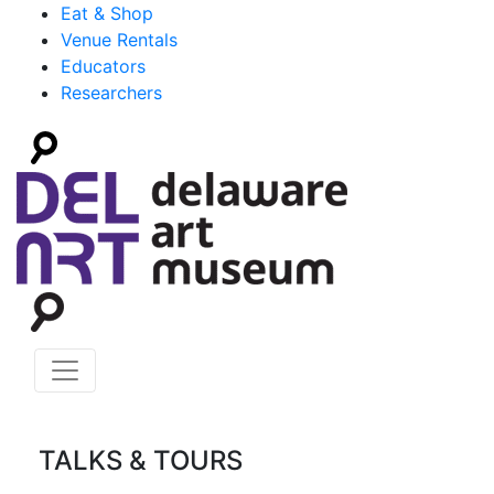
Eat & Shop
Venue Rentals
Educators
Researchers
TALKS & TOURS