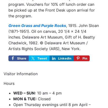
program. Vouchers for 10% off lunch order can
be picked up at the Front Desk upon arrival for
the program.
Green Grass and Purple Rocks
, 1915. John Sloan
(1871-1951). Oil on canvas, 20 1/4 × 24 1/4
inches. Delaware Art Museum, Gift of H. Beatty
Chadwick, 1982. © Delaware Art Museum /
Artists Rights Society (ARS), New York.
Share
Tweet
LinkedIn
Pin
Visitor Information
Hours
WED – SUN:
10 am – 4 pm
MON & TUE:
Closed
Open Thursday evenings until 8 pm April –