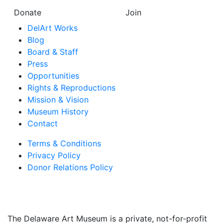
Donate
Join
DelArt Works
Blog
Board & Staff
Press
Opportunities
Rights & Reproductions
Mission & Vision
Museum History
Contact
Terms & Conditions
Privacy Policy
Donor Relations Policy
The Delaware Art Museum is a private, not-for-profit