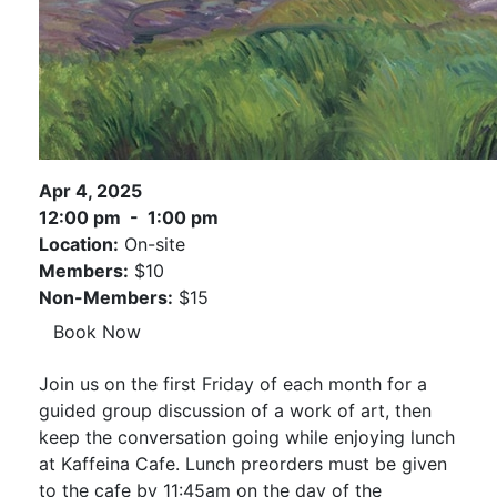
Apr 4, 2025
12:00 pm - 1:00 pm
Location:
On-site
Members:
$10
Non-Members:
$15
Book Now
Join us on the first Friday of each month for a
guided group discussion of a work of art, then
keep the conversation going while enjoying lunch
at Kaffeina Cafe. Lunch preorders must be given
to the cafe by 11:45am on the day of the