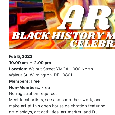
Feb 5, 2022
10:00 am - 2:00 pm
Location:
Walnut Street YMCA, 1000 North
Walnut St, Wilmington, DE 19801
Members:
Free
Non-Members:
Free
No registration required.
Meet local artists, see and shop their work, and
make art at this open house celebration featuring
art displays, art activities, art market, and DJ.