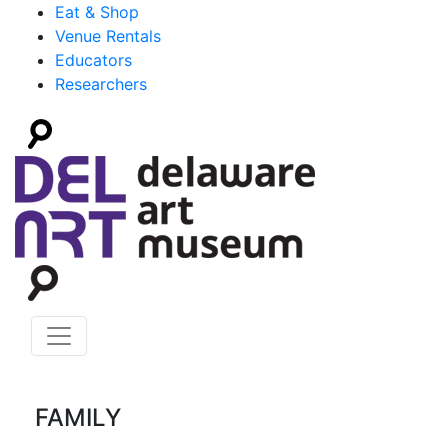
Eat & Shop
Venue Rentals
Educators
Researchers
FAMILY