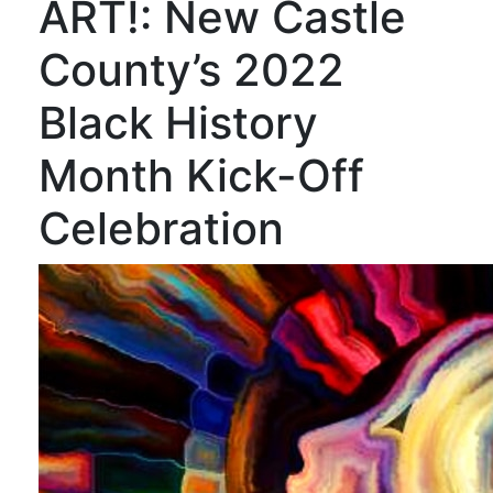
ART!: New Castle
County’s 2022
Black History
Month Kick-Off
Celebration