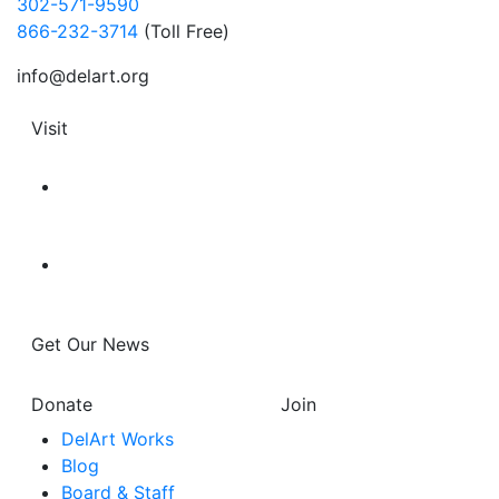
302-571-9590
866-232-3714
(Toll Free)
info@delart.org
Visit
Get Our News
Donate
Join
DelArt Works
Blog
Board & Staff