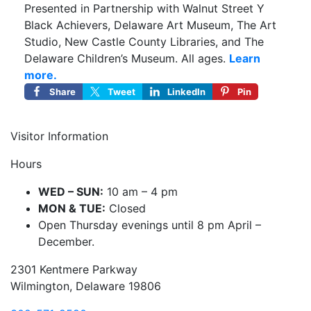
Presented in Partnership with Walnut Street Y
Black Achievers, Delaware Art Museum, The Art
Studio, New Castle County Libraries, and The
Delaware Children’s Museum. All ages.
Learn
more.
Share
Tweet
LinkedIn
Pin
Visitor Information
Hours
WED – SUN:
10 am – 4 pm
MON & TUE:
Closed
Open Thursday evenings until 8 pm April –
December.
2301 Kentmere Parkway
Wilmington, Delaware 19806