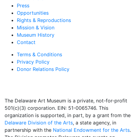
Press
Opportunities
Rights & Reproductions
Mission & Vision
Museum History
Contact
Terms & Conditions
Privacy Policy
Donor Relations Policy
The Delaware Art Museum is a private, not-for-profit
501(c)(3) corporation. EIN: 51-0065746. This
organization is supported, in part, by a grant from the
Delaware Division of the Arts
, a state agency, in
partnership with the
National Endowment for the Arts
.