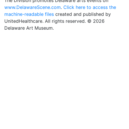
The Division promotes Delaware arts events on
www.DelawareScene.com
.
Click here to access the
machine-readable files
created and published by
UnitedHealthcare. All rights reserved. © 2026
Delaware Art Museum.