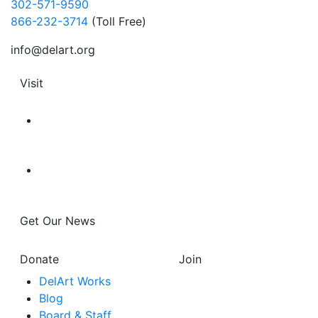
302-571-9590
866-232-3714
(Toll Free)
info@delart.org
Visit
Get Our News
Donate
Join
DelArt Works
Blog
Board & Staff