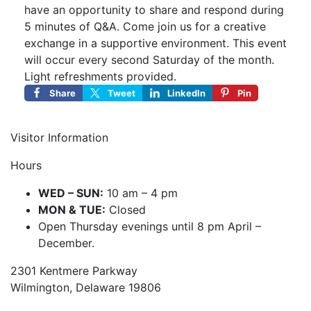
have an opportunity to share and respond during
5 minutes of Q&A. Come join us for a creative
exchange in a supportive environment. This event
will occur every second Saturday of the month.
Light refreshments provided.
Share
Tweet
LinkedIn
Pin
Visitor Information
Hours
WED – SUN:
10 am – 4 pm
MON & TUE:
Closed
Open Thursday evenings until 8 pm April –
December.
2301 Kentmere Parkway
Wilmington, Delaware 19806