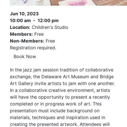
Jun 10, 2023
10:00 am - 12:00 pm
Location:
Children's Studio
Members:
Free
Non-Members:
Free
Registration required.
Book Now
In the jazz jam session tradition of collaborative
exchange, the Delaware Art Museum and Bridge
Art Gallery invite artists to jam with one another.
In a collaborative creative environment, artists
will have the opportunity to present a recently
completed or in progress work of art. This
presentation must include background on
materials, techniques and inspiration used in
creating the presented artwork. Attendees will