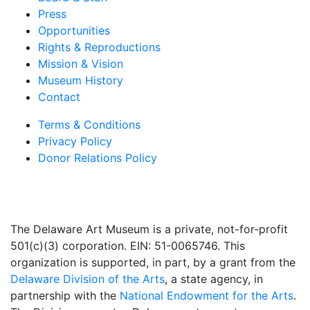
Press
Opportunities
Rights & Reproductions
Mission & Vision
Museum History
Contact
Terms & Conditions
Privacy Policy
Donor Relations Policy
The Delaware Art Museum is a private, not-for-profit
501(c)(3) corporation. EIN: 51-0065746. This
organization is supported, in part, by a grant from the
Delaware Division of the Arts
, a state agency, in
partnership with the
National Endowment for the Arts
.