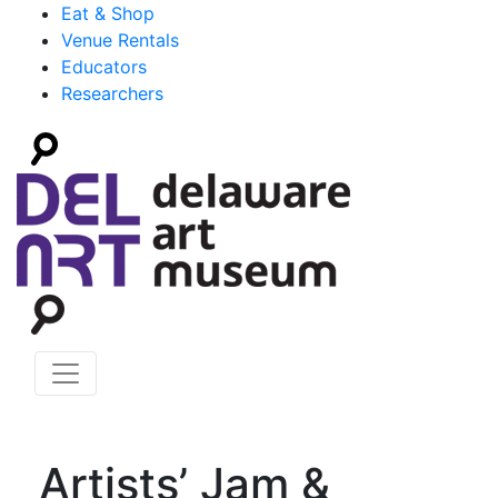
Eat & Shop
Venue Rentals
Educators
Researchers
Artists’ Jam &