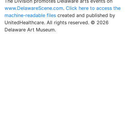
The Division promotes Delaware arts events on
www.DelawareScene.com
.
Click here to access the
machine-readable files
created and published by
UnitedHealthcare. All rights reserved. © 2026
Delaware Art Museum.