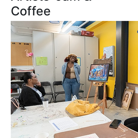
Coffee