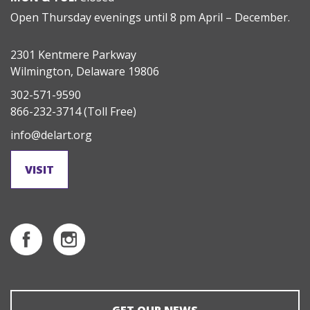
Open Thursday evenings until 8 pm April – December.
2301 Kentmere Parkway
Wilmington, Delaware 19806
302-571-9590
866-232-3714
(Toll Free)
info@delart.org
VISIT
GET OUR NEWS