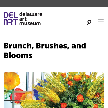
Brunch, Brushes, and
Blooms