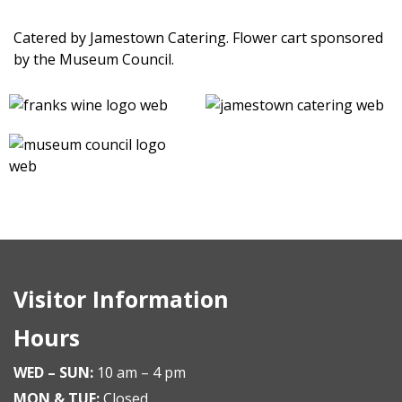
Catered by Jamestown Catering. Flower cart sponsored
by the Museum Council.
Visitor Information
Hours
WED – SUN:
10 am – 4 pm
MON & TUE:
Closed