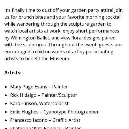
It’s finally time to dust off your garden party attire! Join
us for brunch bites and your favorite morning cocktail
while wandering through the sculpture garden to
watch local artists at work, enjoy short performances
by Wilmington Ballet, and view floral designs paired
with the sculptures. Throughout the event, guests are
encouraged to bid on works of art by participating
artists to benefit the Museum.
Artists:
Mary Page Evans – Painter
Rick Hidalgo – Painter/Sculptor
Kara Hinson, Watercolorist
Emie Hughes – Cyanotype Photographer
Francesco Iacono – Graffiti Artist
Ekaterina “Kat” Popova – Painter