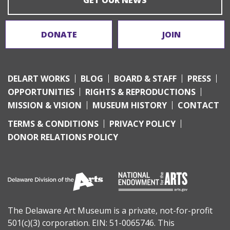
DONATE
JOIN
DELART WORKS
BLOG
BOARD & STAFF
PRESS
OPPORTUNITIES
RIGHTS & REPRODUCTIONS
MISSION & VISION
MUSEUM HISTORY
CONTACT
TERMS & CONDITIONS
PRIVACY POLICY
DONOR RELATIONS POLICY
The Delaware Art Museum is a private, not-for-profit
501(c)(3) corporation. EIN: 51-0065746. This