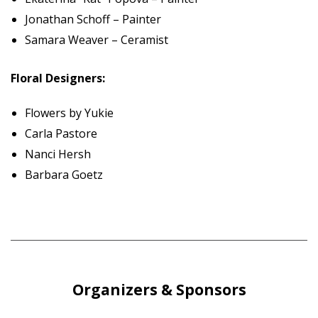
Jonathan Schoff – Painter
Samara Weaver – Ceramist
Floral Designers:
Flowers by Yukie
Carla Pastore
Nanci Hersh
Barbara Goetz
Organizers & Sponsors