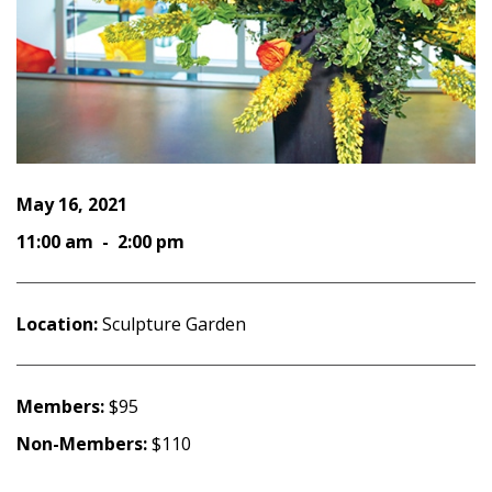
May 16, 2021
11:00 am - 2:00 pm
Location:
Sculpture Garden
Members:
$95
Non-Members:
$110