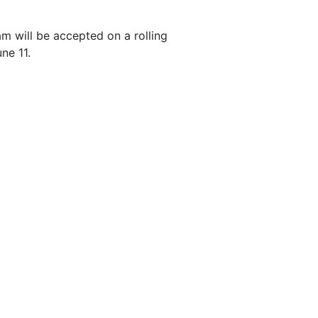
am will be accepted on a rolling
une 11.