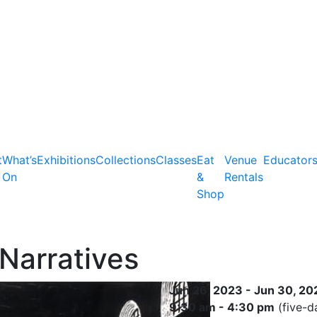
t
What’s
Exhibitions
Collections
Classes
Eat
Venue
Educator
On
&
Rentals
Shop
Narratives
Jun 26, 2023 - Jun 30, 20
9:30 am - 4:30 pm
(five-d