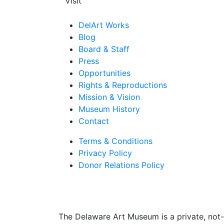
Visit
DelArt Works
Blog
Board & Staff
Press
Opportunities
Rights & Reproductions
Mission & Vision
Museum History
Contact
Terms & Conditions
Privacy Policy
Donor Relations Policy
The Delaware Art Museum is a private, not-f