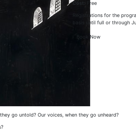
Cost:
Free
Registrations for the progr
basis until full or through J
Book Now
they go untold? Our voices, when they go unheard?
s?