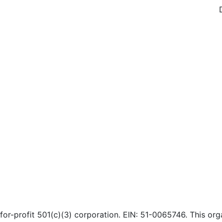
or-profit 501(c)(3) corporation. EIN: 51-0065746. This orga