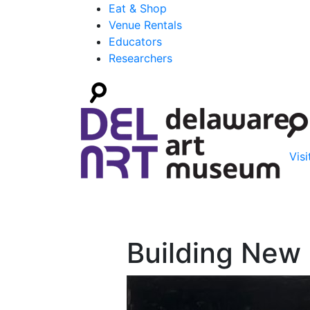
Eat & Shop
Venue Rentals
Educators
Researchers
Visi
Building New 