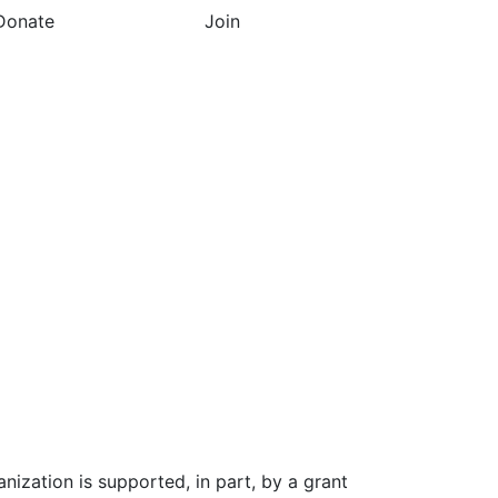
Donate
Join
nization is supported, in part, by a grant