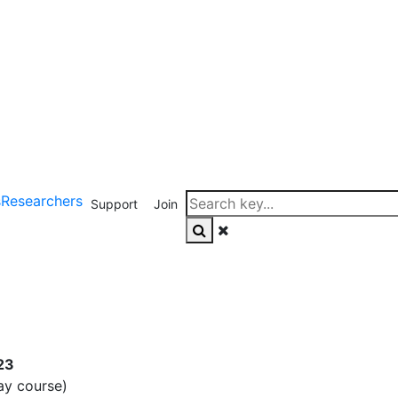
s
Researchers
Support
Join
23
ay course)