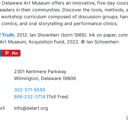
 Delaware Art Museum offers an innovative, five-day course
eaders in their communities. Discover the tools, methods, 
ary workshop curriculum composed of discussion groups; h
 comics; and oral storytelling and performance clinics.
d Truth
, 2012. Ian Shoenherr (born 1966). Ink on paper, comp
 Art Museum, Acquisition Fund, 2022. © Ian Schoenherr.
Pin
2301 Kentmere Parkway
Wilmington, Delaware 19806
302-571-9590
866-232-3714
(Toll Free)
ril
info@delart.org