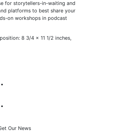
 for storytellers-in-waiting and
and platforms to best share your
ands-on workshops in podcast
osition: 8 3/4 × 11 1/2 inches,
Get Our News