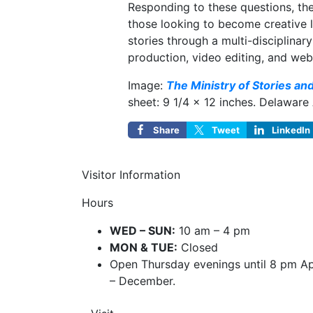
Responding to these questions, the
those looking to become creative l
stories through a multi-disciplin
production, video editing, and web
Image:
The Ministry of Stories an
sheet: 9 1/4 × 12 inches. Delaware
Share
Tweet
LinkedIn
Visitor Information
Hours
WED – SUN:
10 am – 4 pm
MON & TUE:
Closed
Open Thursday evenings until 8 pm Ap
– December.