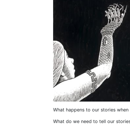
What happens to our stories when 
What do we need to tell our storie