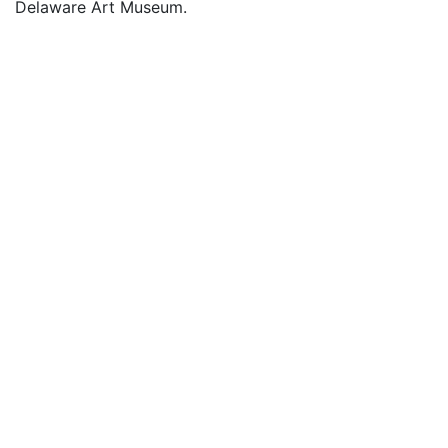
Delaware Art Museum.