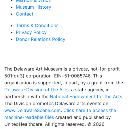
Mission & Vision
Museum History
Contact
Terms & Conditions
Privacy Policy
Donor Relations Policy
The Delaware Art Museum is a private, not-for-profit
501(c)(3) corporation. EIN: 51-0065746. This
organization is supported, in part, by a grant from the
Delaware Division of the Arts
, a state agency, in
partnership with the
National Endowment for the Arts
.
The Division promotes Delaware arts events on
www.DelawareScene.com
.
Click here to access the
machine-readable files
created and published by
UnitedHealthcare. All rights reserved. © 2026