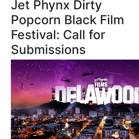
Jet Phynx Dirty
Popcorn Black Film
Festival: Call for
Submissions