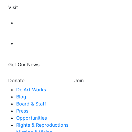
Visit
Get Our News
Donate
Join
DelArt Works
Blog
Board & Staff
Press
Opportunities
Rights & Reproductions