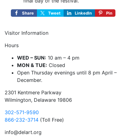
final day of the festival.
Share
Tweet
LinkedIn
Pin
Visitor Information
Hours
WED – SUN:
10 am – 4 pm
MON & TUE:
Closed
Open Thursday evenings until 8 pm April –
December.
2301 Kentmere Parkway
Wilmington, Delaware 19806
302-571-9590
866-232-3714
(Toll Free)
info@delart.org