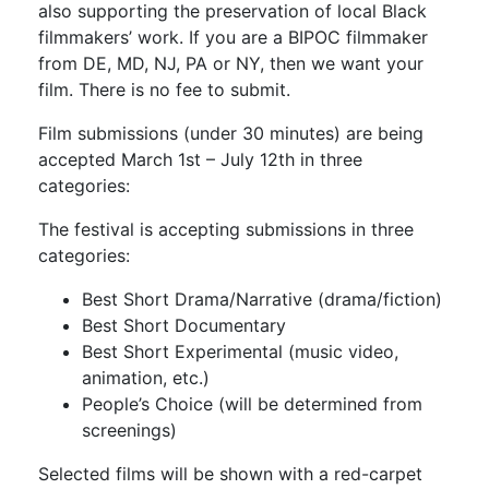
also supporting the preservation of local Black
filmmakers’ work. If you are a BIPOC filmmaker
from DE, MD, NJ, PA or NY, then we want your
film. There is no fee to submit.
Film submissions (under 30 minutes) are being
accepted March 1st – July 12th in three
categories:
The festival is accepting submissions in three
categories:
Best Short Drama/Narrative (drama/fiction)
Best Short Documentary
Best Short Experimental (music video,
animation, etc.)
People’s Choice (will be determined from
screenings)
Selected films will be shown with a red-carpet