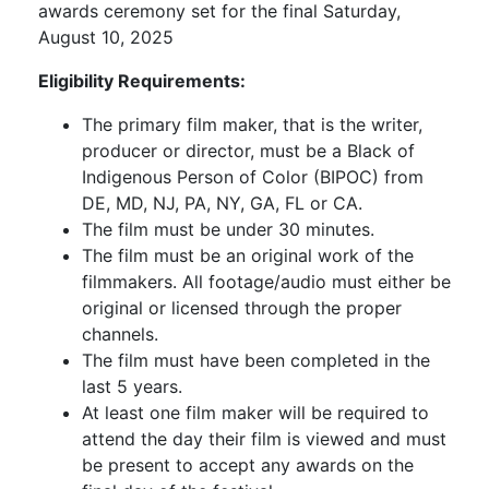
awards ceremony set for the final Saturday,
August 10, 2025
Eligibility Requirements:
The primary film maker, that is the writer,
producer or director, must be a Black of
Indigenous Person of Color (BIPOC) from
DE, MD, NJ, PA, NY, GA, FL or CA.
The film must be under 30 minutes.
The film must be an original work of the
filmmakers. All footage/audio must either be
original or licensed through the proper
channels.
The film must have been completed in the
last 5 years.
At least one film maker will be required to
attend the day their film is viewed and must
be present to accept any awards on the