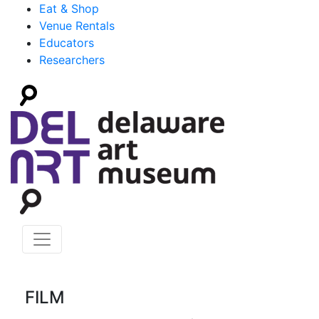
Eat & Shop
Venue Rentals
Educators
Researchers
FILM