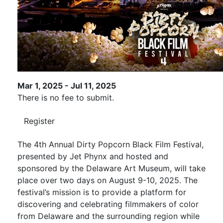
Mar 1, 2025 - Jul 11, 2025
There is no fee to submit.
Register
The 4th Annual Dirty Popcorn Black Film Festival,
presented by Jet Phynx and hosted and
sponsored by the Delaware Art Museum, will take
place over two days on August 9-10, 2025. The
festival’s mission is to provide a platform for
discovering and celebrating filmmakers of color
from Delaware and the surrounding region while