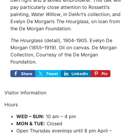
own right and a skilled embroiderer. This talk will
pay particularly close attention to Rossetti’s
painting,
Water Willow
, in DelArt’s collection, and
Evelyn De Morgan’s
The Hourglass
, on loan from
the De Morgan Foundation.
The Hourglass
(detail), 1904-1905. Evelyn De
Morgan (1855–1919). Oil on canvas. De Morgan
Collection, Courtesy of the De Morgan
Foundation.
Share
Tweet
LinkedIn
Pin
Visitor Information
Hours
WED – SUN:
10 am – 4 pm
MON & TUE:
Closed
Open Thursday evenings until 8 pm April –