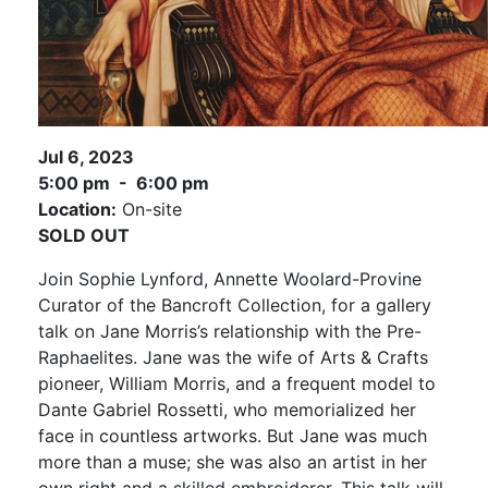
Jul 6, 2023
5:00 pm - 6:00 pm
Location:
On-site
SOLD OUT
Join Sophie Lynford, Annette Woolard-Provine
Curator of the Bancroft Collection, for a gallery
talk on Jane Morris’s relationship with the Pre-
Raphaelites. Jane was the wife of Arts & Crafts
pioneer, William Morris, and a frequent model to
Dante Gabriel Rossetti, who memorialized her
face in countless artworks. But Jane was much
more than a muse; she was also an artist in her