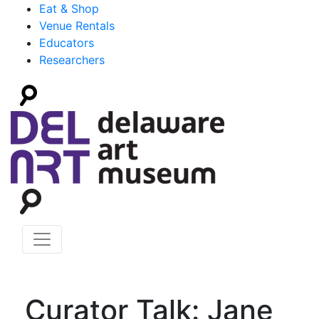
Eat & Shop
Venue Rentals
Educators
Researchers
Curator Talk: Jane