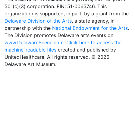
501(c)(3) corporation. EIN: 51-0065746. This
organization is supported, in part, by a grant from the
Delaware Division of the Arts
, a state agency, in
partnership with the
National Endowment for the Arts
.
The Division promotes Delaware arts events on
www.DelawareScene.com
.
Click here to access the
machine-readable files
created and published by
UnitedHealthcare. All rights reserved. © 2026
Delaware Art Museum.