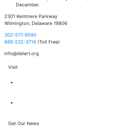
December.
2301 Kentmere Parkway
Wilmington, Delaware 19806
302-571-9590
866-232-3714
(Toll Free)
info@delart.org
Visit
Get Our News