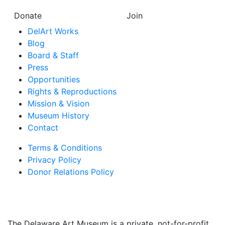
Donate
Join
DelArt Works
Blog
Board & Staff
Press
Opportunities
Rights & Reproductions
Mission & Vision
Museum History
Contact
Terms & Conditions
Privacy Policy
Donor Relations Policy
The Delaware Art Museum is a private, not-for-profit