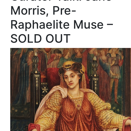
Morris, Pre-
Raphaelite Muse –
SOLD OUT