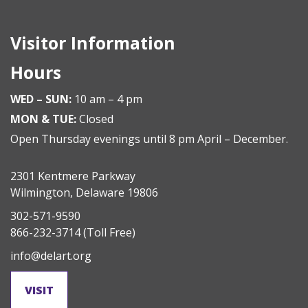
Visitor Information
Hours
WED – SUN:
10 am – 4 pm
MON & TUE:
Closed
Open Thursday evenings until 8 pm April – December.
2301 Kentmere Parkway
Wilmington, Delaware 19806
302-571-9590
866-232-3714
(Toll Free)
info@delart.org
VISIT