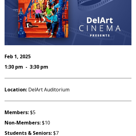
Feb 1, 2025
1:30 pm - 3:30 pm
Location:
DelArt Auditorium
Members:
$5
Non-Members:
$10
Students & Seniors:
$7