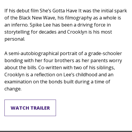
If his debut film She’s Gotta Have It was the initial spark
of the Black New Wave, his filmography as a whole is
an inferno. Spike Lee has been a driving force in
storytelling for decades and Crooklyn is his most
personal.
A semi-autobiographical portrait of a grade-schooler
bonding with her four brothers as her parents worry
about the bills. Co-written with two of his siblings,
Crooklyn is a reflection on Lee’s childhood and an
examination on the bonds built during a time of
change.
WATCH TRAILER