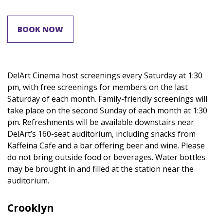
BOOK NOW
DelArt Cinema host screenings every Saturday at 1:30
pm, with free screenings for members on the last
Saturday of each month. Family-friendly screenings will
take place on the second Sunday of each month at 1:30
pm. Refreshments will be available downstairs near
DelArt’s 160-seat auditorium, including snacks from
Kaffeina Cafe and a bar offering beer and wine. Please
do not bring outside food or beverages. Water bottles
may be brought in and filled at the station near the
auditorium.
Crooklyn