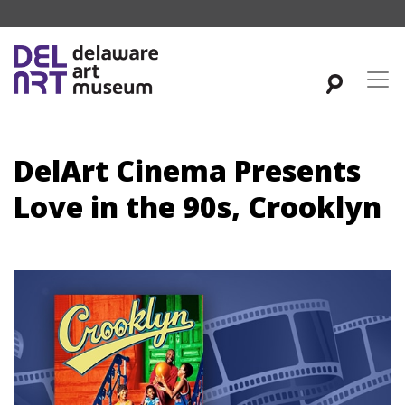
DelArt Cinema Presents
Love in the 90s, Crooklyn