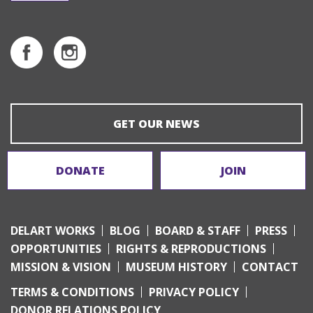
GET OUR NEWS
DONATE
JOIN
DELART WORKS
BLOG
BOARD & STAFF
PRESS
OPPORTUNITIES
RIGHTS & REPRODUCTIONS
MISSION & VISION
MUSEUM HISTORY
CONTACT
TERMS & CONDITIONS
PRIVACY POLICY
DONOR RELATIONS POLICY