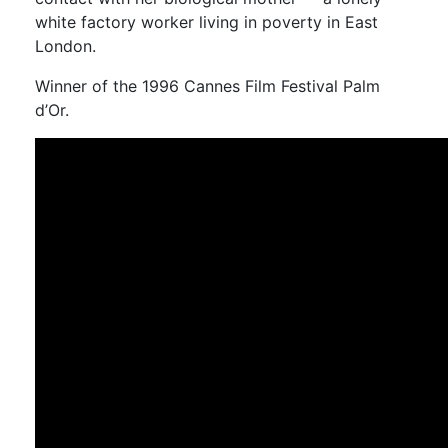
white factory worker living in poverty in East
London.
Winner of the 1996 Cannes Film Festival Palm
d’Or.