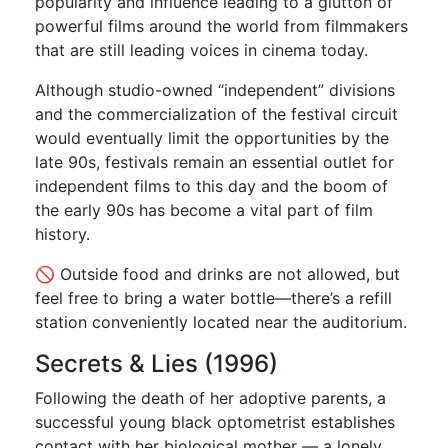
popularity and influence leading to a glutton of
powerful films around the world from filmmakers
that are still leading voices in cinema today.
Although studio-owned “independent” divisions
and the commercialization of the festival circuit
would eventually limit the opportunities by the
late 90s, festivals remain an essential outlet for
independent films to this day and the boom of
the early 90s has become a vital part of film
history.
🚫 Outside food and drinks are not allowed, but
feel free to bring a water bottle—there’s a refill
station conveniently located near the auditorium.
Secrets & Lies (1996)
Following the death of her adoptive parents, a
successful young black optometrist establishes
contact with her biological mother — a lonely