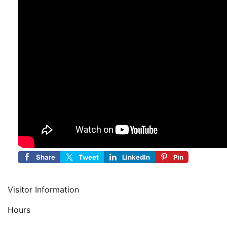
Share
Tweet
LinkedIn
Pin
Visitor Information
Hours