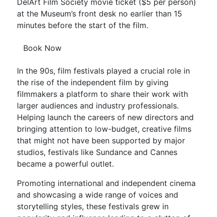
DelArt Film Society movie ticket ($5 per person)
at the Museum’s front desk no earlier than 15
minutes before the start of the film.
Book Now
In the 90s, film festivals played a crucial role in
the rise of the independent film by giving
filmmakers a platform to share their work with
larger audiences and industry professionals.
Helping launch the careers of new directors and
bringing attention to low-budget, creative films
that might not have been supported by major
studios, festivals like Sundance and Cannes
became a powerful outlet.
Promoting international and independent cinema
and showcasing a wide range of voices and
storytelling styles, these festivals grew in