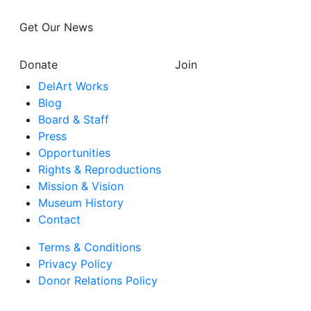
Get Our News
Donate
Join
DelArt Works
Blog
Board & Staff
Press
Opportunities
Rights & Reproductions
Mission & Vision
Museum History
Contact
Terms & Conditions
Privacy Policy
Donor Relations Policy