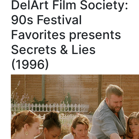
DelArt Film Society:
90s Festival
Favorites presents
Secrets & Lies
(1996)