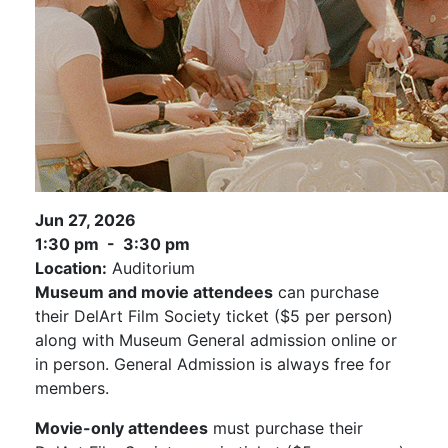
Jun 27, 2026
1:30 pm - 3:30 pm
Location:
Auditorium
Museum and movie attendees
can purchase
their DelArt Film Society ticket ($5 per person)
along with Museum General admission online or
in person. General Admission is always free for
members.
Movie-only attendees
must purchase their