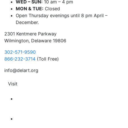
WED – SUN:
10 am – 4 pm
MON & TUE:
Closed
Open Thursday evenings until 8 pm April –
December.
2301 Kentmere Parkway
Wilmington, Delaware 19806
302-571-9590
866-232-3714
(Toll Free)
info@delart.org
Visit