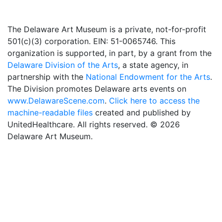
The Delaware Art Museum is a private, not-for-profit
501(c)(3) corporation. EIN: 51-0065746. This
organization is supported, in part, by a grant from the
Delaware Division of the Arts
, a state agency, in
partnership with the
National Endowment for the Arts
.
The Division promotes Delaware arts events on
www.DelawareScene.com
.
Click here to access the
machine-readable files
created and published by
UnitedHealthcare. All rights reserved. © 2026
Delaware Art Museum.