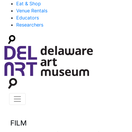
Eat & Shop
Venue Rentals
Educators
Researchers
FILM