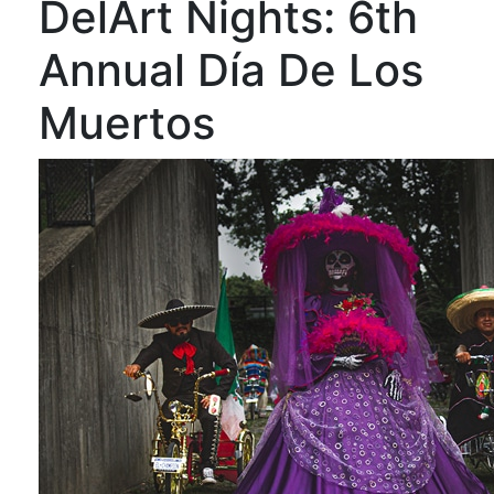
DelArt Nights: 6th
Annual Día De Los
Muertos