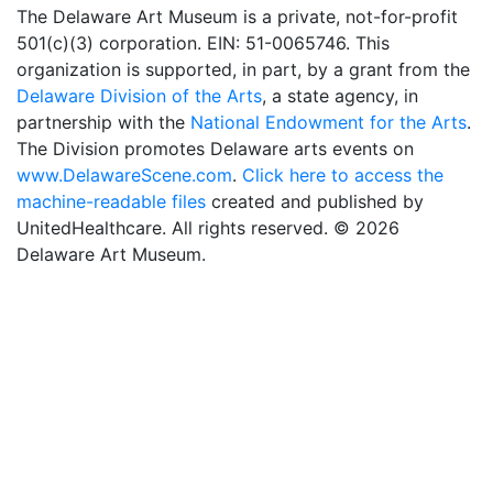
The Delaware Art Museum is a private, not-for-profit
501(c)(3) corporation. EIN: 51-0065746. This
organization is supported, in part, by a grant from the
Delaware Division of the Arts
, a state agency, in
partnership with the
National Endowment for the Arts
.
The Division promotes Delaware arts events on
www.DelawareScene.com
.
Click here to access the
machine-readable files
created and published by
UnitedHealthcare. All rights reserved. © 2026
Delaware Art Museum.