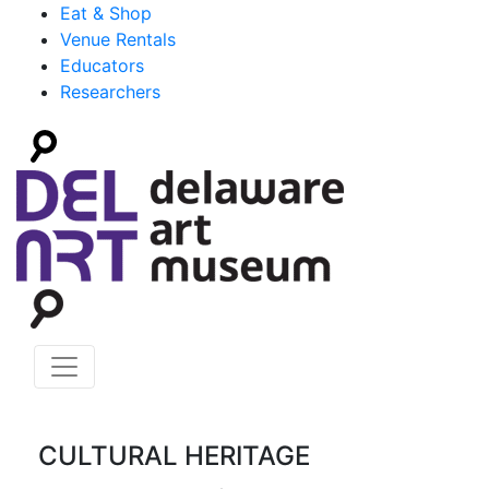
Eat & Shop
Venue Rentals
Educators
Researchers
CULTURAL HERITAGE