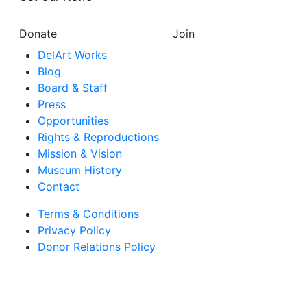
Donate
Join
DelArt Works
Blog
Board & Staff
Press
Opportunities
Rights & Reproductions
Mission & Vision
Museum History
Contact
Terms & Conditions
Privacy Policy
Donor Relations Policy