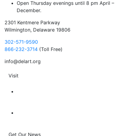
Open Thursday evenings until 8 pm April –
December.
2301 Kentmere Parkway
Wilmington, Delaware 19806
302-571-9590
866-232-3714
(Toll Free)
info@delart.org
Visit
Get Our News