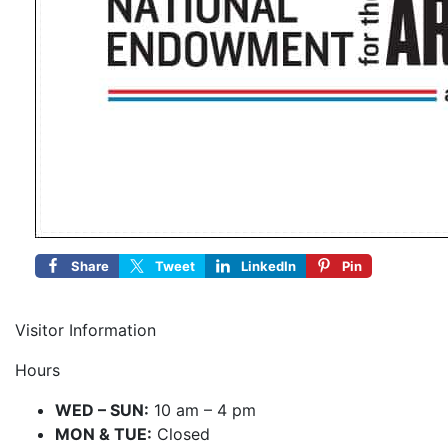
Share
Tweet
LinkedIn
Pin
Visitor Information
Hours
WED – SUN:
10 am – 4 pm
MON & TUE:
Closed