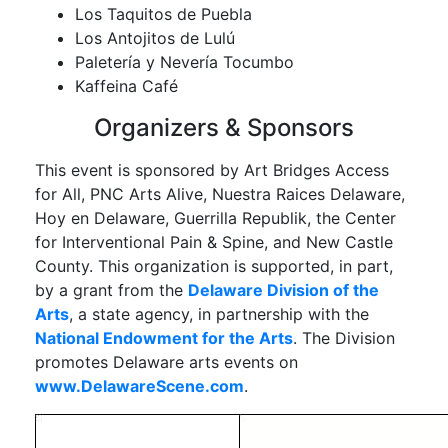
Los Taquitos de Puebla
Los Antojitos de Lulú
Paletería y Nevería Tocumbo
Kaffeina Café
Organizers & Sponsors
This event is sponsored by Art Bridges Access
for All, PNC Arts Alive, Nuestra Raices Delaware,
Hoy en Delaware, Guerrilla Republik, the Center
for Interventional Pain & Spine, and New Castle
County. This organization is supported, in part,
by a grant from the
Delaware Division of the
Arts
, a state agency, in partnership with the
National Endowment for the Arts
. The Division
promotes Delaware arts events on
www.DelawareScene.com
.