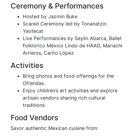
Ceremony & Performances
Hosted by Jazmin Buke
Scared Ceremony led by Tonanatzin
Yaotecat
Live Performances by Seylin Abarca, Ballet
Folklorico México Lindo de HAAD, Mariachi
Arrieros, Carito López
Activities
Bring photos and food offerings for the
Ofrendas.
Enjoy children’s art activities and explore
artisan vendors sharing rich cultural
traditions.
Food Vendors
Savor authentic Mexican cuisine from: