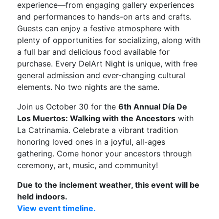
experience—from engaging gallery experiences
and performances to hands-on arts and crafts.
Guests can enjoy a festive atmosphere with
plenty of opportunities for socializing, along with
a full bar and delicious food available for
purchase. Every DelArt Night is unique, with free
general admission and ever-changing cultural
elements. No two nights are the same.
Join us October 30 for the
6th Annual Día De
Los Muertos: Walking with the Ancestors
with
La Catrinamia. Celebrate a vibrant tradition
honoring loved ones in a joyful, all-ages
gathering. Come honor your ancestors through
ceremony, art, music, and community!
Due to the inclement weather, this event will be
held indoors.
View event timeline.