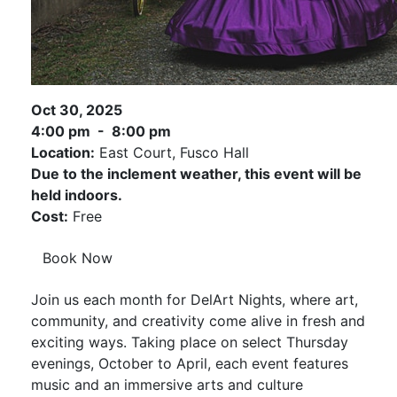
Oct 30, 2025
4:00 pm - 8:00 pm
Location:
East Court, Fusco Hall
Due to the inclement weather, this event will be
held indoors.
Cost:
Free
Book Now
Join us each month for DelArt Nights, where art,
community, and creativity come alive in fresh and
exciting ways. Taking place on select Thursday
evenings, October to April, each event features
music and an immersive arts and culture