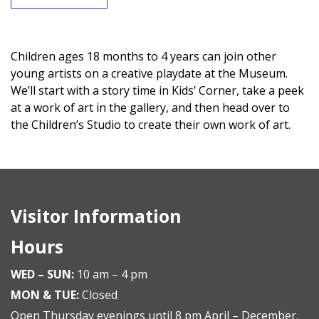
Children ages 18 months to 4 years can join other
young artists on a creative playdate at the Museum.
We’ll start with a story time in Kids’ Corner, take a peek
at a work of art in the gallery, and then head over to
the Children’s Studio to create their own work of art.
Visitor Information
Hours
WED – SUN:
10 am – 4 pm
MON & TUE:
Closed
Open Thursday evenings until 8 pm April – December.