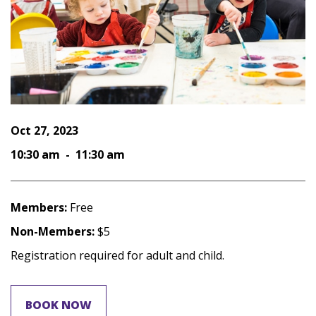
Oct 27, 2023
10:30 am - 11:30 am
Members:
Free
Non-Members:
$5
Registration required for adult and child.
BOOK NOW