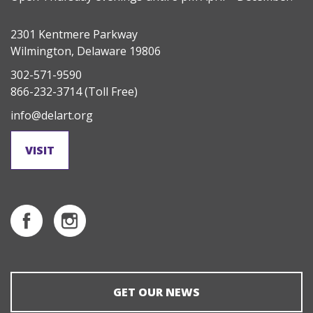
2301 Kentmere Parkway
Wilmington, Delaware 19806
302-571-9590
866-232-3714
(Toll Free)
info@delart.org
VISIT
GET OUR NEWS