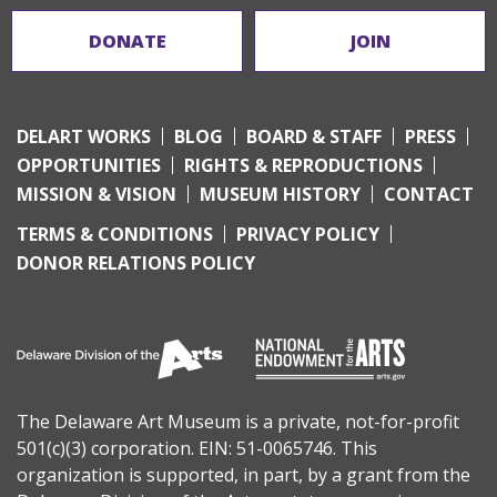
DONATE
JOIN
DELART WORKS
BLOG
BOARD & STAFF
PRESS
OPPORTUNITIES
RIGHTS & REPRODUCTIONS
MISSION & VISION
MUSEUM HISTORY
CONTACT
TERMS & CONDITIONS
PRIVACY POLICY
DONOR RELATIONS POLICY
The Delaware Art Museum is a private, not-for-profit
501(c)(3) corporation. EIN: 51-0065746. This
organization is supported, in part, by a grant from the