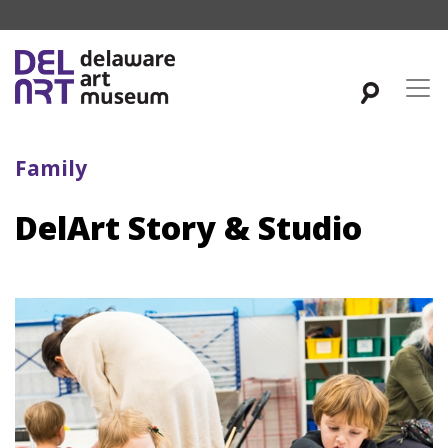
Family
DelArt Story & Studio