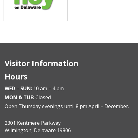
Visitor Information
Hours
WED – SUN:
10 am – 4 pm
MON & TUE:
Closed
Open Thursday evenings until 8 pm April – December.
2301 Kentmere Parkway
Wilmington, Delaware 19806