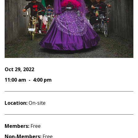
Oct 29, 2022
11:00 am - 4:00 pm
Location:
On-site
Members:
Free
Non-Members:
Free