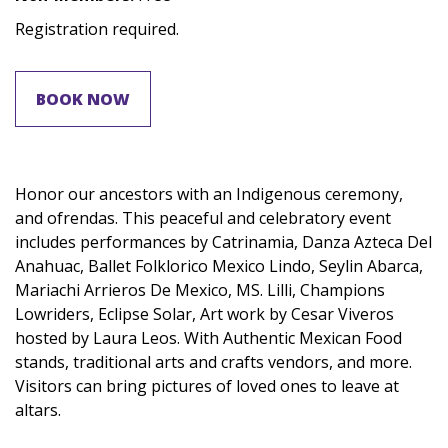
Registration required.
BOOK NOW
Honor our ancestors with an Indigenous ceremony,
and ofrendas. This peaceful and celebratory event
includes performances by Catrinamia, Danza Azteca Del
Anahuac, Ballet Folklorico Mexico Lindo, Seylin Abarca,
Mariachi Arrieros De Mexico, MS. Lilli, Champions
Lowriders, Eclipse Solar, Art work by Cesar Viveros
hosted by Laura Leos. With Authentic Mexican Food
stands, traditional arts and crafts vendors, and more.
Visitors can bring pictures of loved ones to leave at
altars.