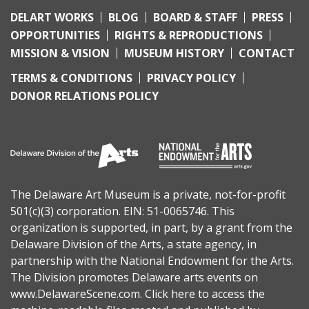
DELART WORKS
BLOG
BOARD & STAFF
PRESS
OPPORTUNITIES
RIGHTS & REPRODUCTIONS
MISSION & VISION
MUSEUM HISTORY
CONTACT
TERMS & CONDITIONS
PRIVACY POLICY
DONOR RELATIONS POLICY
The Delaware Art Museum is a private, not-for-profit
501(c)(3) corporation. EIN: 51-0065746. This
organization is supported, in part, by a grant from the
Delaware Division of the Arts
, a state agency, in
partnership with the
National Endowment for the Arts
.
The Division promotes Delaware arts events on
www.DelawareScene.com
.
Click here to access the