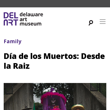
Family
Día de los Muertos: Desde
la Raiz