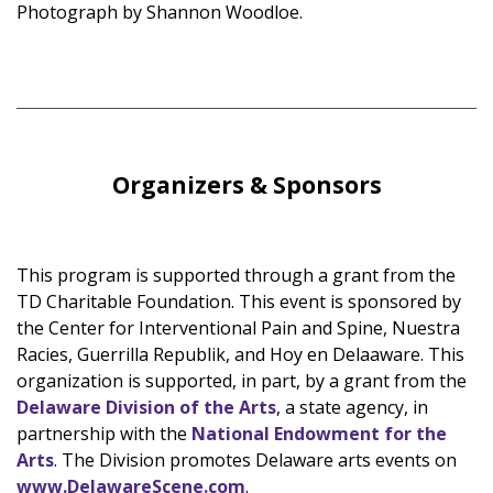
Photograph by Shannon Woodloe.
Organizers & Sponsors
This program is supported through a grant from the
TD Charitable Foundation. This event is sponsored by
the Center for Interventional Pain and Spine, Nuestra
Racies, Guerrilla Republik, and Hoy en Delaaware. This
organization is supported, in part, by a grant from the
Delaware Division of the Arts
, a state agency, in
partnership with the
National Endowment for the
Arts
. The Division promotes Delaware arts events on
www.DelawareScene.com
.