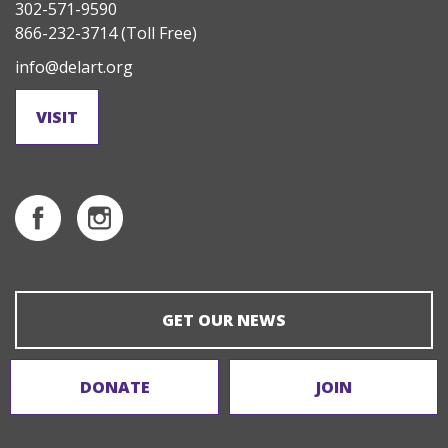
302-571-9590
866-232-3714
(Toll Free)
info@delart.org
VISIT
GET OUR NEWS
DONATE
JOIN