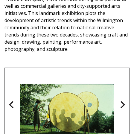
well as commercial galleries and city-supported arts
initiatives. This landmark exhibition plots the
development of artistic trends within the Wilmington
community and their relation to national creative
trends during these two decades, showcasing craft and
design, drawing, painting, performance art,
photography, and sculpture.