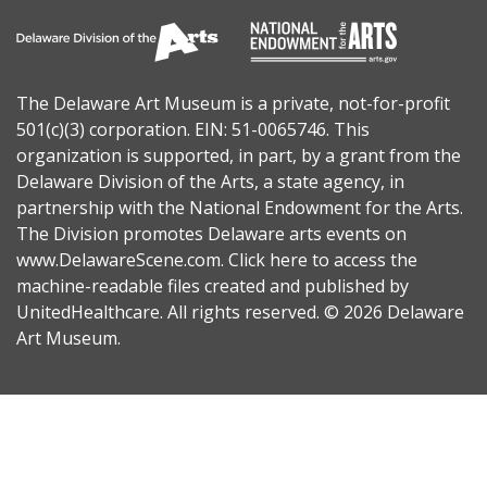
The Delaware Art Museum is a private, not-for-profit
501(c)(3) corporation. EIN: 51-0065746. This
organization is supported, in part, by a grant from the
Delaware Division of the Arts
, a state agency, in
partnership with the
National Endowment for the Arts
.
The Division promotes Delaware arts events on
www.DelawareScene.com
.
Click here to access the
machine-readable files
created and published by
UnitedHealthcare. All rights reserved. © 2026 Delaware
Art Museum.