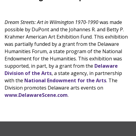
Dream Streets: Art in Wilmington 1970-1990
was made
possible by DuPont and the Johannes R. and Betty P.
Krahmer American Art Exhibition Fund. This exhibition
was partially funded by a grant from the Delaware
Humanities Forum, a state program of the National
Endowment for the Humanities. This exhibition was
supported, in part, by a grant from the
Delaware
Division of the Arts
, a state agency, in partnership
with the
National Endowment for the Arts
. The
Division promotes Delaware arts events on
www.DelawareScene.com
.