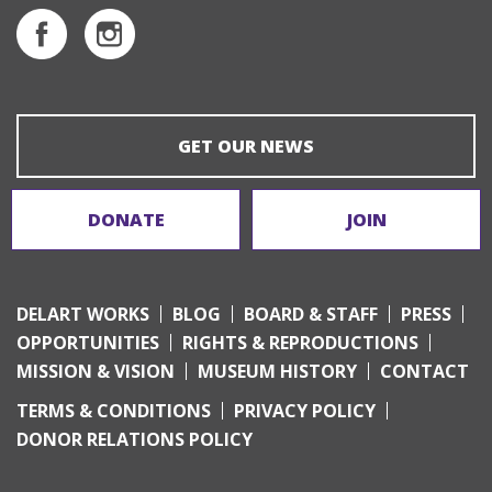
GET OUR NEWS
DONATE
JOIN
DELART WORKS
BLOG
BOARD & STAFF
PRESS
OPPORTUNITIES
RIGHTS & REPRODUCTIONS
MISSION & VISION
MUSEUM HISTORY
CONTACT
TERMS & CONDITIONS
PRIVACY POLICY
DONOR RELATIONS POLICY