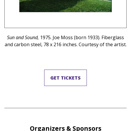
il
Sun and Sound,
1975. Joe Moss (born 1933). Fiberglass
 ©
and carbon steel, 78 x 216 inches. Courtesy of the artist.
GET TICKETS
Organizers & Sponsors