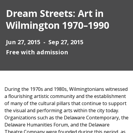
Dream Streets: Art in
Wilmington 1970–1990
Jun 27, 2015 - Sep 27, 2015
Free with admission
During the 1970s and 1980s, Wilmingtonians witnessed
a flourishing artistic community and the establishment
of many of the cultural pillars that continue to support
the visual and performing arts within the city today.
Organizations such as the Delaware Contemporary, the
Delaware Humanities Forum, and the Delaware
Theatre Company were founded during this period, as