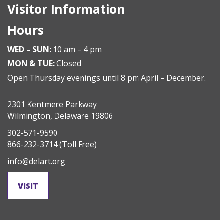
Visitor Information
Hours
WED – SUN:
10 am – 4 pm
MON & TUE:
Closed
Open Thursday evenings until 8 pm April – December.
2301 Kentmere Parkway
Wilmington, Delaware 19806
302-571-9590
866-232-3714
(Toll Free)
info@delart.org
VISIT