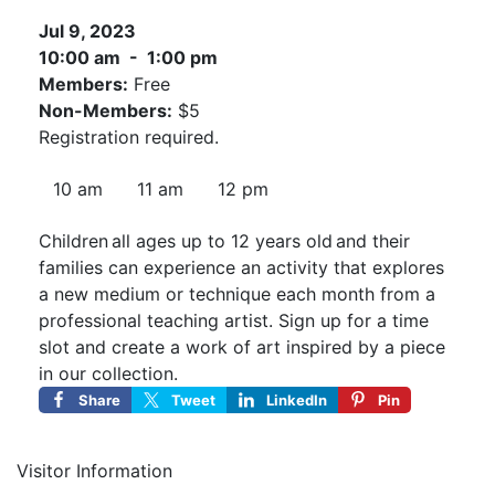
Jul 9, 2023
10:00 am - 1:00 pm
Members:
Free
Non-Members:
$5
Registration required.
10 am
11 am
12 pm
Children all ages up to 12 years old and their
families can experience an activity that explores
a new medium or technique each month from a
professional teaching artist. Sign up for a time
slot and create a work of art inspired by a piece
in our collection.
Share
Tweet
LinkedIn
Pin
Visitor Information