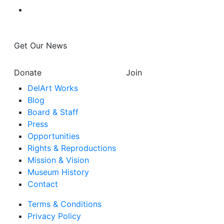
Get Our News
Donate
Join
DelArt Works
Blog
Board & Staff
Press
Opportunities
Rights & Reproductions
Mission & Vision
Museum History
Contact
Terms & Conditions
Privacy Policy