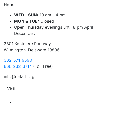
Hours
WED – SUN:
10 am – 4 pm
MON & TUE:
Closed
Open Thursday evenings until 8 pm April –
December.
2301 Kentmere Parkway
Wilmington, Delaware 19806
302-571-9590
866-232-3714
(Toll Free)
info@delart.org
Visit