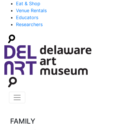
Eat & Shop
Venue Rentals
Educators
Researchers
FAMILY