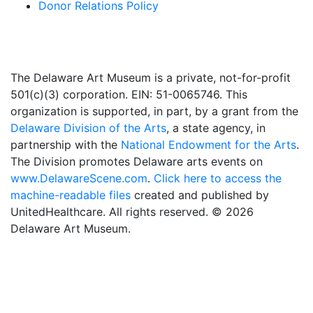
Donor Relations Policy
The Delaware Art Museum is a private, not-for-profit
501(c)(3) corporation. EIN: 51-0065746. This
organization is supported, in part, by a grant from the
Delaware Division of the Arts
, a state agency, in
partnership with the
National Endowment for the Arts
.
The Division promotes Delaware arts events on
www.DelawareScene.com
.
Click here to access the
machine-readable files
created and published by
UnitedHealthcare. All rights reserved. © 2026
Delaware Art Museum.