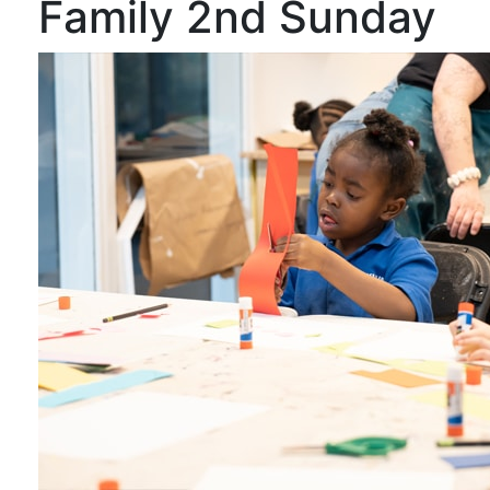
Family 2nd Sunday