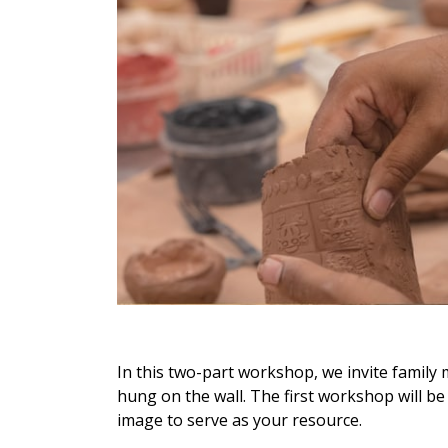
In this two-part workshop, we invite family 
hung on the wall. The first workshop will be
image to serve as your resource.