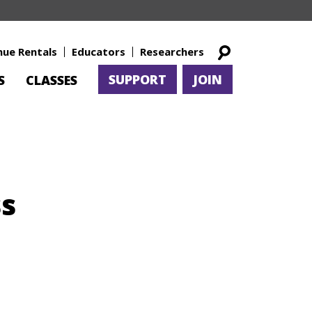
nue Rentals
Educators
Researchers
SUPPORT
JOIN
S
CLASSES
ss