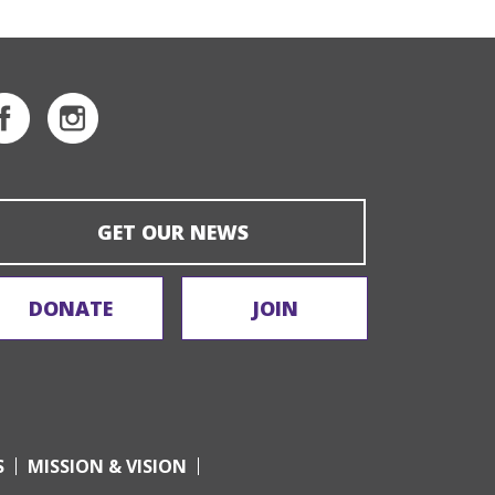
GET OUR NEWS
DONATE
JOIN
S
MISSION & VISION