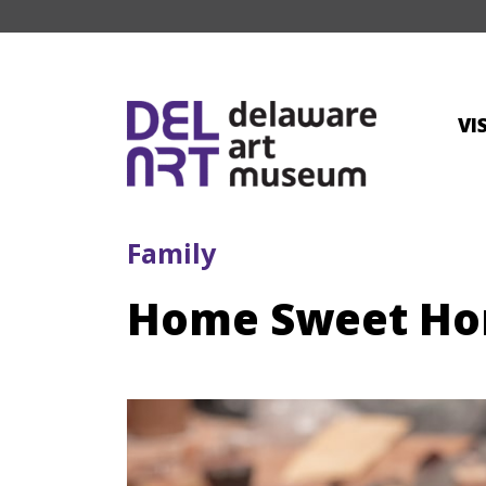
VI
Family
Home Sweet Hom