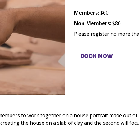
Members:
$60
Non-Members:
$80
Please register no more than
BOOK NOW
members to work together on a house portrait made out of cl
 creating the house on a slab of clay and the second will fo