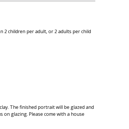
 2 children per adult, or 2 adults per child
ay. The finished portrait will be glazed and
cus on glazing. Please come with a house