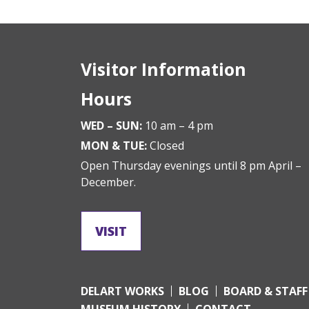
Visitor Information
Hours
WED – SUN:
10 am – 4 pm
MON & TUE:
Closed
Open Thursday evenings until 8 pm April –
December.
VISIT
DELART WORKS
BLOG
BOARD & STAFF