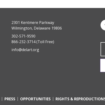
2301 Kentmere Parkway
Wilmington, Delaware 19806
302-571-9590
866-232-3714
(Toll Free)
info@delart.org
PRESS
OPPORTUNITIES
RIGHTS & REPRODUCTION