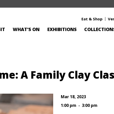
Eat & Shop
Ve
SIT
WHAT’S ON
EXHIBITIONS
COLLECTION
e: A Family Clay Cla
Mar 18, 2023
1:00 pm - 3:00 pm