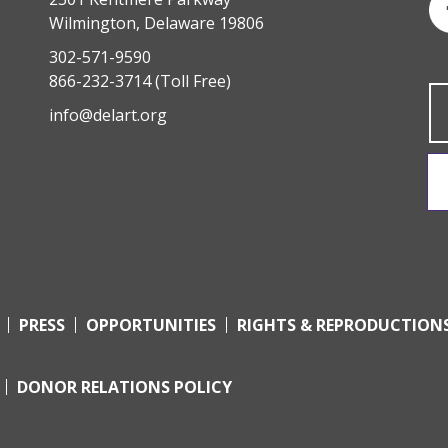
Wilmington, Delaware 19806
302-571-9590
866-232-3714
(Toll Free)
info@delart.org
PRESS
OPPORTUNITIES
RIGHTS & REPRODUCTION
DONOR RELATIONS POLICY