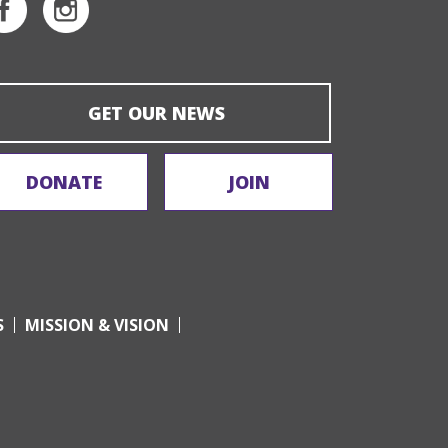
GET OUR NEWS
DONATE
JOIN
S
MISSION & VISION