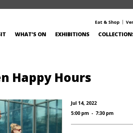
Eat & Shop
Ve
SIT
WHAT’S ON
EXHIBITIONS
COLLECTION
en Happy Hours
Jul 14, 2022
5:00 pm - 7:30 pm