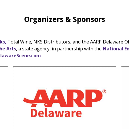
Organizers & Sponsors
ks,
Total Wine, NKS Distributors, and the AARP Delaware Offi
he Arts
, a state agency, in partnership with the
National E
lawareScene.com
.