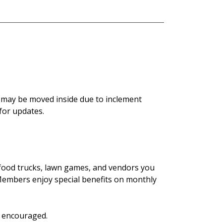
 may be moved inside due to inclement
for updates.
 food trucks, lawn games, and vendors you
 Members enjoy special benefits on monthly
e encouraged.