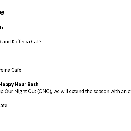
le
ght
 and Kaffeina Café
feina Café
 Happy Hour Bash
up Our Night Out (ONO), we will extend the season with an e
Café