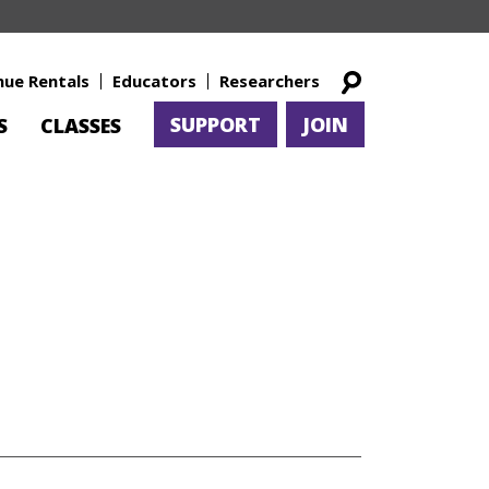
nue Rentals
Educators
Researchers
SUPPORT
JOIN
S
CLASSES