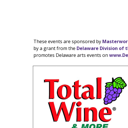
These events are sponsored by
Masterwor
by a grant from the
Delaware Division of t
promotes Delaware arts events on
www.De