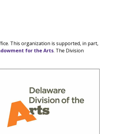
ce. This organization is supported, in part,
ndowment for the Arts
. The Division