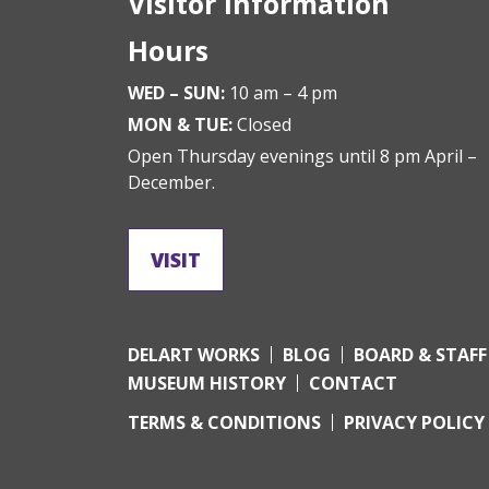
Visitor Information
Hours
WED – SUN:
10 am – 4 pm
MON & TUE:
Closed
Open Thursday evenings until 8 pm April –
December.
VISIT
DELART WORKS
BLOG
BOARD & STAFF
MUSEUM HISTORY
CONTACT
TERMS & CONDITIONS
PRIVACY POLICY