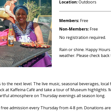
Location:
Outdoors
Members:
Free
Non-Members:
Free
No registration required.
Rain or shine. Happy Hours
weather. Please check back 
o the next level. The live music, seasonal beverages, local
snack at Kaffeina Café and take a tour of Museum highlights.
 artful atmosphere on Thursday evenings all season long.
h free admission every Thursday from 4-8 pm. Donations ar