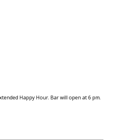
xtended Happy Hour. Bar will open at 6 pm.