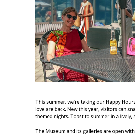
This summer, we’re taking our Happy Hours t
love are back. New this year, visitors can 
themed nights. Toast to summer in a lively,
The Museum and its galleries are open wit