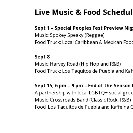
Live Music & Food Schedu
Sept 1 – Special Peoples Fest Preview Ni
Music: Spokey Speaky (Reggae)
Food Truck: Local Caribbean & Mexican Food
Sept 8
Music: Harvey Road (Hip Hop and R&B)
Food Truck: Los Taquitos de Puebla and Kaf
Sept 15, 6 pm – 9 pm – End of the Season
A partnership with local LGBTQ+ social gro
Music: Crossroads Band (Classic Rock, R&B)
Food: Los Taquitos de Puebla and Kaffeina 