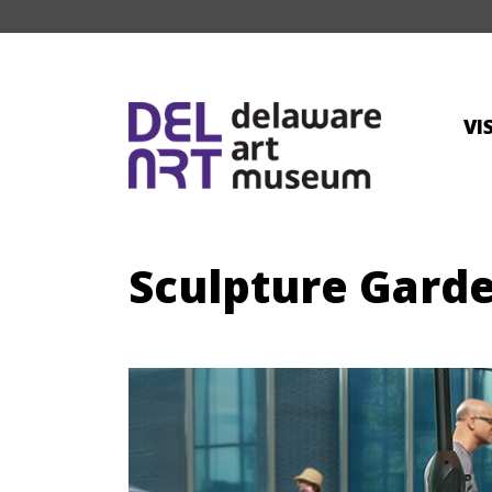
VI
Sculpture Gard