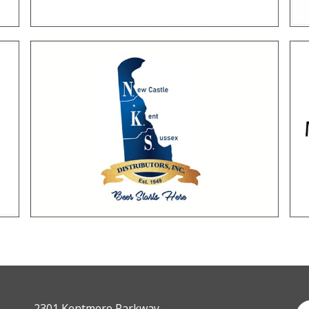
2301 Kentmere Parkway