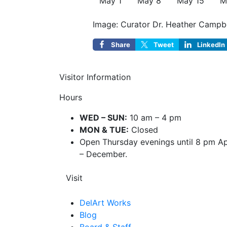
May 1
May 8
May 15
M
Image: Curator Dr. Heather Campbell
Share
Tweet
LinkedIn
Visitor Information
Hours
WED – SUN:
10 am – 4 pm
MON & TUE:
Closed
Open Thursday evenings until 8 pm Ap
– December.
Visit
DelArt Works
Blog