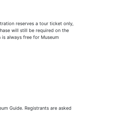
tration reserves a tour ticket only,
ase will still be required on the
n is always free for Museum
seum Guide. Registrants are asked