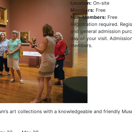
Location:
On-site
Members:
Free
Non-Members:
Free
Registration required. Regis
and general admission purch
day of your visit. Admissio
members.
um’s art collections with a knowledgeable and friendly Mu