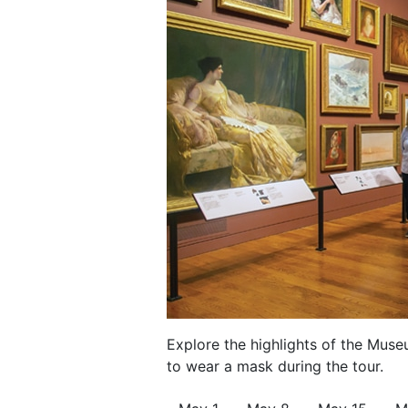
Explore the highlights of the Muse
to wear a mask during the tour.