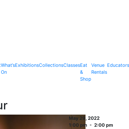
t
What’s
Exhibitions
Collections
Classes
Eat
Venue
Educator
On
&
Rentals
Shop
ur
May 29, 2022
1:00 pm - 2:00 pm