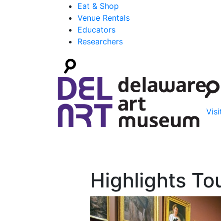
Eat & Shop
Venue Rentals
Educators
Researchers
Visi
Highlights To