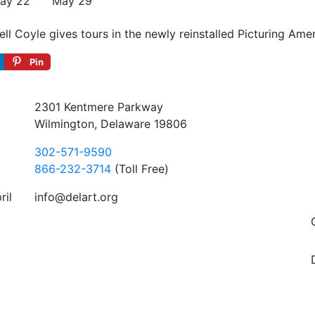
ay 22
May 29
 Coyle gives tours in the newly reinstalled Picturing Ameri
Pin
2301 Kentmere Parkway
Wilmington, Delaware 19806
302-571-9590
866-232-3714
(Toll Free)
ril
info@delart.org