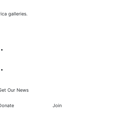
ca galleries.
Get Our News
Donate
Join