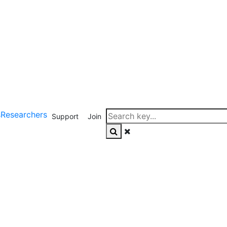
s
Researchers
Support
Join