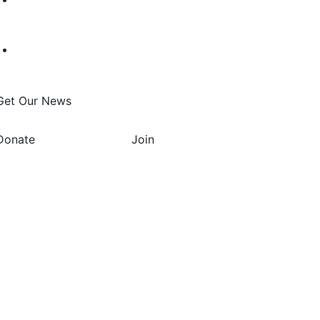
Get Our News
Donate
Join