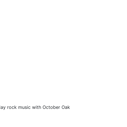
liday rock music with October Oak