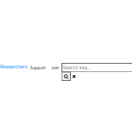
s
Researchers
Support
Join