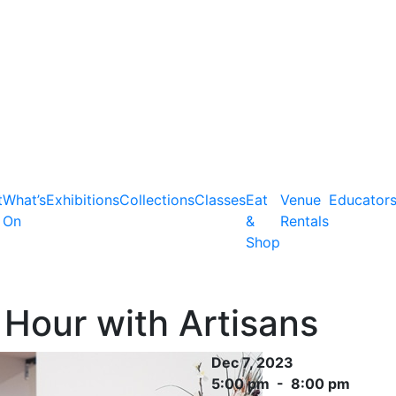
t
What’s
Exhibitions
Collections
Classes
Eat
Venue
Educator
On
&
Rentals
Shop
Hour with Artisans
Dec 7, 2023
5:00 pm - 8:00 pm