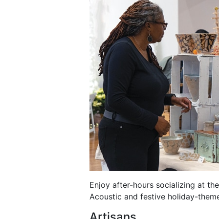
Enjoy after-hours socializing at t
Acoustic and festive holiday-theme
Artisans