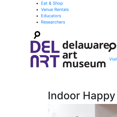
Eat & Shop
Venue Rentals
Educators
Researchers
Visi
Indoor Happy 