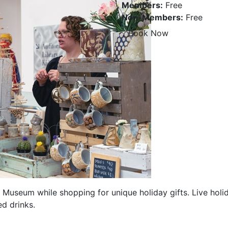
Members:
Free
Non-Members:
Free
Book Now
he Museum while shopping for unique holiday gifts. Live ho
d drinks.