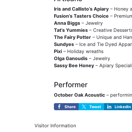
Iris and Callisto’s Apiary
– Honey a
Fusion’s Tasters Choice
– Premium
Anna Biggs
– Jewelry
Tat’s Yummies
– Creative Dessert
The Fairy Potter
– Unique and Han
Sundyes
– Ice and Tie Dyed Appar
Pixi
– Holiday wreaths
Olga Ganoudis
– Jewelry
Sassy Bee Honey
– Apiary Special
Performer
October Oak Acoustic
– performin
Share
Tweet
LinkedIn
Visitor Information