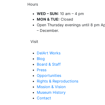
Hours
WED – SUN:
10 am – 4 pm
MON & TUE:
Closed
Open Thursday evenings until 8 pm Ap
– December.
Visit
DelArt Works
Blog
Board & Staff
Press
Opportunities
Rights & Reproductions
Mission & Vision
Museum History
Contact