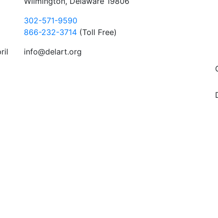
Wilmington, Delaware 19806
302-571-9590
866-232-3714
(Toll Free)
ril
info@delart.org