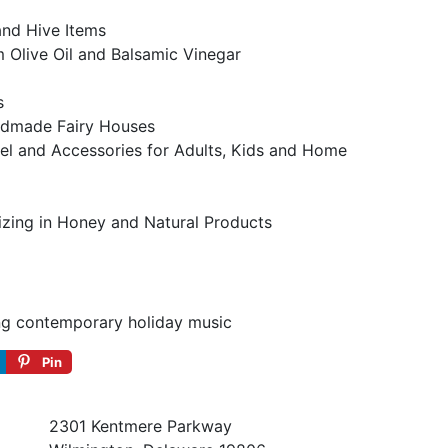
nd Hive Items
 Olive Oil and Balsamic Vinegar
s
dmade Fairy Houses
el and Accessories for Adults, Kids and Home
izing in Honey and Natural Products
g contemporary holiday music
Pin
2301 Kentmere Parkway