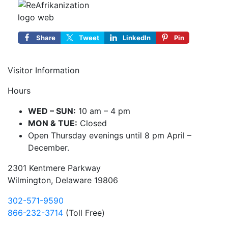
Share
Tweet
LinkedIn
Pin
Visitor Information
Hours
WED – SUN:
10 am – 4 pm
MON & TUE:
Closed
Open Thursday evenings until 8 pm April –
December.
2301 Kentmere Parkway
Wilmington, Delaware 19806
302-571-9590
866-232-3714
(Toll Free)