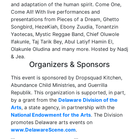
and adaptation of the human spirit. Come One,
Come All! With live performances and
presentations from Pieces of a Dream, Ghetto
Songbird, HezeKiah, Ebony Zuudia, Tonantzin
Yaotecas, Mystic Reggae Band, Chief Oluwole
Ifakunle, Taj Tarik Bey, Abul Latiyf Hamin El,
Olakunle Oludina and many more. Hosted by Nadj
& Jea.
Organizers & Sponsors
This event is sponsored by Dropsquad Kitchen,
Abundance Child Ministries, and Guerrilla
Republik. This organization is supported, in part,
by a grant from the
Delaware Division of the
Arts
, a state agency, in partnership with the
National Endowment for the Arts
. The Division
promotes Delaware arts events on
www.DelawareScene.com
.