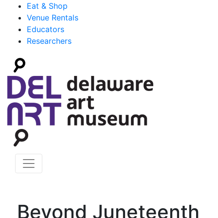
Eat & Shop
Venue Rentals
Educators
Researchers
Beyond Juneteenth