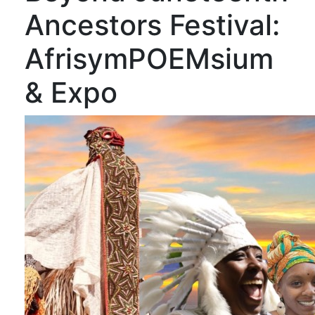
Ancestors Festival:
AfrisymPOEMsium
& Expo