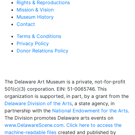
Rights & Reproductions
Mission & Vision
Museum History
Contact
Terms & Conditions
Privacy Policy
Donor Relations Policy
The Delaware Art Museum is a private, not-for-profit
501(c)(3) corporation. EIN: 51-0065746. This
organization is supported, in part, by a grant from the
Delaware Division of the Arts
, a state agency, in
partnership with the
National Endowment for the Arts
.
The Division promotes Delaware arts events on
www.DelawareScene.com
.
Click here to access the
machine-readable files
created and published by