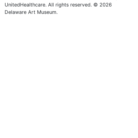
UnitedHealthcare. All rights reserved. © 2026
Delaware Art Museum.