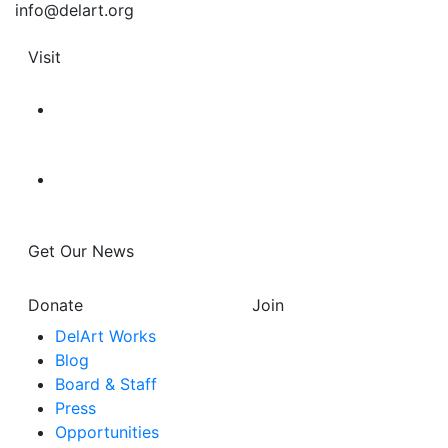
info@delart.org
Visit
Get Our News
Donate
Join
DelArt Works
Blog
Board & Staff
Press
Opportunities