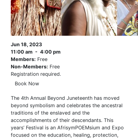
Jun 18, 2023
11:00 am - 4:00 pm
Members:
Free
Non-Members:
Free
Registration required.
Book Now
The 4th Annual Beyond Juneteenth has moved
beyond symbolism and celebrates the ancestral
traditions of the enslaved and the
accomplishments of their descendants. This
years’ Festival is an AfrisymPOEMsium and Expo
focused on the education, healing, protection,