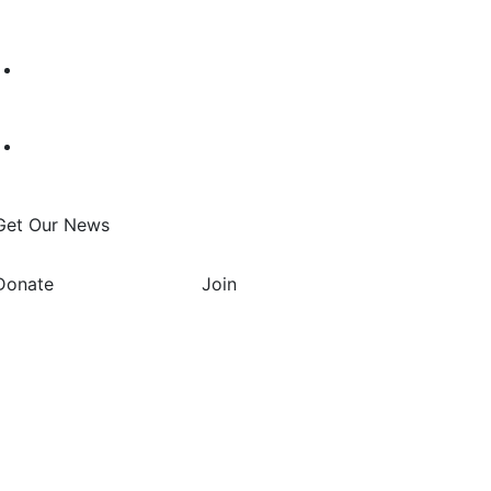
Get Our News
Donate
Join