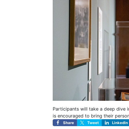
Participants will take a deep dive
is encouraged to bring their perso
Share
Tweet
LinkedIn