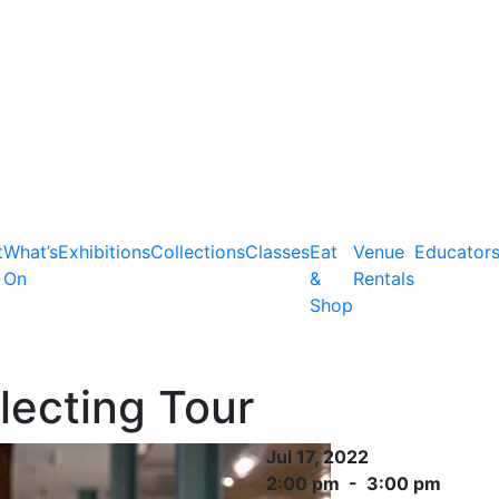
t
What’s
Exhibitions
Collections
Classes
Eat
Venue
Educator
On
&
Rentals
Shop
lecting Tour
Jul 17, 2022
2:00 pm - 3:00 pm