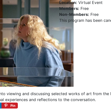
Location:
Virtual Event
Members:
Free
Non-Members:
Free
This program has been can
 into viewing and discussing selected works of art from the
nal experiences and reflections to the conversation.
Pin