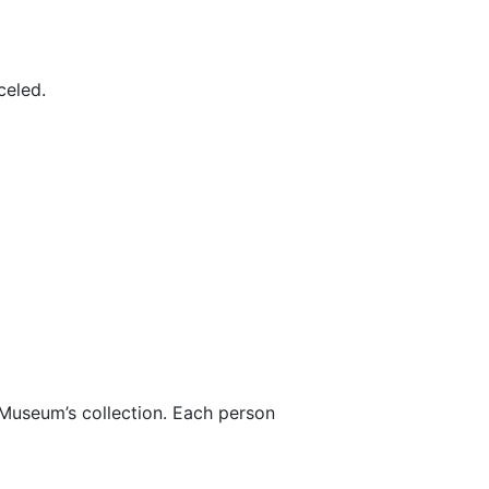
celed.
 Museum’s collection. Each person