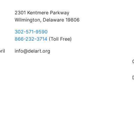
2301 Kentmere Parkway
Wilmington, Delaware 19806
302-571-9590
866-232-3714
(Toll Free)
ril
info@delart.org