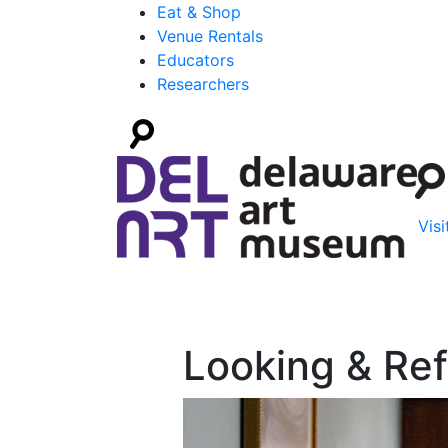
Eat & Shop
Venue Rentals
Educators
Researchers
Visi
Looking & Ref