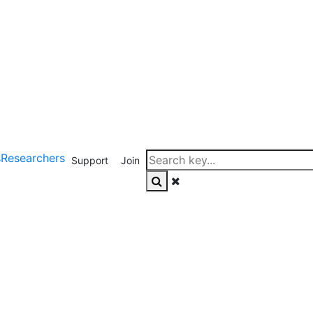
s
Researchers
Support
Join