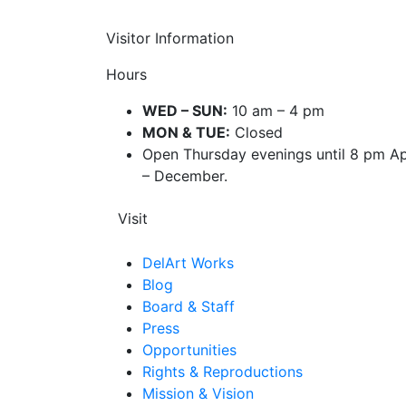
Visitor Information
Hours
WED – SUN:
10 am – 4 pm
MON & TUE:
Closed
Open Thursday evenings until 8 pm Ap
– December.
Visit
DelArt Works
Blog
Board & Staff
Press
Opportunities
Rights & Reproductions
Mission & Vision