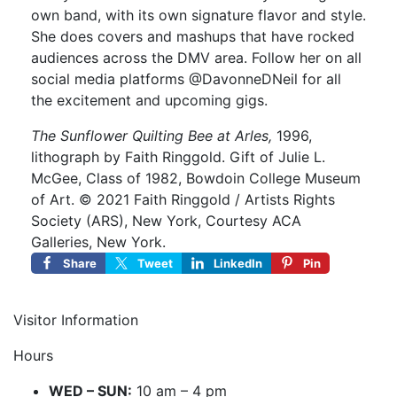
own band, with its own signature flavor and style.
She does covers and mashups that have rocked
audiences across the DMV area. Follow her on all
social media platforms @DavonneDNeil for all
the excitement and upcoming gigs.
The Sunflower Quilting Bee at Arles,
1996,
lithograph by Faith Ringgold. Gift of Julie L.
McGee, Class of 1982, Bowdoin College Museum
of Art. © 2021 Faith Ringgold / Artists Rights
Society (ARS), New York, Courtesy ACA
Galleries, New York.
Share
Tweet
LinkedIn
Pin
Visitor Information
Hours
WED – SUN:
10 am – 4 pm