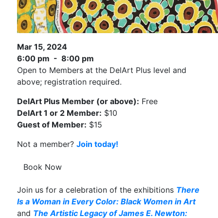
Mar 15, 2024
6:00 pm - 8:00 pm
Open to Members at the DelArt Plus level and
above; registration required.
DelArt Plus Member (or above):
Free
DelArt 1 or 2 Member:
$10
Guest of Member:
$15
Not a member?
Join today!
Book Now
Join us for a celebration of the exhibitions
There
Is a Woman in Every Color: Black Women in Art
and
The Artistic Legacy of James E. Newton: