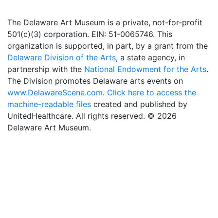
The Delaware Art Museum is a private, not-for-profit
501(c)(3) corporation. EIN: 51-0065746. This
organization is supported, in part, by a grant from the
Delaware Division of the Arts
, a state agency, in
partnership with the
National Endowment for the Arts
.
The Division promotes Delaware arts events on
www.DelawareScene.com
.
Click here to access the
machine-readable files
created and published by
UnitedHealthcare. All rights reserved. © 2026
Delaware Art Museum.