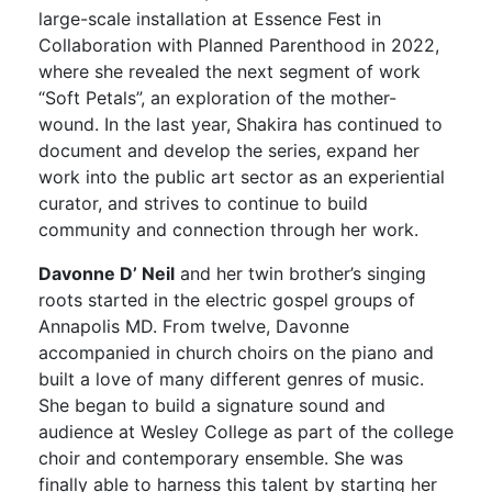
large-scale installation at Essence Fest in
Collaboration with Planned Parenthood in 2022,
where she revealed the next segment of work
“Soft Petals”, an exploration of the mother-
wound. In the last year, Shakira has continued to
document and develop the series, expand her
work into the public art sector as an experiential
curator, and strives to continue to build
community and connection through her work.
Davonne D’ Neil
and her twin brother’s singing
roots started in the electric gospel groups of
Annapolis MD. From twelve, Davonne
accompanied in church choirs on the piano and
built a love of many different genres of music.
She began to build a signature sound and
audience at Wesley College as part of the college
choir and contemporary ensemble. She was
finally able to harness this talent by starting her