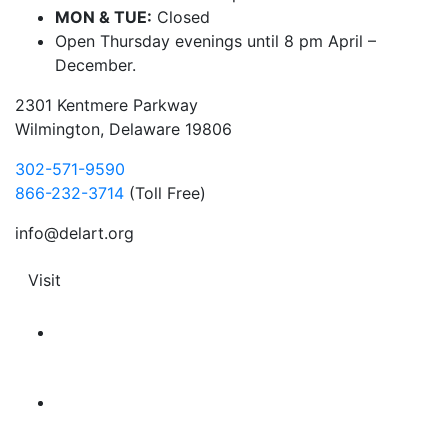
MON & TUE:
Closed
Open Thursday evenings until 8 pm April –
December.
2301 Kentmere Parkway
Wilmington, Delaware 19806
302-571-9590
866-232-3714
(Toll Free)
info@delart.org
Visit