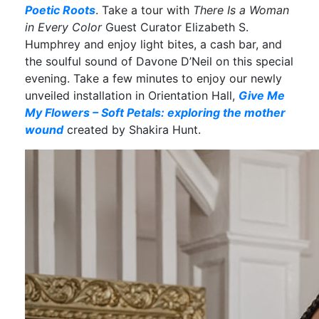
Poetic Roots
. Take a tour with
There Is a Woman
in Every Color
Guest Curator Elizabeth S.
Humphrey and enjoy light bites, a cash bar, and
the soulful sound of Davone D’Neil on this special
evening. Take a few minutes to enjoy our newly
unveiled installation in Orientation Hall,
Give Me
My Flowers – Soft Petals: exploring the mother
wound
created by Shakira Hunt.