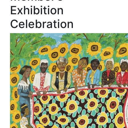
Exhibition
Celebration