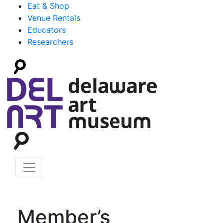
Eat & Shop
Venue Rentals
Educators
Researchers
Member’s