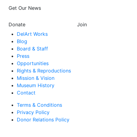
Get Our News
Donate
Join
DelArt Works
Blog
Board & Staff
Press
Opportunities
Rights & Reproductions
Mission & Vision
Museum History
Contact
Terms & Conditions
Privacy Policy
Donor Relations Policy