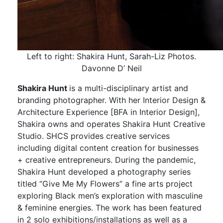
Left to right: Shakira Hunt, Sarah-Liz Photos.
Davonne D’ Neil
Shakira Hunt
is a multi-disciplinary artist and
branding photographer. With her Interior Design &
Architecture Experience [BFA in Interior Design],
Shakira owns and operates Shakira Hunt Creative
Studio. SHCS provides creative services
including digital content creation for businesses
+ creative entrepreneurs. During the pandemic,
Shakira Hunt developed a photography series
titled “Give Me My Flowers” a fine arts project
exploring Black men’s exploration with masculine
& feminine energies. The work has been featured
in 2 solo exhibitions/installations as well as a