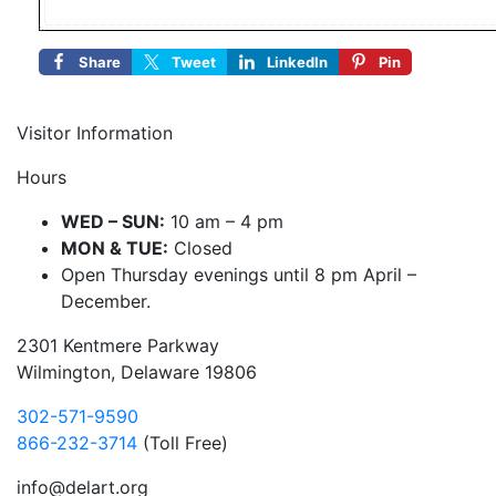
Share
Tweet
LinkedIn
Pin
Visitor Information
Hours
WED – SUN:
10 am – 4 pm
MON & TUE:
Closed
Open Thursday evenings until 8 pm April –
December.
2301 Kentmere Parkway
Wilmington, Delaware 19806
302-571-9590
866-232-3714
(Toll Free)
info@delart.org