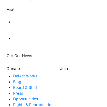
Visit
Get Our News
Donate
Join
DelArt Works
Blog
Board & Staff
Press
Opportunities
Rights & Reproductions