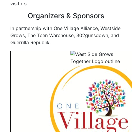
visitors.
Organizers & Sponsors
In partnership with One Village Alliance, Westside
Grows, The Teen Warehouse, 302gunsdown, and
Guerrilla Republik.