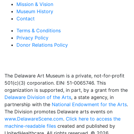
Mission & Vision
Museum History
Contact
Terms & Conditions
Privacy Policy
Donor Relations Policy
The Delaware Art Museum is a private, not-for-profit
501(c)(3) corporation. EIN: 51-0065746. This
organization is supported, in part, by a grant from the
Delaware Division of the Arts
, a state agency, in
partnership with the
National Endowment for the Arts
.
The Division promotes Delaware arts events on
www.DelawareScene.com
.
Click here to access the
machine-readable files
created and published by
UnitedHealthcare. All rights reserved. © 2026