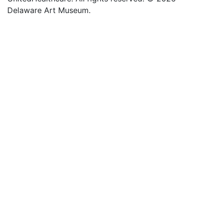
Delaware Art Museum.