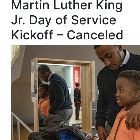
Martin Luther King
Jr. Day of Service
Kickoff – Canceled