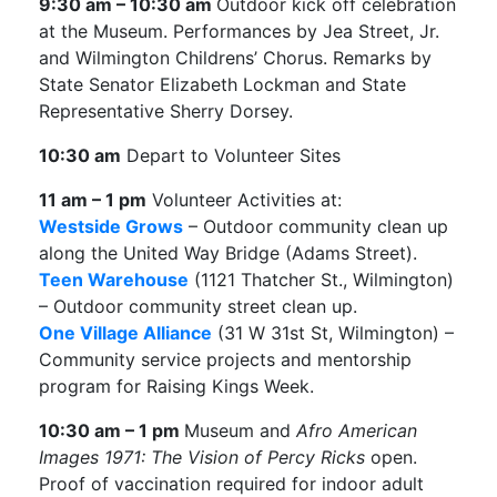
9:30 am – 10:30 am
Outdoor kick off celebration
at the Museum. Performances by Jea Street, Jr.
and Wilmington Childrens’ Chorus. Remarks by
State Senator Elizabeth Lockman and State
Representative Sherry Dorsey.
10:30 am
Depart to Volunteer Sites
11 am – 1 pm
Volunteer Activities at:
Westside Grows
– Outdoor community clean up
along the United Way Bridge (Adams Street).
Teen Warehouse
(1121 Thatcher St., Wilmington)
– Outdoor community street clean up.
One Village Alliance
(31 W 31st St, Wilmington) –
Community service projects and mentorship
program for Raising Kings Week.
10:30 am – 1 pm
Museum and
Afro American
Images 1971: The Vision of Percy Ricks
open.
Proof of vaccination required for indoor adult