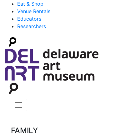
Eat & Shop
Venue Rentals
Educators
Researchers
FAMILY