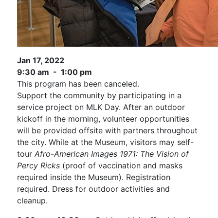
Jan 17, 2022
9:30 am - 1:00 pm
This program has been canceled.
Support the community by participating in a
service project on MLK Day. After an outdoor
kickoff in the morning, volunteer opportunities
will be provided offsite with partners throughout
the city. While at the Museum, visitors may self-
tour
Afro-American Images 1971: The Vision of
Percy Ricks
(proof of vaccination and masks
required inside the Museum). Registration
required. Dress for outdoor activities and
cleanup.