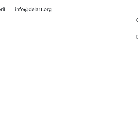
ril
info@delart.org