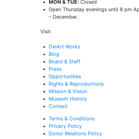
MON & TUE:
Closed
Open Thursday evenings until 8 pm Ap
– December.
Visit
DelArt Works
Blog
Board & Staff
Press
Opportunities
Rights & Reproductions
Mission & Vision
Museum History
Contact
Terms & Conditions
Privacy Policy
Donor Relations Policy