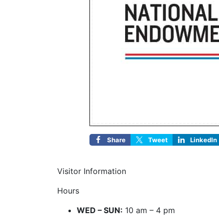
Share
Tweet
LinkedIn
Visitor Information
Hours
WED – SUN:
10 am – 4 pm