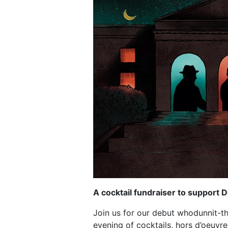
A cocktail fundraiser to support
Join us for our debut whodunnit-the
evening of cocktails, hors d’oeuvre