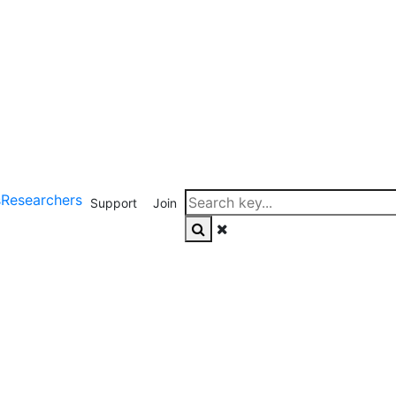
s
Researchers
Support
Join