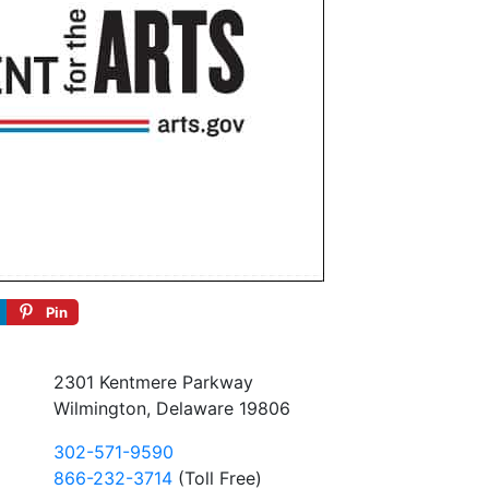
Pin
2301 Kentmere Parkway
Wilmington, Delaware 19806
302-571-9590
866-232-3714
(Toll Free)