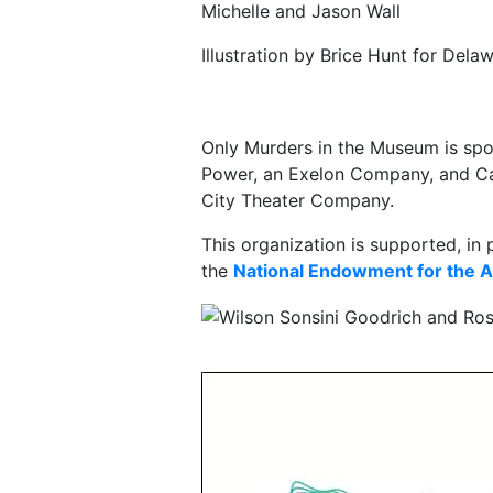
Michelle and Jason Wall
Illustration by Brice Hunt for Del
Only Murders in the Museum is spo
Power, an Exelon Company, and Cap
City Theater Company.
This organization is supported, in 
the
National Endowment for the A