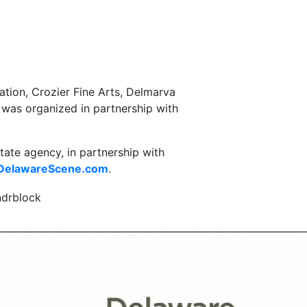
tion, Crozier Fine Arts, Delmarva
was organized in partnership with
state agency, in partnership with
elawareScene.com
.