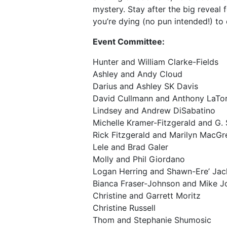
mystery. Stay after the big reveal f
you’re dying (no pun intended!) to 
Event Committee:
Hunter and William Clarke-Fields
Ashley and Andy Cloud
Darius and Ashley SK Davis
David Cullmann and Anthony LaTor
Lindsey and Andrew DiSabatino
Michelle Kramer-Fitzgerald and G. 
Rick Fitzgerald and Marilyn MacGr
Lele and Brad Galer
Molly and Phil Giordano
Logan Herring and Shawn-Ere’ Ja
Bianca Fraser-Johnson and Mike 
Christine and Garrett Moritz
Christine Russell
Thom and Stephanie Shumosic