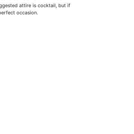
ested attire is cocktail, but if
 perfect occasion.