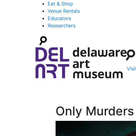
Eat & Shop
Venue Rentals
Educators
Researchers
Visi
Only Murders