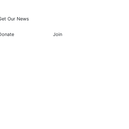
Get Our News
Donate
Join