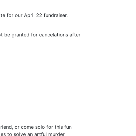
te for our April 22 fundraiser.
ot be granted for cancelations after
riend, or come solo for this fun
ies to solve an artful murder