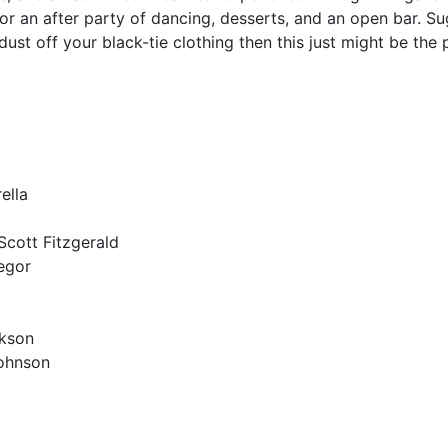
or an after party of dancing, desserts, and an open bar. Sugg
dust off your black-tie clothing then this just might be the
ella
Scott Fitzgerald
egor
ckson
Johnson