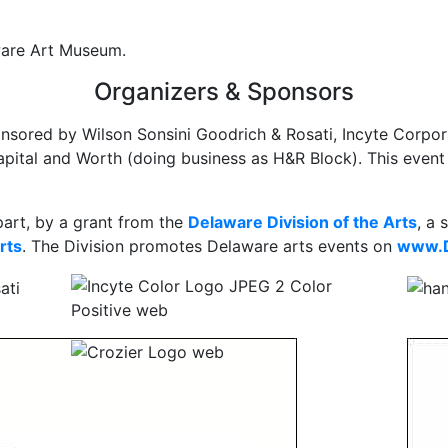
aware Art Museum.
Organizers & Sponsors
nsored by Wilson Sonsini Goodrich & Rosati, Incyte Corpora
ital and Worth (doing business as H&R Block). This event 
part, by a grant from the
Delaware Division of the Arts
, a 
rts
. The Division promotes Delaware arts events on
www.D