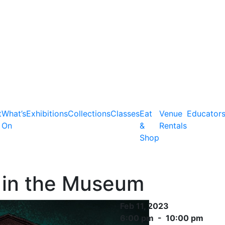
t
What’s
Exhibitions
Collections
Classes
Eat
Venue
Educator
On
&
Rentals
Shop
 in the Museum
Feb 11, 2023
6:00 pm - 10:00 pm