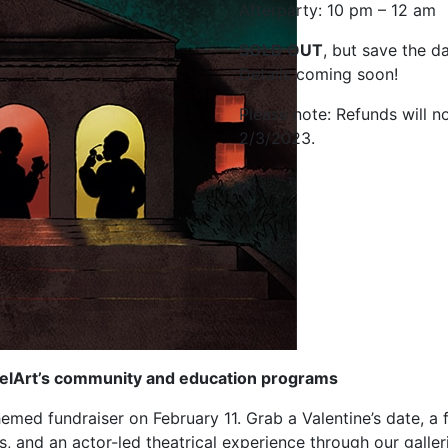
Afterparty: 10 pm – 12 am
SOLD OUT
, but save the da
Details coming soon!
Please note: Refunds will n
2/3/2023.
 DelArt’s community and education programs
med fundraiser on February 11. Grab a Valentine’s date, a f
s, and an actor-led theatrical experience through our galler