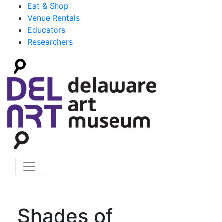
Eat & Shop
Venue Rentals
Educators
Researchers
Shades of