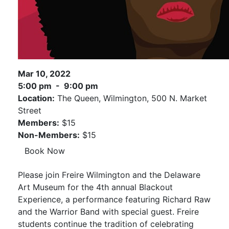
Mar 10, 2022
5:00 pm - 9:00 pm
Location:
The Queen, Wilmington, 500 N. Market
Street
Members:
$15
Non-Members:
$15
Book Now
Please join Freire Wilmington and the Delaware
Art Museum for the 4th annual Blackout
Experience, a performance featuring Richard Raw
and the Warrior Band with special guest. Freire
students continue the tradition of celebrating