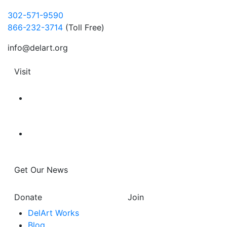
302-571-9590
866-232-3714
(Toll Free)
info@delart.org
Visit
Get Our News
Donate
Join
DelArt Works
Blog