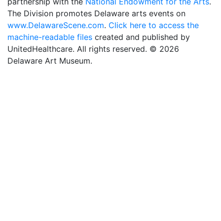
partnership with the
National Endowment for the Arts
.
The Division promotes Delaware arts events on
www.DelawareScene.com
.
Click here to access the
machine-readable files
created and published by
UnitedHealthcare. All rights reserved. © 2026
Delaware Art Museum.