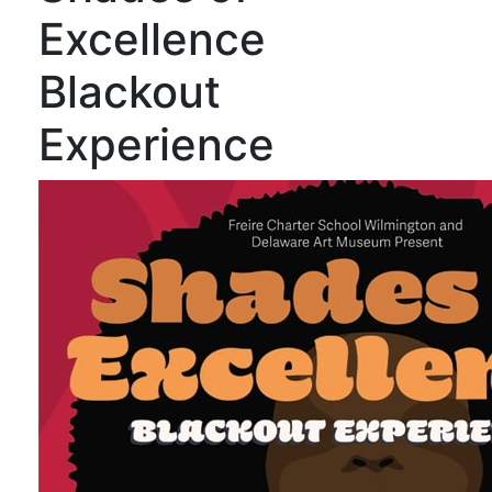
Excellence
Blackout
Experience