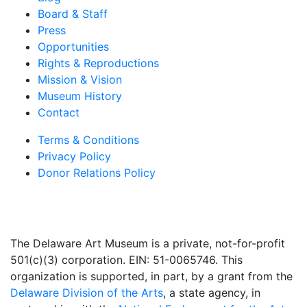
Board & Staff
Press
Opportunities
Rights & Reproductions
Mission & Vision
Museum History
Contact
Terms & Conditions
Privacy Policy
Donor Relations Policy
The Delaware Art Museum is a private, not-for-profit
501(c)(3) corporation. EIN: 51-0065746. This
organization is supported, in part, by a grant from the
Delaware Division of the Arts
, a state agency, in