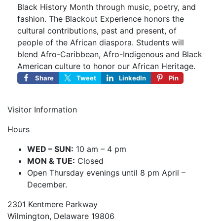
Black History Month through music, poetry, and
fashion. The Blackout Experience honors the
cultural contributions, past and present, of
people of the African diaspora. Students will
blend Afro-Caribbean, Afro-Indigenous and Black
American culture to honor our African Heritage.
Share
Tweet
LinkedIn
Pin
Visitor Information
Hours
WED – SUN:
10 am – 4 pm
MON & TUE:
Closed
Open Thursday evenings until 8 pm April –
December.
2301 Kentmere Parkway
Wilmington, Delaware 19806