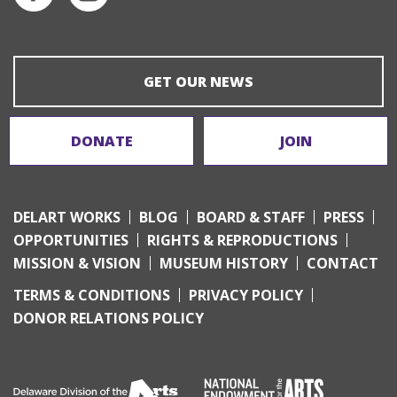
GET OUR NEWS
DONATE
JOIN
DELART WORKS
BLOG
BOARD & STAFF
PRESS
OPPORTUNITIES
RIGHTS & REPRODUCTIONS
MISSION & VISION
MUSEUM HISTORY
CONTACT
TERMS & CONDITIONS
PRIVACY POLICY
DONOR RELATIONS POLICY