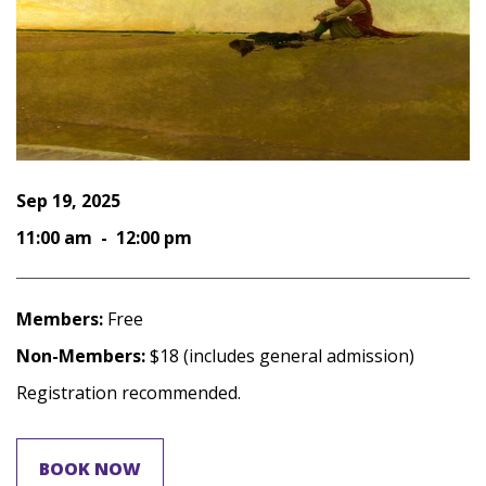
Sep 19, 2025
11:00 am - 12:00 pm
Members:
Free
Non-Members:
$18 (includes general admission)
Registration recommended.
BOOK NOW