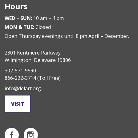
Hours
WED – SUN:
10 am – 4 pm
MON & TUE:
Closed
Open Thursday evenings until 8 pm April – December.
2301 Kentmere Parkway
Wilmington, Delaware 19806
302-571-9590
866-232-3714
(Toll Free)
info@delart.org
VISIT