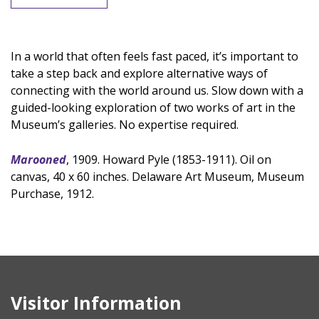
In a world that often feels fast paced, it’s important to
take a step back and explore alternative ways of
connecting with the world around us. Slow down with a
guided-looking exploration of two works of art in the
Museum’s galleries. No expertise required.
Marooned
, 1909. Howard Pyle (1853-1911). Oil on
canvas, 40 x 60 inches. Delaware Art Museum, Museum
Purchase, 1912.
Visitor Information