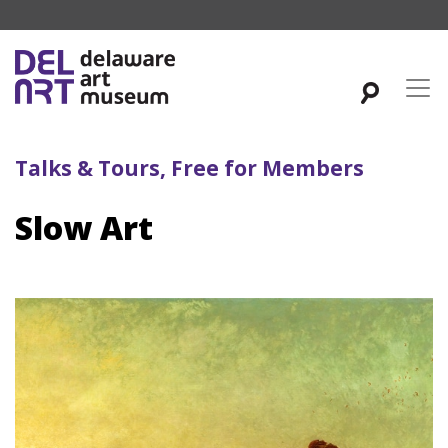
Talks & Tours, Free for Members
Slow Art