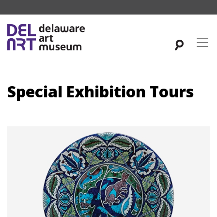
Special Exhibition Tours