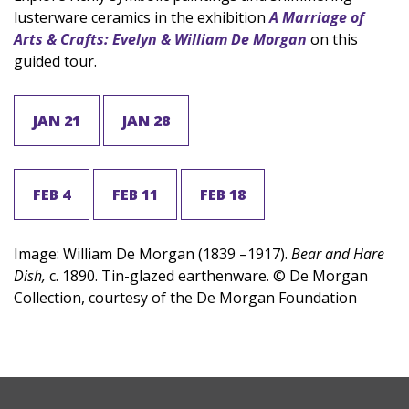
lusterware ceramics in the exhibition
A Marriage of
Arts & Crafts: Evelyn & William De Morgan
on this
guided tour.
JAN 21
JAN 28
FEB 4
FEB 11
FEB 18
Image: William De Morgan (1839 –1917).
Bear and Hare
Dish,
c. 1890. Tin-glazed earthenware. © De Morgan
Collection, courtesy of the De Morgan Foundation