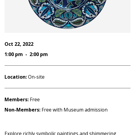
Oct 22, 2022
1:00 pm - 2:00 pm
Location:
On-site
Members:
Free
Non-Members:
Free with Museum admission
Explore richly symbolic paintings and shimmering