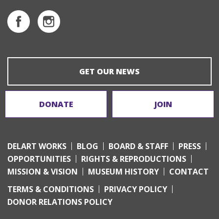
GET OUR NEWS
DONATE
JOIN
DELART WORKS
BLOG
BOARD & STAFF
PRESS
OPPORTUNITIES
RIGHTS & REPRODUCTIONS
MISSION & VISION
MUSEUM HISTORY
CONTACT
TERMS & CONDITIONS
PRIVACY POLICY
DONOR RELATIONS POLICY