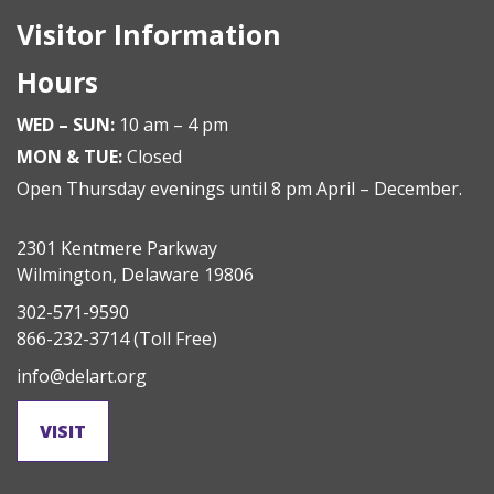
Visitor Information
Hours
WED – SUN:
10 am – 4 pm
MON & TUE:
Closed
Open Thursday evenings until 8 pm April – December.
2301 Kentmere Parkway
Wilmington, Delaware 19806
302-571-9590
866-232-3714
(Toll Free)
info@delart.org
VISIT