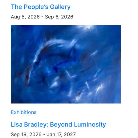
The People’s Gallery
Aug 8, 2026 - Sep 6, 2026
Exhibitions
Lisa Bradley: Beyond Luminosity
Sep 19, 2026 - Jan 17, 2027