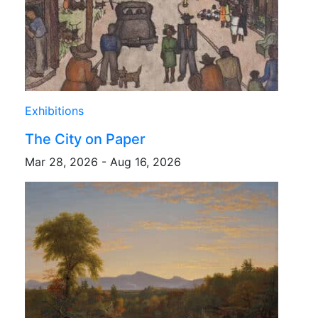
Exhibitions
The City on Paper
Mar 28, 2026 - Aug 16, 2026