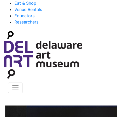
Eat & Shop
Venue Rentals
Educators
Researchers