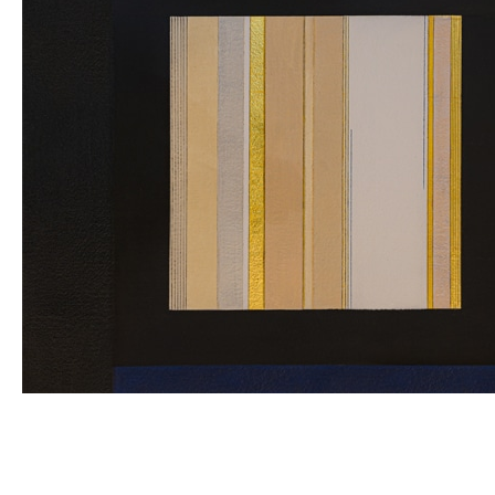
Wes Memeger: The
Square and Other