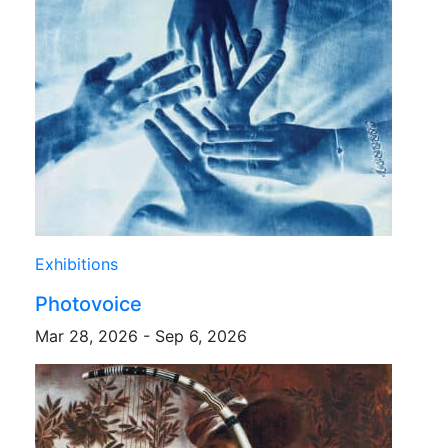
Exhibitions
Photovoice
Mar 28, 2026 - Sep 6, 2026