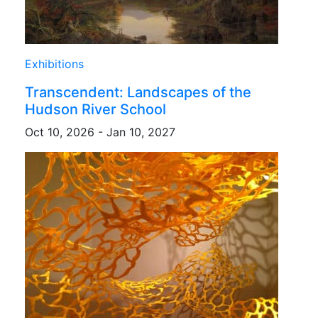
Exhibitions
Transcendent: Landscapes of the
Hudson River School
Oct 10, 2026 - Jan 10, 2027