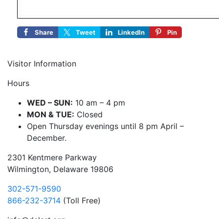
Share
Tweet
LinkedIn
Pin
Visitor Information
Hours
WED – SUN:
10 am – 4 pm
MON & TUE:
Closed
Open Thursday evenings until 8 pm April –
December.
2301 Kentmere Parkway
Wilmington, Delaware 19806
302-571-9590
866-232-3714
(Toll Free)