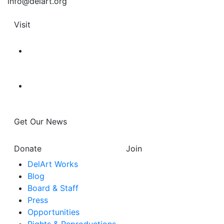
info@delart.org
Visit
Get Our News
Donate
Join
DelArt Works
Blog
Board & Staff
Press
Opportunities