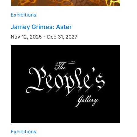
Exhibitions
Jamey Grimes: Aster
Nov 12, 2025 - Dec 31, 2027
Exhibitions