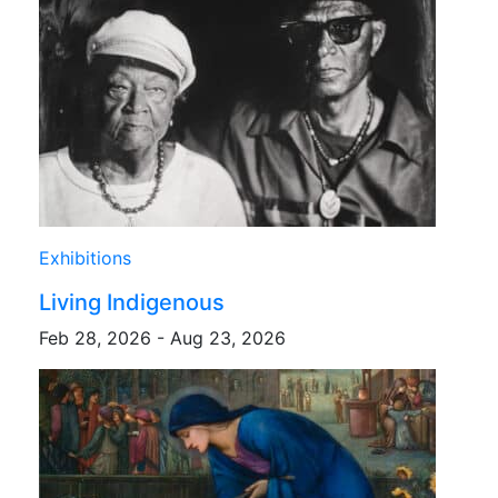
Exhibitions
Living Indigenous
Feb 28, 2026 - Aug 23, 2026