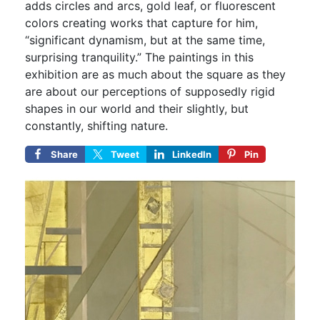
adds circles and arcs, gold leaf, or fluorescent
colors creating works that capture for him,
“significant dynamism, but at the same time,
surprising tranquility.” The paintings in this
exhibition are as much about the square as they
are about our perceptions of supposedly rigid
shapes in our world and their slightly, but
constantly, shifting nature.
Share
Tweet
LinkedIn
Pin