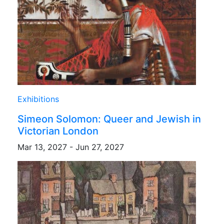
Exhibitions
Simeon Solomon: Queer and Jewish in
Victorian London
Mar 13, 2027 - Jun 27, 2027