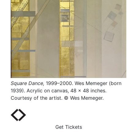
Square Dance,
1999–2000. Wes Memeger (born
Towa
x 25
1939). Acrylic on canvas, 48 x 48 inches.
(bor
er.
Courtesy of the artist. © Wes Memeger.
Coll
Get Tickets