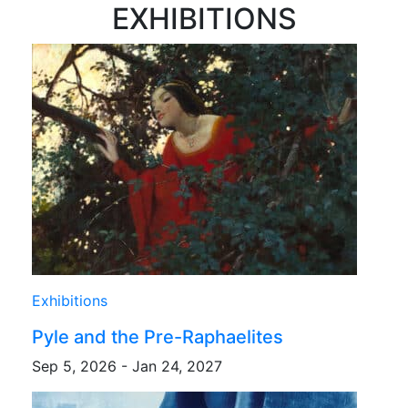
EXHIBITIONS
Exhibitions
Pyle and the Pre-Raphaelites
Sep 5, 2026 - Jan 24, 2027