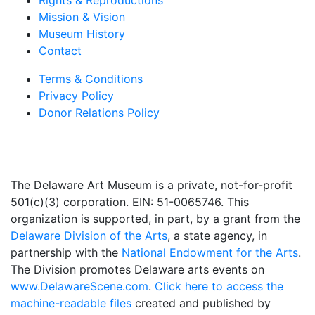
Rights & Reproductions
Mission & Vision
Museum History
Contact
Terms & Conditions
Privacy Policy
Donor Relations Policy
The Delaware Art Museum is a private, not-for-profit
501(c)(3) corporation. EIN: 51-0065746. This
organization is supported, in part, by a grant from the
Delaware Division of the Arts
, a state agency, in
partnership with the
National Endowment for the Arts
.
The Division promotes Delaware arts events on
www.DelawareScene.com
.
Click here to access the
machine-readable files
created and published by