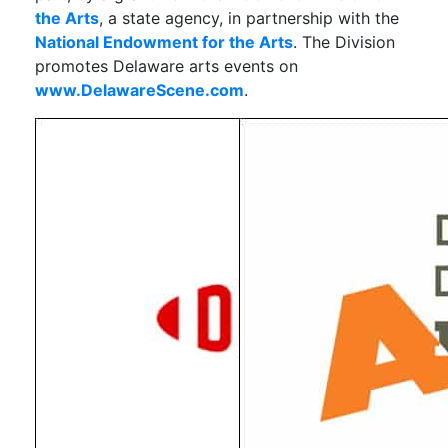
the Arts
, a state agency, in partnership with the
National Endowment for the Arts
. The Division
promotes Delaware arts events on
www.DelawareScene.com
.