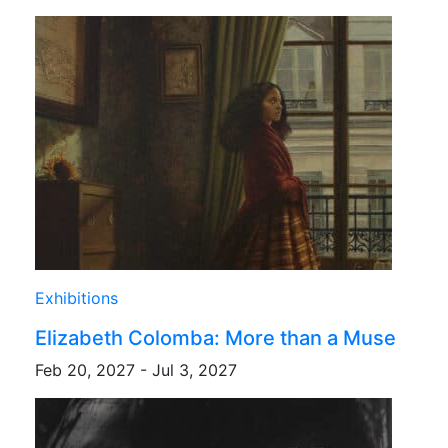
Exhibitions
Elizabeth Colomba: More than a Muse
Feb 20, 2027 - Jul 3, 2027