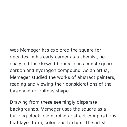
Concerns
Oct 15, 2022 - Jan 22, 2023
Free with admission
Wes Memeger has explored the square for
decades. In his early career as a chemist, he
analyzed the skewed bonds in an almost square
carbon and hydrogen compound. As an artist,
Memeger studied the works of abstract painters,
reading and viewing their considerations of the
basic and ubiquitous shape.
Drawing from these seemingly disparate
backgrounds, Memeger uses the square as a
building block, developing abstract compositions
that layer form, color, and texture. The artist