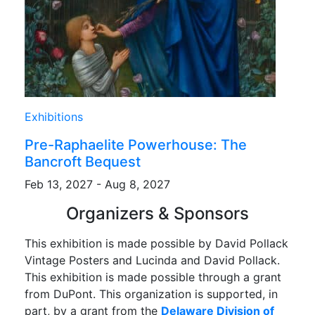
Exhibitions
Pre-Raphaelite Powerhouse: The
Bancroft Bequest
Feb 13, 2027 - Aug 8, 2027
Organizers & Sponsors
This exhibition is made possible by David Pollack
Vintage Posters and Lucinda and David Pollack.
This exhibition is made possible through a grant
from DuPont. This organization is supported, in
part, by a grant from the
Delaware Division of