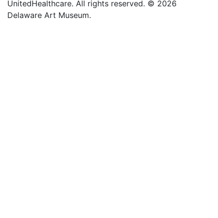
UnitedHealthcare. All rights reserved. © 2026
Delaware Art Museum.