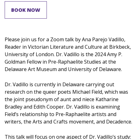
BOOK NOW
Please join us for a Zoom talk by Ana Parejo Vadillo,
Reader in Victorian Literature and Culture at Birkbeck,
University of London. Dr. Vadillo is the 2024 Amy P.
Goldman Fellow in Pre-Raphaelite Studies at the
Delaware Art Museum and University of Delaware.
Dr. Vadillo is currently in Delaware carrying out
research on the queer poets Michael Field, which was
the joint pseudonym of aunt and niece Katharine
Bradley and Edith Cooper. Dr. Vadillo is examining
Field’s relationship to Pre-Raphaelite artists and
writers, the Arts and Crafts movement, and Decadence.
This talk will focus on one aspect of Dr. Vadillo’s study: