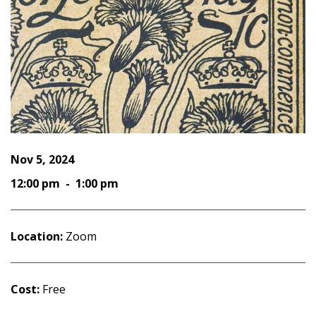
Nov 5, 2024
12:00 pm - 1:00 pm
Location:
Zoom
Cost:
Free