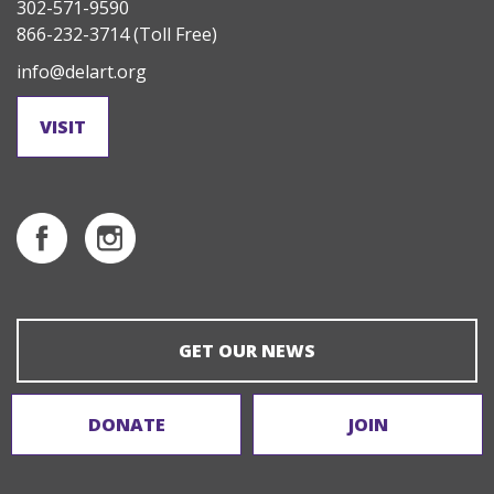
302-571-9590
866-232-3714
(Toll Free)
info@delart.org
VISIT
GET OUR NEWS
DONATE
JOIN