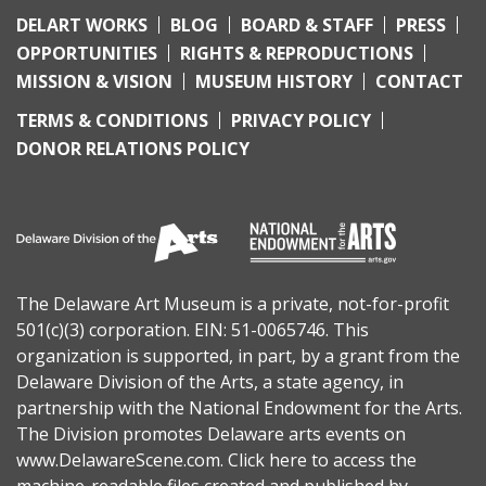
DELART WORKS
BLOG
BOARD & STAFF
PRESS
OPPORTUNITIES
RIGHTS & REPRODUCTIONS
MISSION & VISION
MUSEUM HISTORY
CONTACT
TERMS & CONDITIONS
PRIVACY POLICY
DONOR RELATIONS POLICY
The Delaware Art Museum is a private, not-for-profit
501(c)(3) corporation. EIN: 51-0065746. This
organization is supported, in part, by a grant from the
Delaware Division of the Arts
, a state agency, in
partnership with the
National Endowment for the Arts
.
The Division promotes Delaware arts events on
www.DelawareScene.com
.
Click here to access the
machine-readable files
created and published by