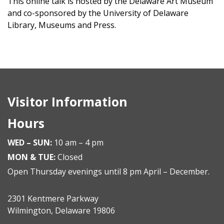
This online talk is hosted by the Delaware Art Museum
and co-sponsored by the University of Delaware
Library, Museums and Press.
Visitor Information
Hours
WED – SUN:
10 am – 4 pm
MON & TUE:
Closed
Open Thursday evenings until 8 pm April – December.
2301 Kentmere Parkway
Wilmington, Delaware 19806