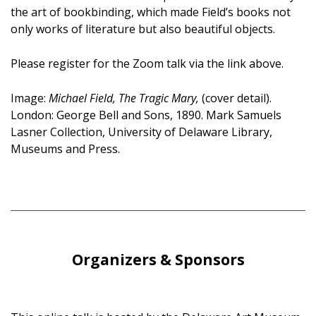
the art of bookbinding, which made Field’s books not
only works of literature but also beautiful objects.
Please register for the Zoom talk via the link above.
Image:
Michael Field, The Tragic Mary,
(cover detail).
London: George Bell and Sons, 1890. Mark Samuels
Lasner Collection, University of Delaware Library,
Museums and Press.
Organizers & Sponsors