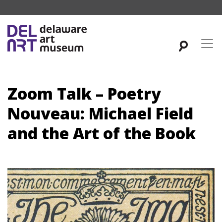
Zoom Talk – Poetry
Nouveau: Michael Field
and the Art of the Book