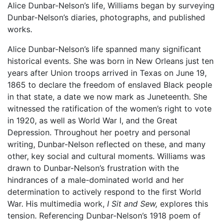
Alice Dunbar-Nelson’s life, Williams began by surveying
Dunbar-Nelson’s diaries, photographs, and published
works.
Alice Dunbar-Nelson’s life spanned many significant
historical events. She was born in New Orleans just ten
years after Union troops arrived in Texas on June 19,
1865 to declare the freedom of enslaved Black people
in that state, a date we now mark as Juneteenth. She
witnessed the ratification of the women’s right to vote
in 1920, as well as World War I, and the Great
Depression. Throughout her poetry and personal
writing, Dunbar-Nelson reflected on these, and many
other, key social and cultural moments. Williams was
drawn to Dunbar-Nelson’s frustration with the
hindrances of a male-dominated world and her
determination to actively respond to the first World
War. His multimedia work,
I Sit and Sew,
explores this
tension. Referencing Dunbar-Nelson’s 1918 poem of