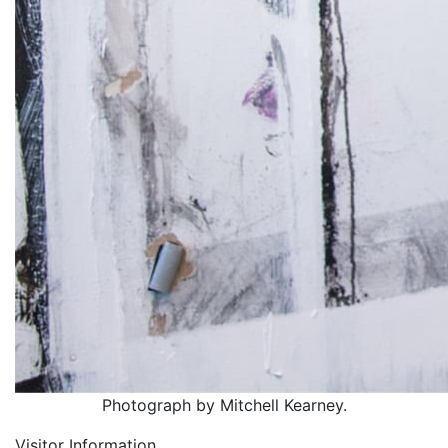
Photograph by Mitchell Kearney.
Visitor Information