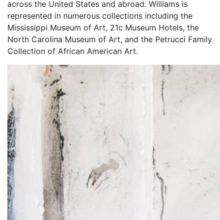
across the United States and abroad. Williams is
represented in numerous collections including the
Mississippi Museum of Art, 21c Museum Hotels, the
North Carolina Museum of Art, and the Petrucci Family
Collection of African American Art.