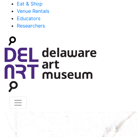
Eat & Shop
Venue Rentals
Educators
Researchers