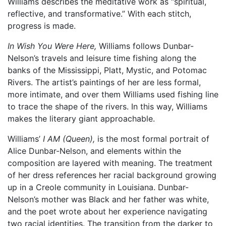
Williams describes the meditative work as “spiritual,
reflective, and transformative.” With each stitch,
progress is made.
In Wish You Were Here,
Williams follows Dunbar-
Nelson’s travels and leisure time fishing along the
banks of the Mississippi, Platt, Mystic, and Potomac
Rivers. The artist’s paintings of her are less formal,
more intimate, and over them Williams used fishing line
to trace the shape of the rivers. In this way, Williams
makes the literary giant approachable.
Williams’
I AM (Queen),
is the most formal portrait of
Alice Dunbar-Nelson, and elements within the
composition are layered with meaning. The treatment
of her dress references her racial background growing
up in a Creole community in Louisiana. Dunbar-
Nelson’s mother was Black and her father was white,
and the poet wrote about her experience navigating
two racial identities. The transition from the darker to