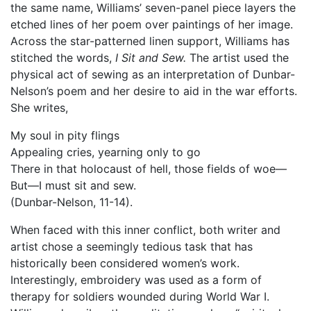
the same name, Williams’ seven-panel piece layers the
etched lines of her poem over paintings of her image.
Across the star-patterned linen support, Williams has
stitched the words,
I Sit and Sew.
The artist used the
physical act of sewing as an interpretation of Dunbar-
Nelson’s poem and her desire to aid in the war efforts.
She writes,
My soul in pity flings
Appealing cries, yearning only to go
There in that holocaust of hell, those fields of woe—
But—I must sit and sew.
(Dunbar-Nelson, 11-14).
When faced with this inner conflict, both writer and
artist chose a seemingly tedious task that has
historically been considered women’s work.
Interestingly, embroidery was used as a form of
therapy for soldiers wounded during World War I.