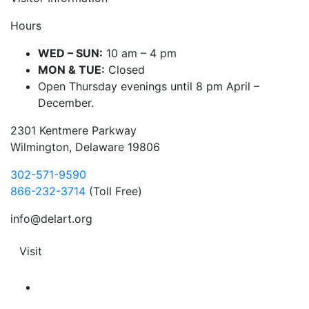
Hours
WED – SUN:
10 am – 4 pm
MON & TUE:
Closed
Open Thursday evenings until 8 pm April –
December.
2301 Kentmere Parkway
Wilmington, Delaware 19806
302-571-9590
866-232-3714
(Toll Free)
info@delart.org
Visit