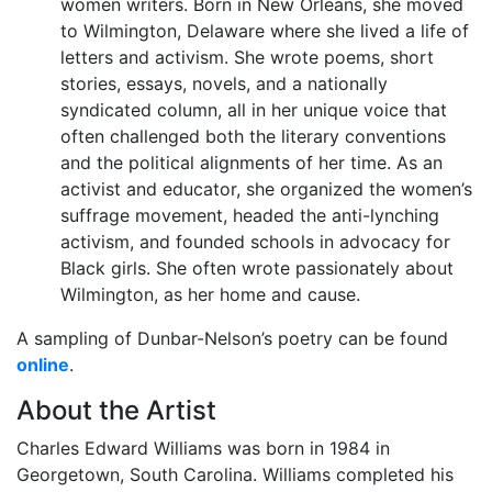
women writers. Born in New Orleans, she moved
to Wilmington, Delaware where she lived a life of
letters and activism. She wrote poems, short
stories, essays, novels, and a nationally
syndicated column, all in her unique voice that
often challenged both the literary conventions
and the political alignments of her time. As an
activist and educator, she organized the women’s
suffrage movement, headed the anti-lynching
activism, and founded schools in advocacy for
Black girls. She often wrote passionately about
Wilmington, as her home and cause.
A sampling of Dunbar-Nelson’s poetry can be found
online
.
About the Artist
Charles Edward Williams was born in 1984 in
Georgetown, South Carolina. Williams completed his