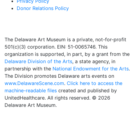
Privacy Policy
Donor Relations Policy
The Delaware Art Museum is a private, not-for-profit
501(c)(3) corporation. EIN: 51-0065746. This
organization is supported, in part, by a grant from the
Delaware Division of the Arts
, a state agency, in
partnership with the
National Endowment for the Arts
.
The Division promotes Delaware arts events on
www.DelawareScene.com
.
Click here to access the
machine-readable files
created and published by
UnitedHealthcare. All rights reserved. © 2026
Delaware Art Museum.