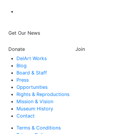
Get Our News
Donate
Join
DelArt Works
Blog
Board & Staff
Press
Opportunities
Rights & Reproductions
Mission & Vision
Museum History
Contact
Terms & Conditions