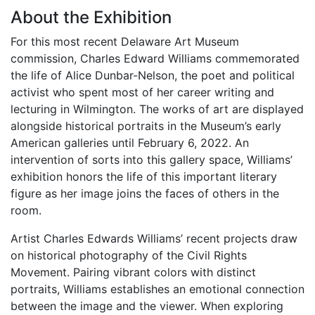
About the Exhibition
For this most recent Delaware Art Museum
commission, Charles Edward Williams commemorated
the life of Alice Dunbar-Nelson, the poet and political
activist who spent most of her career writing and
lecturing in Wilmington. The works of art are displayed
alongside historical portraits in the Museum’s early
American galleries until February 6, 2022. An
intervention of sorts into this gallery space, Williams’
exhibition honors the life of this important literary
figure as her image joins the faces of others in the
room.
Artist Charles Edwards Williams’ recent projects draw
on historical photography of the Civil Rights
Movement. Pairing vibrant colors with distinct
portraits, Williams establishes an emotional connection
between the image and the viewer. When exploring