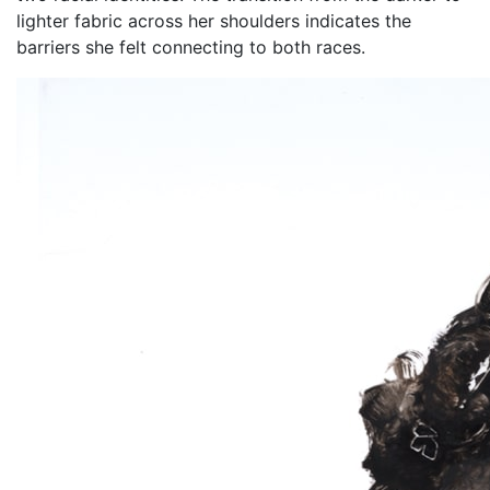
lighter fabric across her shoulders indicates the
barriers she felt connecting to both races.