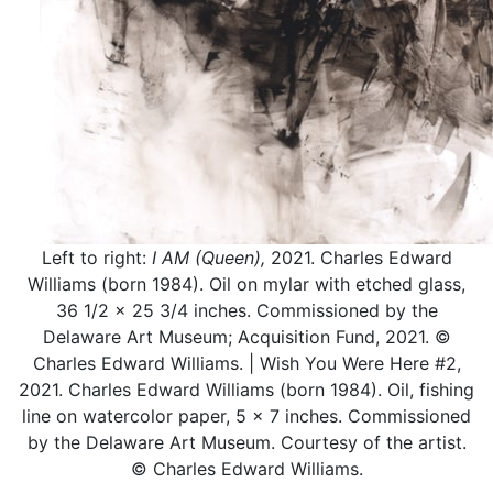
Left to right:
I AM (Queen),
2021. Charles Edward
Williams (born 1984). Oil on mylar with etched glass,
36 1/2 x 25 3/4 inches. Commissioned by the
Delaware Art Museum; Acquisition Fund, 2021. ©
Charles Edward Williams. | Wish You Were Here #2,
2021. Charles Edward Williams (born 1984). Oil, fishing
line on watercolor paper, 5 x 7 inches. Commissioned
by the Delaware Art Museum. Courtesy of the artist.
© Charles Edward Williams.