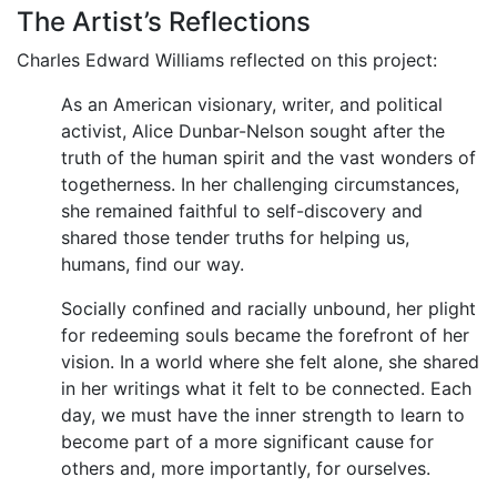
The Artist’s Reflections
Charles Edward Williams reflected on this project:
As an American visionary, writer, and political
activist, Alice Dunbar-Nelson sought after the
truth of the human spirit and the vast wonders of
togetherness. In her challenging circumstances,
she remained faithful to self-discovery and
shared those tender truths for helping us,
humans, find our way.
Socially confined and racially unbound, her plight
for redeeming souls became the forefront of her
vision. In a world where she felt alone, she shared
in her writings what it felt to be connected. Each
day, we must have the inner strength to learn to
become part of a more significant cause for
others and, more importantly, for ourselves.