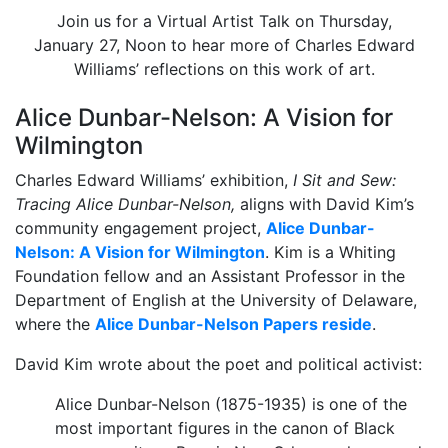
Join us for a Virtual Artist Talk on Thursday,
January 27, Noon to hear more of Charles Edward
Williams’ reflections on this work of art.
Alice Dunbar-Nelson: A Vision for
Wilmington
Charles Edward Williams’ exhibition,
I Sit and Sew:
Tracing Alice Dunbar-Nelson,
aligns with David Kim’s
community engagement project,
Alice Dunbar-
Nelson: A Vision for Wilmington
. Kim is a Whiting
Foundation fellow and an Assistant Professor in the
Department of English at the University of Delaware,
where the
Alice Dunbar-Nelson Papers reside
.
David Kim wrote about the poet and political activist:
Alice Dunbar-Nelson (1875-1935) is one of the
most important figures in the canon of Black