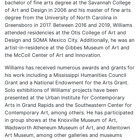
bachelor of fine arts degree at the Savannah College
of Art and Design in 2006 and his master of fine arts
degree from the University of North Carolina in
Greensboro in 2017. Between 2016 and 2019, Williams
attended residencies at the Otis College of Art and
Design and SOMA Mexico City. Additionally, he was an
artist-in-residence at the Gibbes Museum of Art and
the McColl Center of Art and Innovation.
Williams has received numerous awards and grants for
his work including a Mississippi Humanities Council
Grant and a National Endowment for the Arts Grant.
Solo exhibitions of Williams’ projects have been
presented at the Urban Institute for Contemporary
Arts in Grand Rapids and the Southeastern Center for
Contemporary Art, among others. He has participated
in group shows at the Knoxville Museum of Art,
Wadsworth Atheneum Museum of Art, and Allentown
Art Museum, among other galleries and museums