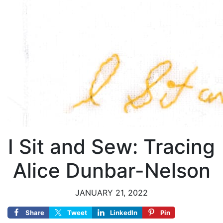
I Sit and Sew: Tracing
Alice Dunbar-Nelson
JANUARY 21, 2022
Share
Tweet
LinkedIn
Pin