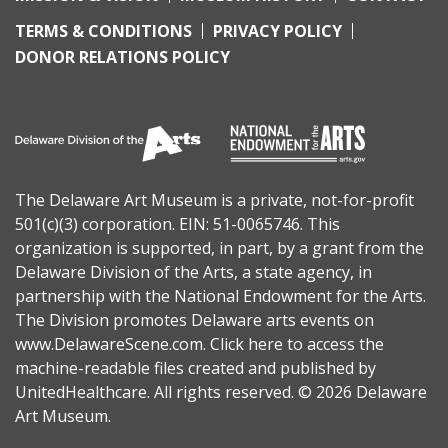
TERMS & CONDITIONS
PRIVACY POLICY
DONOR RELATIONS POLICY
The Delaware Art Museum is a private, not-for-profit
501(c)(3) corporation. EIN: 51-0065746. This
organization is supported, in part, by a grant from the
Delaware Division of the Arts
, a state agency, in
partnership with the
National Endowment for the Arts
.
The Division promotes Delaware arts events on
www.DelawareScene.com
.
Click here to access the
machine-readable files
created and published by
UnitedHealthcare. All rights reserved. © 2026 Delaware
Art Museum.