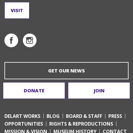
VISIT
GET OUR NEWS
DONATE
JOIN
DELART WORKS
BLOG
BOARD & STAFF
PRESS
OPPORTUNITIES
RIGHTS & REPRODUCTIONS
MISSION & VISION
MUSEUM HISTORY
CONTACT