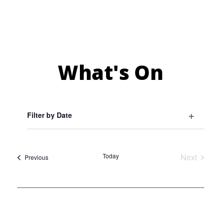
What's On
Filter by Date
Select
Open
Events
date.
filter
Today
Next
Events
Previous
Events