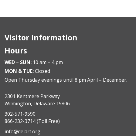
Visitor Information
Hours
WED – SUN:
10 am – 4 pm
MON & TUE:
Closed
Open Thursday evenings until 8 pm April – December.
2301 Kentmere Parkway
Wilmington, Delaware 19806
302-571-9590
866-232-3714
(Toll Free)
info@delart.org