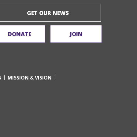
GET OUR NEWS
DONATE
JOIN
S
MISSION & VISION