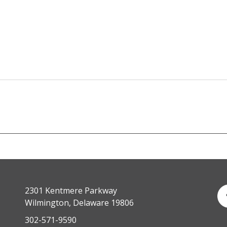
2301 Kentmere Parkway
Wilmington, Delaware 19806
302-571-9590