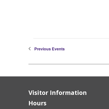
Events
Previous
Events
Visitor Information
Hours