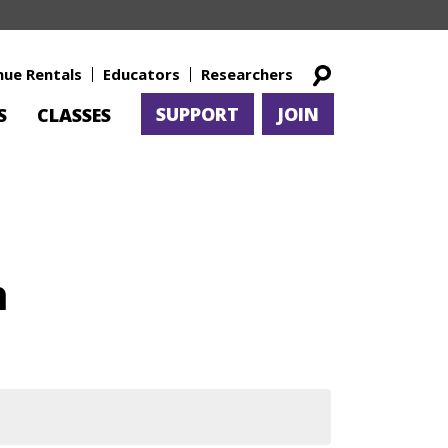
nue Rentals
Educators
Researchers
SUPPORT
JOIN
S
CLASSES
h