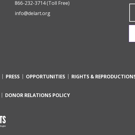
866-232-3714
(Toll Free)
info@delart.org
PRESS
OPPORTUNITIES
RIGHTS & REPRODUCTION
DONOR RELATIONS POLICY