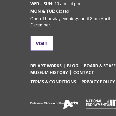
WED – SUN:
10 am – 4 pm
MON & TUE:
Closed
Open Thursday evenings until 8 pm April –
December.
VISIT
DELART WORKS
BLOG
BOARD & STAFF
MUSEUM HISTORY
CONTACT
TERMS & CONDITIONS
PRIVACY POLICY