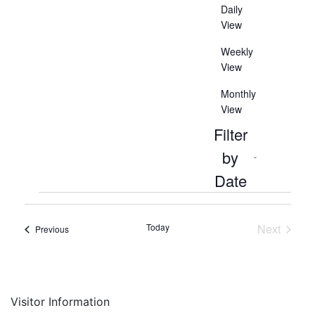
Daily
View
Weekly
View
Monthly
View
Filter
by
Open
Date
filter
Close
Events
Select
filter
date.
Today
Next
Events
Previous
Events
Visitor Information