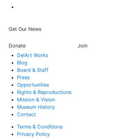
Get Our News
Donate
Join
DelArt Works
Blog
Board & Staff
Press
Opportunities
Rights & Reproductions
Mission & Vision
Museum History
Contact
Terms & Conditions
Privacy Policy