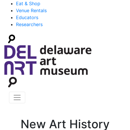
Eat & Shop
Venue Rentals
Educators
Researchers
New Art History