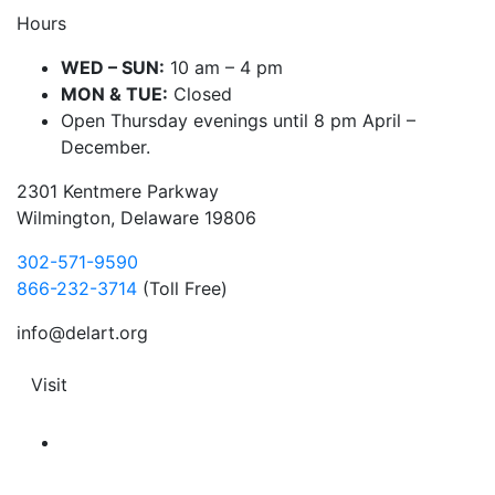
Hours
WED – SUN:
10 am – 4 pm
MON & TUE:
Closed
Open Thursday evenings until 8 pm April –
December.
2301 Kentmere Parkway
Wilmington, Delaware 19806
302-571-9590
866-232-3714
(Toll Free)
info@delart.org
Visit