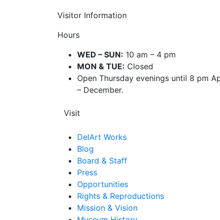
Visitor Information
Hours
WED – SUN:
10 am – 4 pm
MON & TUE:
Closed
Open Thursday evenings until 8 pm Ap
– December.
Visit
DelArt Works
Blog
Board & Staff
Press
Opportunities
Rights & Reproductions
Mission & Vision
Museum History