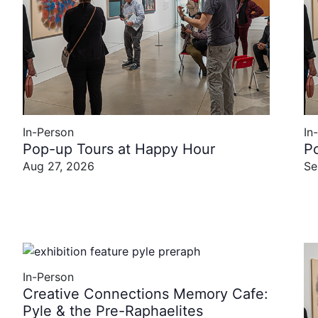
In-Person
In
Pop-up Tours at Happy Hour
P
Aug 27, 2026
Se
In-Person
Creative Connections Memory Cafe:
Pyle & the Pre-Raphaelites