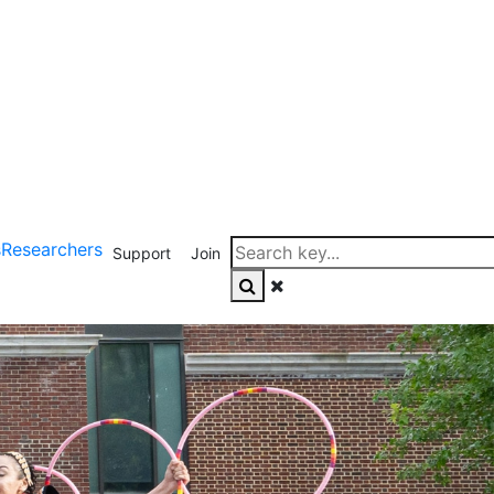
s
Researchers
Support
Join