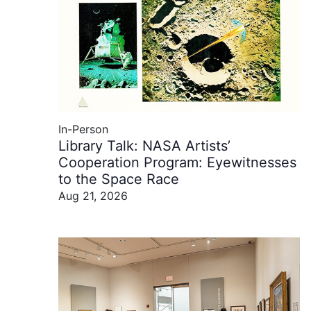
In-Person
Library Talk: NASA Artists’
Cooperation Program: Eyewitnesses
to the Space Race
Aug 21, 2026