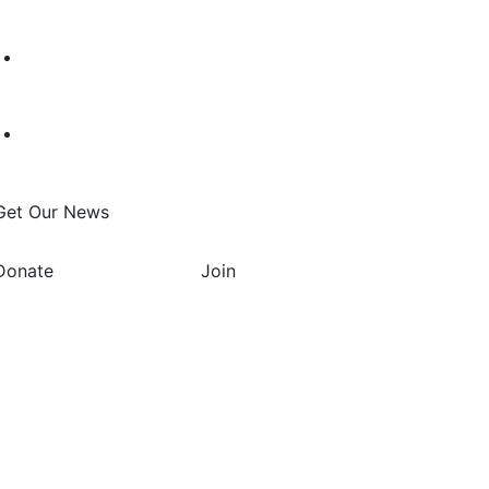
Get Our News
Donate
Join