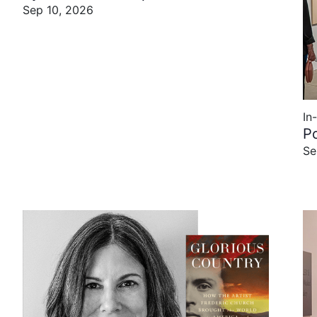
Sep 10, 2026
In
P
Se