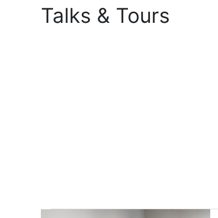
Talks & Tours
Events