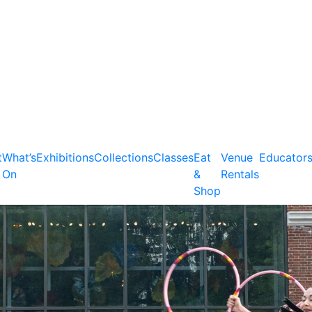
t
What’s
Exhibitions
Collections
Classes
Eat
Venue
Educator
On
&
Rentals
Shop