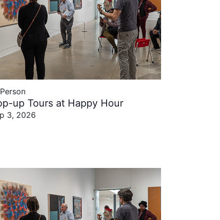
-Person
op-up Tours at Happy Hour
p 3, 2026