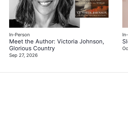
In-Person
In
Meet the Author: Victoria Johnson,
S
Glorious Country
Oc
Sep 27, 2026