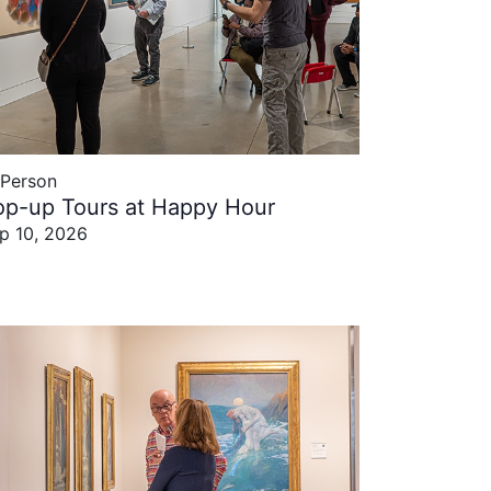
-Person
op-up Tours at Happy Hour
p 10, 2026