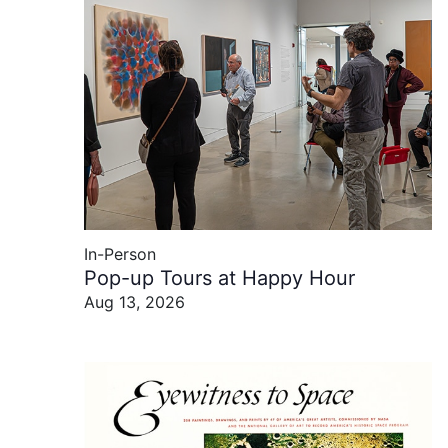
In-Person
Pop-up Tours at Happy Hour
Aug 13, 2026