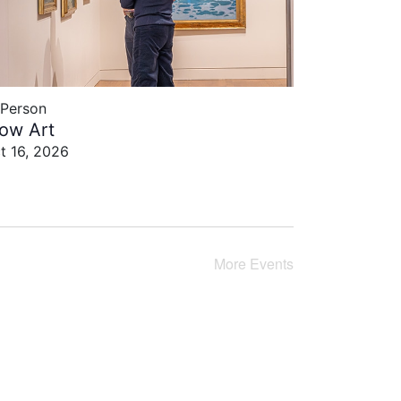
-Person
low Art
t 16, 2026
More
Events