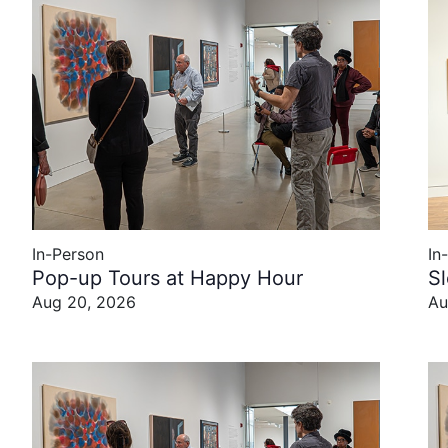
In-Person
In
Pop-up Tours at Happy Hour
S
Aug 20, 2026
Au