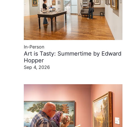
In-Person
Art is Tasty: Summertime by Edward
Hopper
Sep 4, 2026