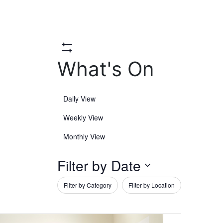
Hide
What's On
Filters
Daily View
Weekly View
Monthly View
Filter by Date
Open
Filter by Category
Filter by Location
filter
Close
Filters
Select
Changing
date.
any
filter
of