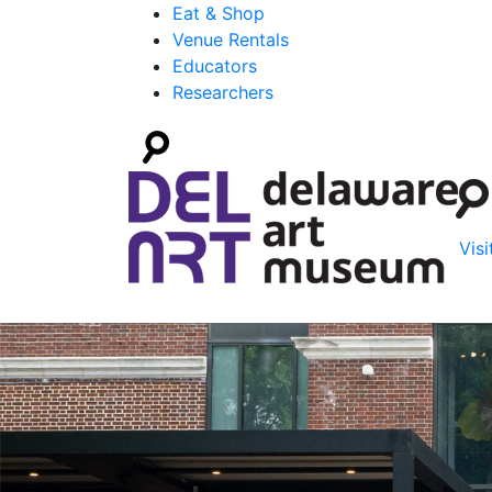
Eat & Shop
Venue Rentals
Educators
Researchers
Visi