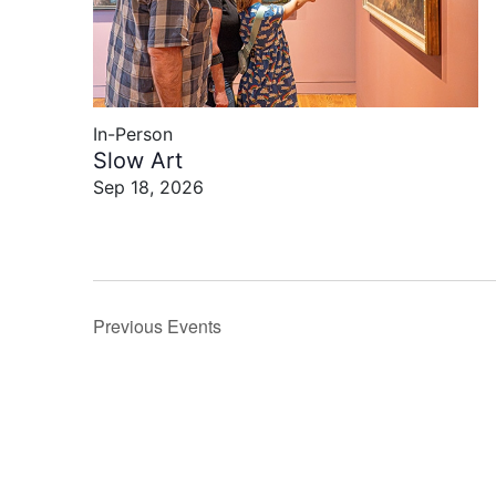
In-Person
Slow Art
Sep 18, 2026
Previous
Events