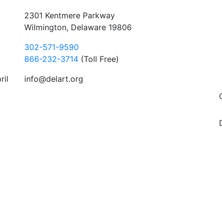
2301 Kentmere Parkway
Wilmington, Delaware 19806
302-571-9590
866-232-3714
(Toll Free)
ril
info@delart.org