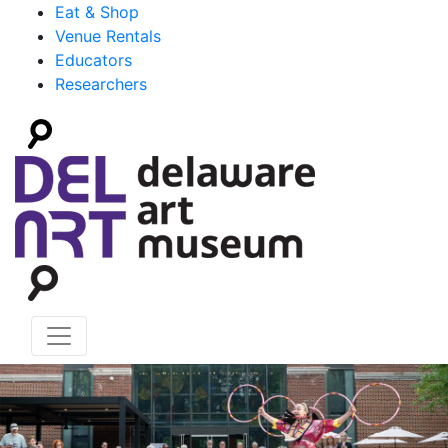
Eat & Shop
Venue Rentals
Educators
Researchers