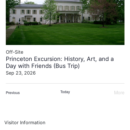
of
events
to
refresh
with
the
filtered
results.
Off-Site
Princeton Excursion: History, Art, and a
Day with Friends (Bus Trip)
Sep 23, 2026
Today
More
Events
Previous
Even
Visitor Information