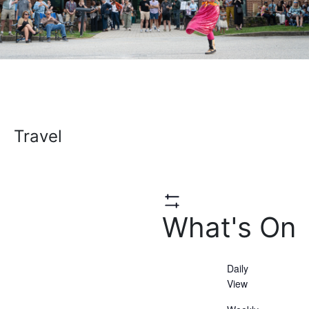
Travel
Hide
What's On
Filters
Daily
View