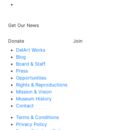
Get Our News
Donate
Join
DelArt Works
Blog
Board & Staff
Press
Opportunities
Rights & Reproductions
Mission & Vision
Museum History
Contact
Terms & Conditions
Privacy Policy