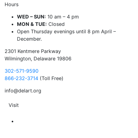
Hours
WED – SUN:
10 am – 4 pm
MON & TUE:
Closed
Open Thursday evenings until 8 pm April –
December.
2301 Kentmere Parkway
Wilmington, Delaware 19806
302-571-9590
866-232-3714
(Toll Free)
info@delart.org
Visit