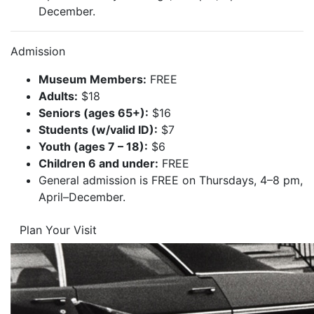
December.
Admission
Museum Members:
FREE
Adults:
$18
Seniors (ages 65+):
$16
Students (w/valid ID):
$7
Youth (ages 7 – 18):
$6
Children 6 and under:
FREE
General admission is FREE on Thursdays, 4–8 pm,
April–December.
Plan Your Visit