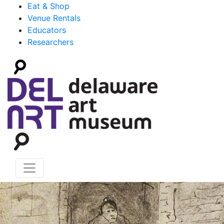
Eat & Shop
Venue Rentals
Educators
Researchers