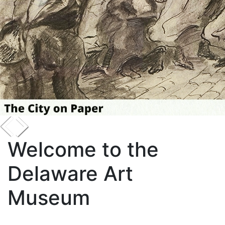
Welcome to the
Delaware Art
Museum