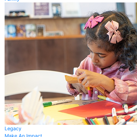
Legacy
Make An Impact