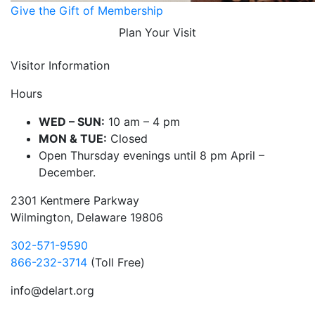
Give the Gift of Membership
Plan Your Visit
Visitor Information
Hours
WED – SUN:
10 am – 4 pm
MON & TUE:
Closed
Open Thursday evenings until 8 pm April –
December.
2301 Kentmere Parkway
Wilmington, Delaware 19806
302-571-9590
866-232-3714
(Toll Free)
info@delart.org