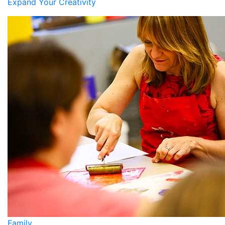
Expand Your Creativity
Family