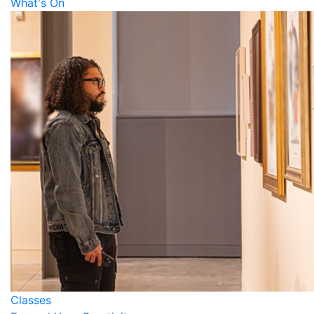
What's On
Classes