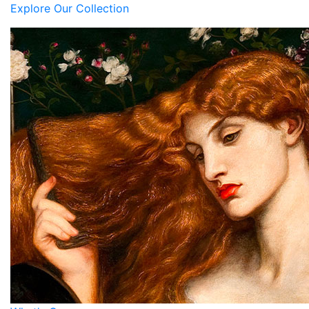
Explore Our Collection