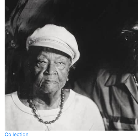
Collection