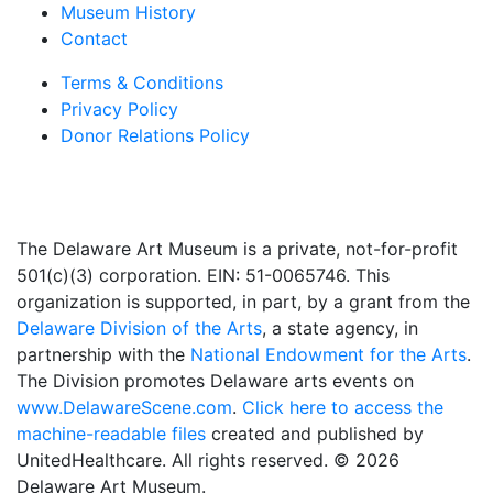
Museum History
Contact
Terms & Conditions
Privacy Policy
Donor Relations Policy
The Delaware Art Museum is a private, not-for-profit
501(c)(3) corporation. EIN: 51-0065746. This
organization is supported, in part, by a grant from the
Delaware Division of the Arts
, a state agency, in
partnership with the
National Endowment for the Arts
.
The Division promotes Delaware arts events on
www.DelawareScene.com
.
Click here to access the
machine-readable files
created and published by
UnitedHealthcare. All rights reserved. © 2026
Delaware Art Museum.