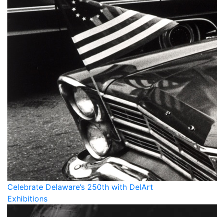
Celebrate Delaware’s 250th with DelArt
Exhibitions