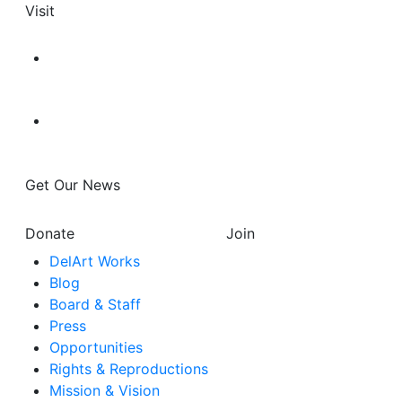
Visit
Get Our News
Donate
Join
DelArt Works
Blog
Board & Staff
Press
Opportunities
Rights & Reproductions
Mission & Vision