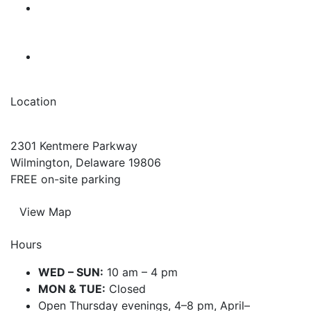
Location
2301 Kentmere Parkway
Wilmington, Delaware 19806
FREE on-site parking
View Map
Hours
WED – SUN:
10 am – 4 pm
MON & TUE:
Closed
Open Thursday evenings, 4–8 pm, April–