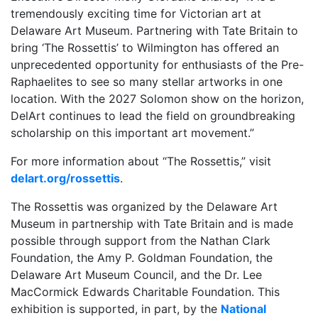
tremendously exciting time for Victorian art at
Delaware Art Museum. Partnering with Tate Britain to
bring ‘The Rossettis’ to Wilmington has offered an
unprecedented opportunity for enthusiasts of the Pre-
Raphaelites to see so many stellar artworks in one
location. With the 2027 Solomon show on the horizon,
DelArt continues to lead the field on groundbreaking
scholarship on this important art movement.”
For more information about “The Rossettis,” visit
delart.org/rossettis
.
The Rossettis was organized by the Delaware Art
Museum in partnership with Tate Britain and is made
possible through support from the Nathan Clark
Foundation, the Amy P. Goldman Foundation, the
Delaware Art Museum Council, and the Dr. Lee
MacCormick Edwards Charitable Foundation. This
exhibition is supported, in part, by the
National