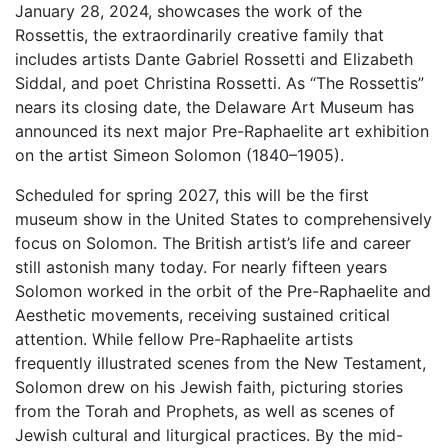
January 28, 2024, showcases the work of the
Rossettis, the extraordinarily creative family that
includes artists Dante Gabriel Rossetti and Elizabeth
Siddal, and poet Christina Rossetti. As “The Rossettis”
nears its closing date, the Delaware Art Museum has
announced its next major Pre-Raphaelite art exhibition
on the artist Simeon Solomon (1840–1905).
Scheduled for spring 2027, this will be the first
museum show in the United States to comprehensively
focus on Solomon. The British artist’s life and career
still astonish many today. For nearly fifteen years
Solomon worked in the orbit of the Pre-Raphaelite and
Aesthetic movements, receiving sustained critical
attention. While fellow Pre-Raphaelite artists
frequently illustrated scenes from the New Testament,
Solomon drew on his Jewish faith, picturing stories
from the Torah and Prophets, as well as scenes of
Jewish cultural and liturgical practices. By the mid-