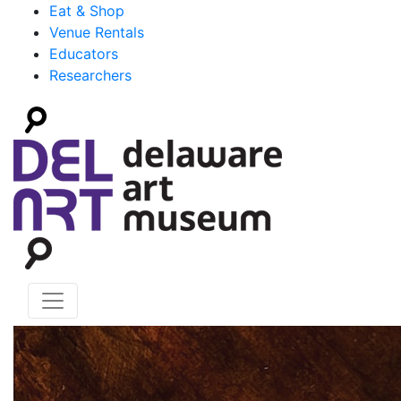
Eat & Shop
Venue Rentals
Educators
Researchers