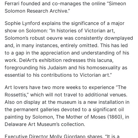
Ferrari founded and co-manages the online “Simeon
Solomon Research Archive.”
Sophie Lynford explains the significance of a major
show on Solomon: “In histories of Victorian art,
Solomon’s robust oeuvre was consistently downplayed
and, in many instances, entirely omitted. This has led
to a gap in the appreciation and understanding of his
work. DelArt’s exhibition redresses this lacuna,
foregrounding his Judaism and his homosexuality as
essential to his contributions to Victorian art.”
Art lovers have two more weeks to experience “The
Rossettis,” which will not travel to additional venues.
Also on display at the museum is a new installation in
the permanent galleries devoted to a significant oil
painting by Solomon, The Mother of Moses (1860), in
Delaware Art Museum’s collection.
Executive Director Molly Giordano shares, “It is a