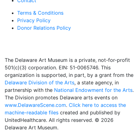
Contact
Terms & Conditions
Privacy Policy
Donor Relations Policy
The Delaware Art Museum is a private, not-for-profit
501(c)(3) corporation. EIN: 51-0065746. This
organization is supported, in part, by a grant from the
Delaware Division of the Arts
, a state agency, in
partnership with the
National Endowment for the Arts
.
The Division promotes Delaware arts events on
www.DelawareScene.com
.
Click here to access the
machine-readable files
created and published by
UnitedHealthcare. All rights reserved. © 2026
Delaware Art Museum.