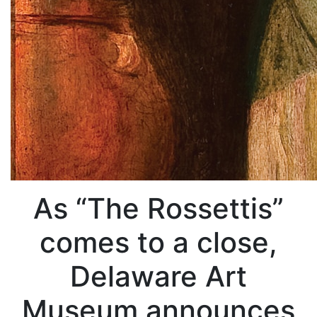
As “The Rossettis”
comes to a close,
Delaware Art
Museum announces