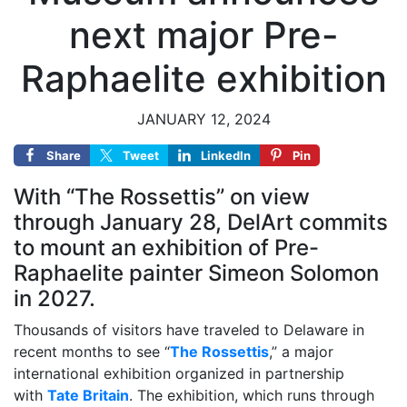
next major Pre-
Raphaelite exhibition
JANUARY 12, 2024
Share
Tweet
LinkedIn
Pin
With “The Rossettis” on view
through January 28, DelArt commits
to mount an exhibition of Pre-
Raphaelite painter Simeon Solomon
in 2027.
Thousands of visitors have traveled to Delaware in
recent months to see “
The Rossettis
,” a major
international exhibition organized in partnership
with
Tate Britain
. The exhibition, which runs through