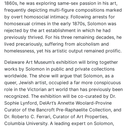
1860s, he was exploring same-sex passion in his art,
frequently depicting multi-figure compositions marked
by overt homosocial intimacy. Following arrests for
homosexual crimes in the early 1870s, Solomon was
rejected by the art establishment in which he had
previously thrived. For his three remaining decades, he
lived precariously, suffering from alcoholism and
homelessness, yet his artistic output remained prolific.
Delaware Art Museum’s exhibition will bring together
works by Solomon in public and private collections
worldwide. The show will argue that Solomon, as a
queer, Jewish artist, occupied a far more conspicuous
role in the Victorian art world than has previously been
recognized. The exhibition will be co-curated by Dr.
Sophie Lynford, DelArt’s Annette Woolard-Provine
Curator of the Bancroft Pre-Raphaelite Collection, and
Dr. Roberto C. Ferrari, Curator of Art Properties,
Columbia University. A leading expert on Solomon,