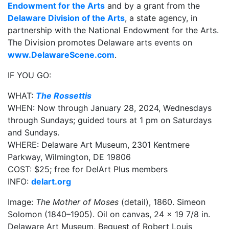
Endowment for the Arts
and by a grant from the
Delaware Division of the Arts
, a state agency, in
partnership with the National Endowment for the Arts.
The Division promotes Delaware arts events on
www.DelawareScene.com
.
IF YOU GO:
WHAT:
The Rossettis
WHEN: Now through January 28, 2024, Wednesdays
through Sundays; guided tours at 1 pm on Saturdays
and Sundays.
WHERE: Delaware Art Museum, 2301 Kentmere
Parkway, Wilmington, DE 19806
COST: $25; free for DelArt Plus members
INFO:
delart.org
Image:
The Mother of Moses
(detail), 1860. Simeon
Solomon (1840–1905). Oil on canvas, 24 x 19 7/8 in.
Delaware Art Museum, Bequest of Robert Louis