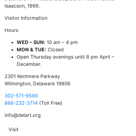
Isaacson, 1999.
Visitor Information
Hours
WED – SUN:
10 am – 4 pm
MON & TUE:
Closed
Open Thursday evenings until 8 pm April –
December.
2301 Kentmere Parkway
Wilmington, Delaware 19806
302-571-9590
866-232-3714
(Toll Free)
info@delart.org
Visit