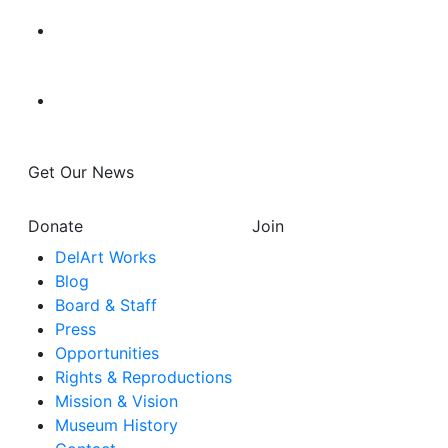
Get Our News
Donate
Join
DelArt Works
Blog
Board & Staff
Press
Opportunities
Rights & Reproductions
Mission & Vision
Museum History