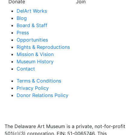
Donate
Join
DelArt Works
Blog
Board & Staff
Press
Opportunities
Rights & Reproductions
Mission & Vision
Museum History
Contact
Terms & Conditions
Privacy Policy
Donor Relations Policy
The Delaware Art Museum is a private, not-for-profit
501(c)(3) corporation. EIN: 51-0065746. This