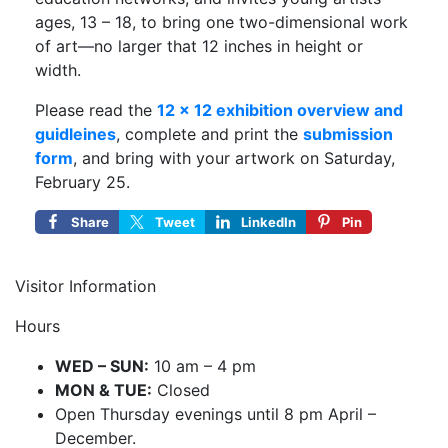
ages, 13 – 18, to bring one two-dimensional work
of art—no larger that 12 inches in height or
width.
Please read the
12 x 12 exhibition overview and
guidleines
, complete and print the
submission
form
, and bring with your artwork on Saturday,
February 25.
Share
Tweet
LinkedIn
Pin
Visitor Information
Hours
WED – SUN:
10 am – 4 pm
MON & TUE:
Closed
Open Thursday evenings until 8 pm April –
December.