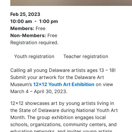
Feb 25, 2023
10:00 am - 1:00 pm
Members:
Free
Non-Members:
Free
Registration required.
Youth registration
Teacher registration
Calling all young Delaware artists ages 13 – 18!
Submit your artwork for the Delaware Art
Museum’s
12×12 Youth Art Exhibition
on view
March 4 – April 30, 2023.
12×12 showcases art by young artists living in
the State of Delaware during National Youth Art
Month. The group exhibition engages local
schools, organizations, community centers, and
education networks, and invites young artists