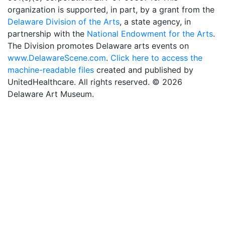
organization is supported, in part, by a grant from the
Delaware Division of the Arts
, a state agency, in
partnership with the
National Endowment for the Arts
.
The Division promotes Delaware arts events on
www.DelawareScene.com
.
Click here to access the
machine-readable files
created and published by
UnitedHealthcare. All rights reserved. © 2026
Delaware Art Museum.