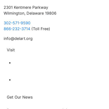
2301 Kentmere Parkway
Wilmington, Delaware 19806
302-571-9590
866-232-3714
(Toll Free)
info@delart.org
Visit
Get Our News