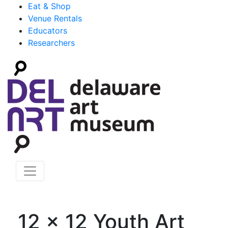
Eat & Shop
Venue Rentals
Educators
Researchers
12 x 12 Youth Art