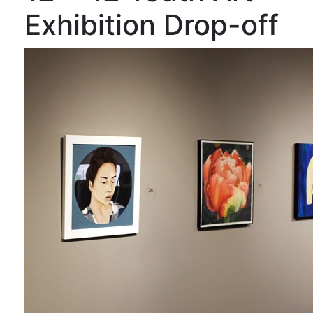
Exhibition Drop-off