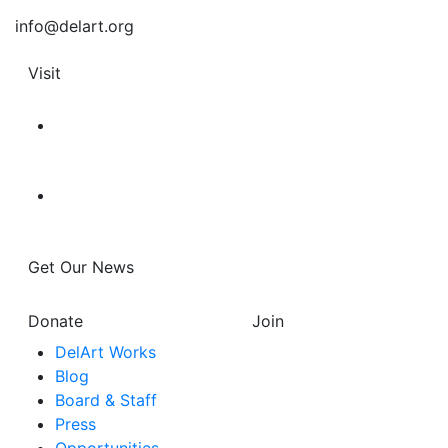
info@delart.org
Visit
Get Our News
Donate
Join
DelArt Works
Blog
Board & Staff
Press