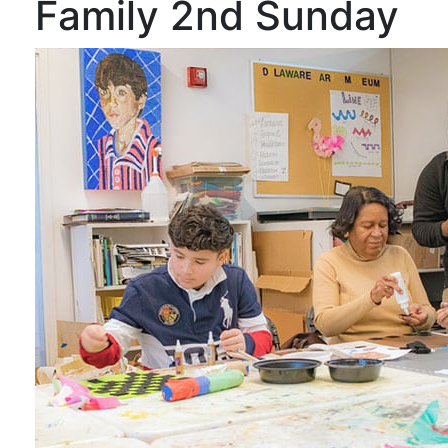
Family 2nd Sunday