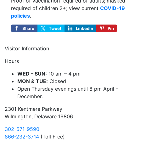
Proof of vaccination required of adults; masked
required of children 2+; view current
COVID-19
policies
.
Share
Tweet
LinkedIn
Pin
Visitor Information
Hours
WED – SUN:
10 am – 4 pm
MON & TUE:
Closed
Open Thursday evenings until 8 pm April –
December.
2301 Kentmere Parkway
Wilmington, Delaware 19806
302-571-9590
866-232-3714
(Toll Free)