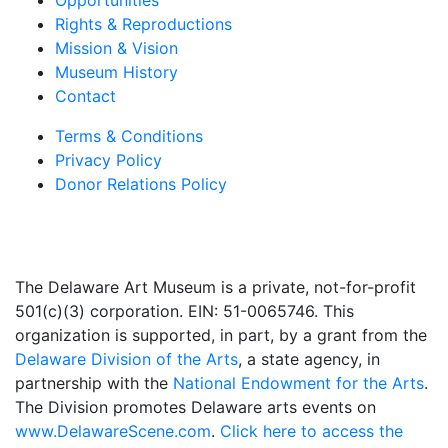
Opportunities
Rights & Reproductions
Mission & Vision
Museum History
Contact
Terms & Conditions
Privacy Policy
Donor Relations Policy
The Delaware Art Museum is a private, not-for-profit
501(c)(3) corporation. EIN: 51-0065746. This
organization is supported, in part, by a grant from the
Delaware Division of the Arts
, a state agency, in
partnership with the
National Endowment for the Arts
.
The Division promotes Delaware arts events on
www.DelawareScene.com
.
Click here to access the