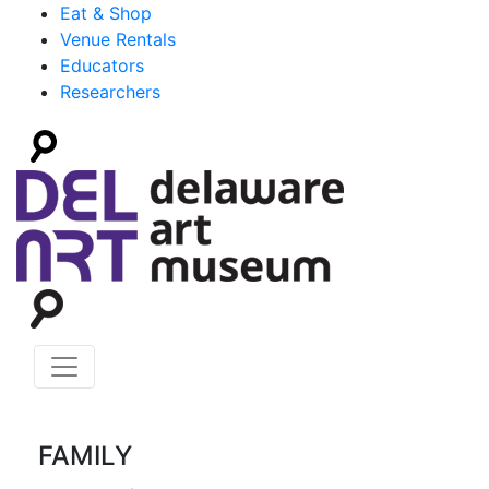
Eat & Shop
Venue Rentals
Educators
Researchers
FAMILY