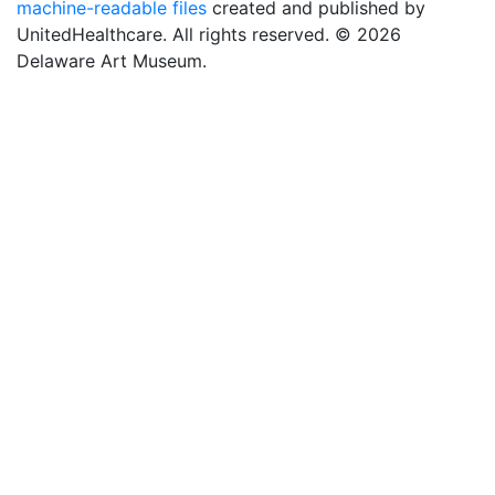
machine-readable files
created and published by
UnitedHealthcare. All rights reserved. © 2026
Delaware Art Museum.