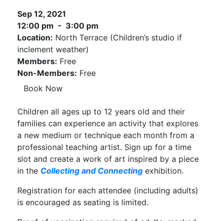
Sep 12, 2021
12:00 pm - 3:00 pm
Location:
North Terrace (Children’s studio if
inclement weather)
Members:
Free
Non-Members:
Free
Book Now
Children all ages up to 12 years old and their
families can experience an activity that explores
a new medium or technique each month from a
professional teaching artist. Sign up for a time
slot and create a work of art inspired by a piece
in the
Collecting and Connecting
exhibition.
Registration for each attendee (including adults)
is encouraged as seating is limited.