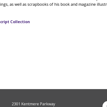
ngs, as well as scrapbooks of his book and magazine illustra
cript Collection
2301 Kentmere Parkway