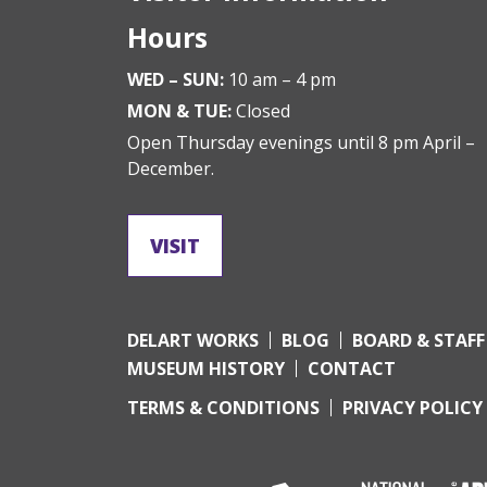
Hours
WED – SUN:
10 am – 4 pm
MON & TUE:
Closed
Open Thursday evenings until 8 pm April –
December.
VISIT
DELART WORKS
BLOG
BOARD & STAFF
MUSEUM HISTORY
CONTACT
TERMS & CONDITIONS
PRIVACY POLICY