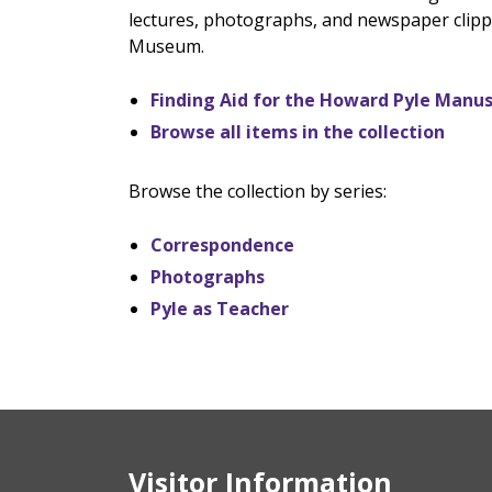
lectures, photographs, and newspaper clippi
Museum.
Finding Aid for the Howard Pyle Manus
Browse all items in the collection
Browse the collection by series:
Correspondence
Photographs
Pyle as Teacher
Visitor Information