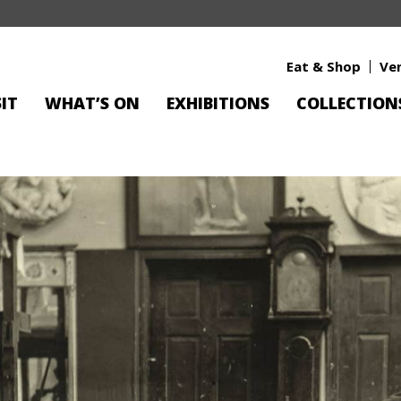
Eat & Shop
Ve
SIT
WHAT’S ON
EXHIBITIONS
COLLECTION