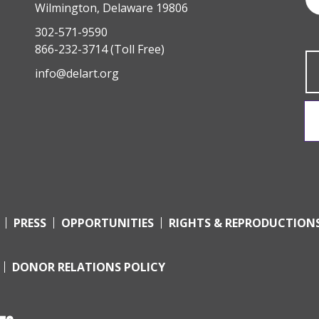
Wilmington, Delaware 19806
302-571-9590
866-232-3714
(Toll Free)
info@delart.org
PRESS
OPPORTUNITIES
RIGHTS & REPRODUCTION
DONOR RELATIONS POLICY