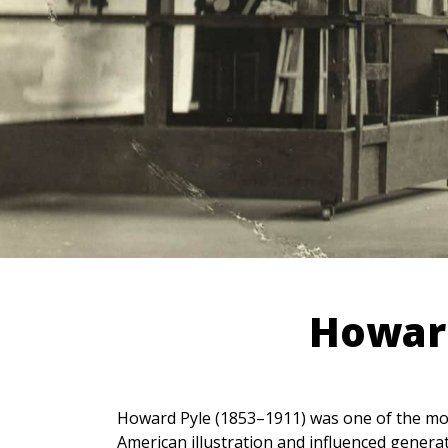
Howard
Howard Pyle (1853–1911) was one of the most 
American illustration and influenced generat