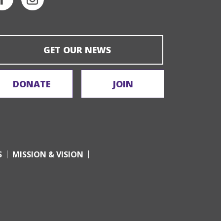
GET OUR NEWS
DONATE
JOIN
S
MISSION & VISION