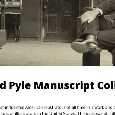
 Pyle Manuscript Col
influential American illustrators of all time. His work and
ions of illustrators in the United States. The manuscript col