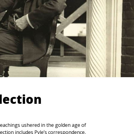
lection
 teachings ushered in the golden age of
lection includes Pyle’s correspondence,