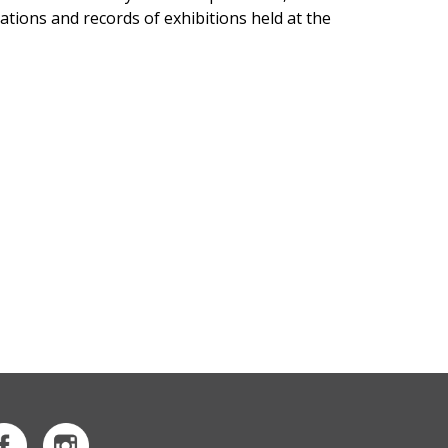
tions and records of exhibitions held at the