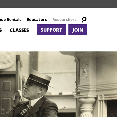
nue Rentals
Educators
Researchers
SUPPORT
JOIN
S
CLASSES