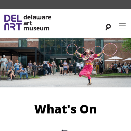
What's On