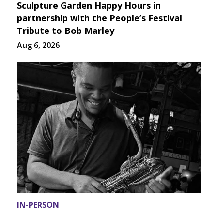
Sculpture Garden Happy Hours in
partnership with the People’s Festival
Tribute to Bob Marley
Aug 6, 2026
IN-PERSON