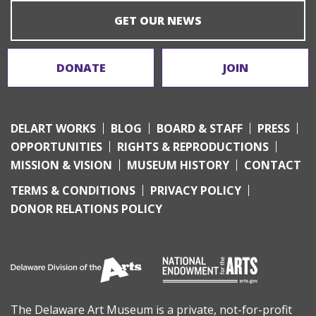
GET OUR NEWS
DONATE
JOIN
DELART WORKS
BLOG
BOARD & STAFF
PRESS
OPPORTUNITIES
RIGHTS & REPRODUCTIONS
MISSION & VISION
MUSEUM HISTORY
CONTACT
TERMS & CONDITIONS
PRIVACY POLICY
DONOR RELATIONS POLICY
The Delaware Art Museum is a private, not-for-profit