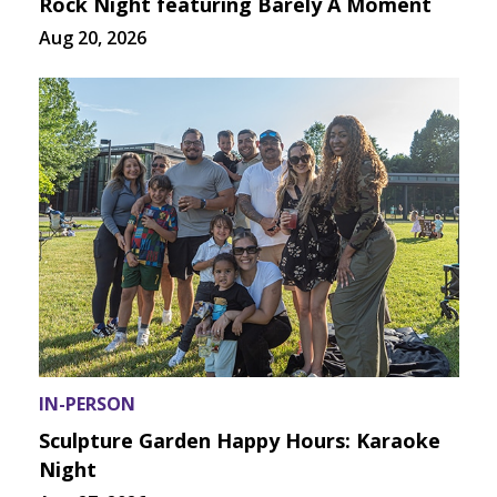
Rock Night featuring Barely A Moment
Aug 20, 2026
IN-PERSON
Sculpture Garden Happy Hours: Karaoke
Night