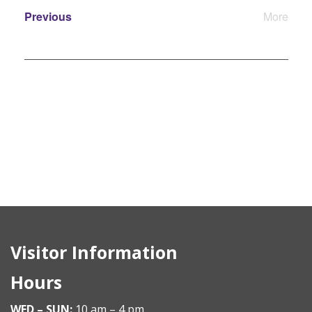
Events
Previous
More
Events
Visitor Information
Hours
WED – SUN:
10 am – 4 pm