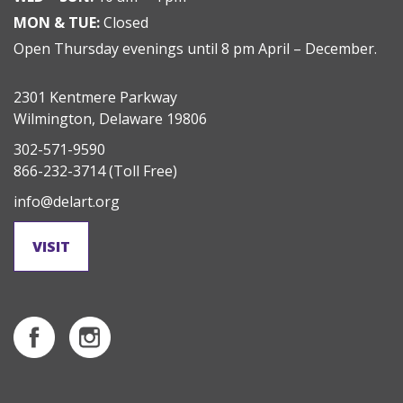
MON & TUE:
Closed
Open Thursday evenings until 8 pm April – December.
2301 Kentmere Parkway
Wilmington, Delaware 19806
302-571-9590
866-232-3714
(Toll Free)
info@delart.org
VISIT