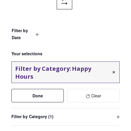
Hide
Filters
Filter by
Date
Open
Select
filter
Events
Filters
Changing
date.
Your selections
any
of
Filter by Category
:
Happy
the
Remove filters
Hours
form
inputs
will
Done
Clear
cause
the
list
Filter by Category
(1)
of
Open
events
filter