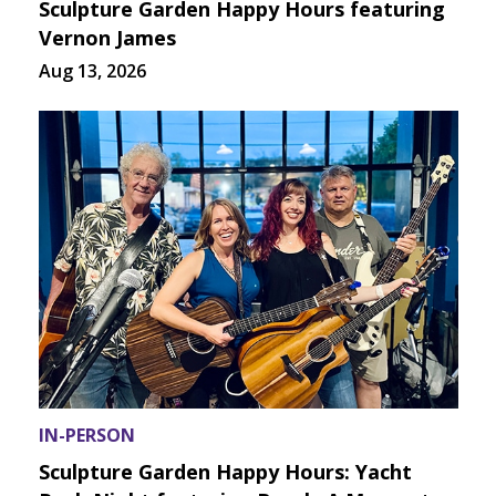
Sculpture Garden Happy Hours featuring
Vernon James
Aug 13, 2026
IN-PERSON
Sculpture Garden Happy Hours: Yacht