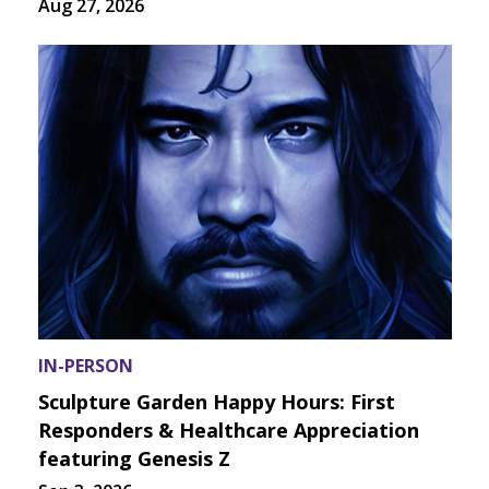
Aug 27, 2026
IN-PERSON
Sculpture Garden Happy Hours: First
Responders & Healthcare Appreciation
featuring Genesis Z