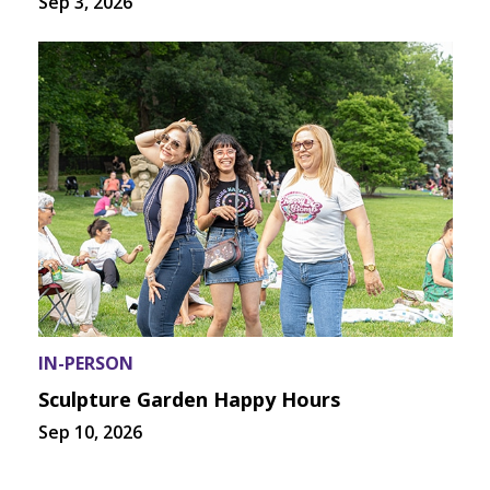
Sep 3, 2026
IN-PERSON
Sculpture Garden Happy Hours
Sep 10, 2026