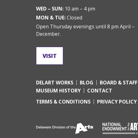
WED – SUN:
10 am – 4 pm
MON & TUE:
Closed
Open Thursday evenings until 8 pm April –
December.
VISIT
DELART WORKS
BLOG
BOARD & STAFF
MUSEUM HISTORY
CONTACT
TERMS & CONDITIONS
PRIVACY POLICY