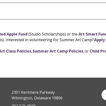
ed Apple Fund
(Studio Scholarships) or the
Art Smart Fun
ts). Interested in volunteering for Summer Art Camp?
Apply
Art Class Policies
,
Summer Art Camp Policies
, or
Child Pr
2301 Kentmere Parkway
Wilmington, Delaware 19806
302-571-9590