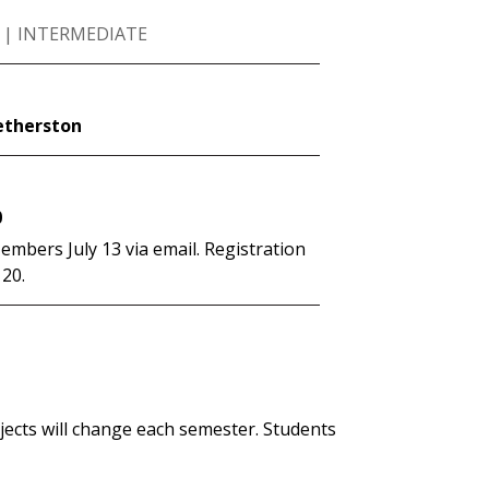
 | INTERMEDIATE
etherston
0
mbers July 13 via email. Registration
 20.
ojects will change each semester. Students