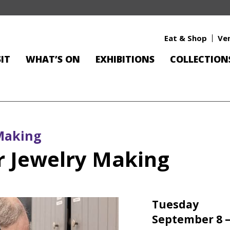
Eat & Shop
Ve
SIT
WHAT’S ON
EXHIBITIONS
COLLECTION
Making
 Jewelry Making
Tuesday
September 8 