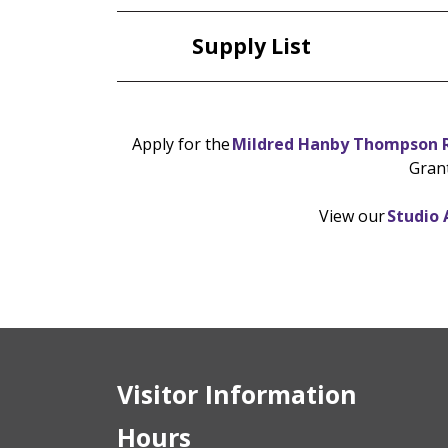
Supply List
Apply for the
Mildred Hanby Thompson R
Gran
View our
Studio 
Visitor Information
Hours