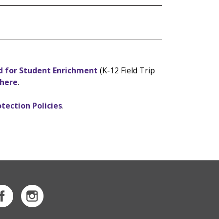
d for Student Enrichment
(K-12 Field Trip
 here
.
otection Policies
.