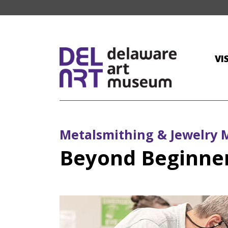
VI
Metalsmithing & Jewelry 
Beyond Beginner