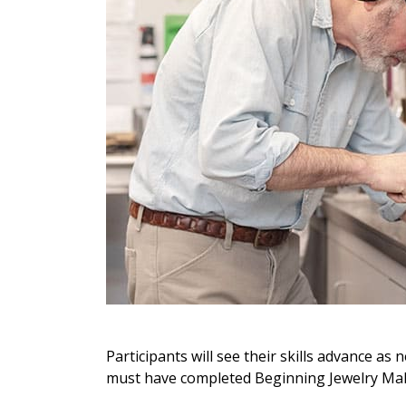
Participants will see their skills advance a
must have completed Beginning Jewelry Ma