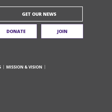
GET OUR NEWS
DONATE
JOIN
S
MISSION & VISION