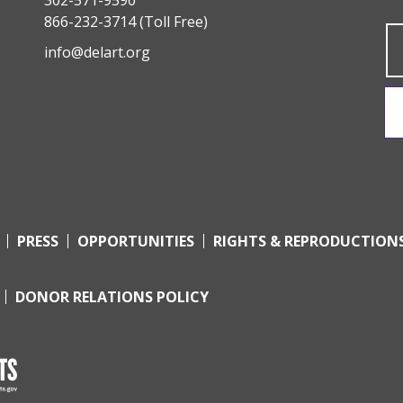
866-232-3714
(Toll Free)
info@delart.org
PRESS
OPPORTUNITIES
RIGHTS & REPRODUCTION
DONOR RELATIONS POLICY