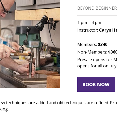
BEYOND BEGINNER
1 pm – 4 pm
Instructor:
Caryn H
Members:
$340
Non-Members:
$36
Presale opens for Me
opens for all on July
BOOK NOW
s new techniques are added and old techniques are refined. Pr
king.