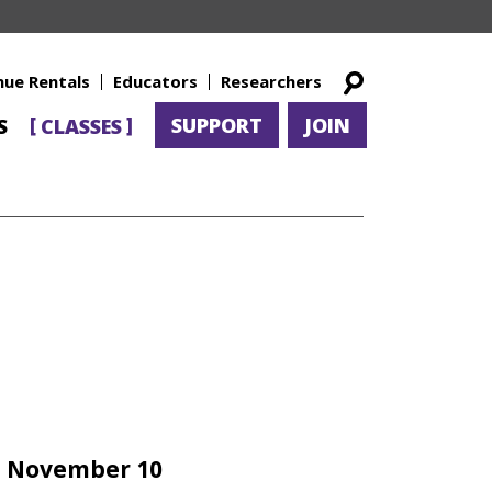
nue Rentals
Educators
Researchers
SUPPORT
JOIN
S
CLASSES
– November 10