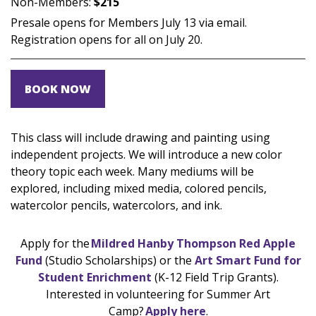
Non-Members:
$215
Presale opens for Members July 13 via email.
Registration opens for all on July 20.
BOOK NOW
This class will include drawing and painting using
independent projects. We will introduce a new color
theory topic each week. Many mediums will be
explored, including mixed media, colored pencils,
watercolor pencils, watercolors, and ink.
Apply for the
Mildred Hanby Thompson Red Apple
Fund
(Studio Scholarships) or the
Art Smart Fund for
Student Enrichment
(K-12 Field Trip Grants).
Interested in volunteering for Summer Art
Camp?
Apply here
.