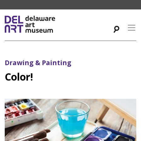
Drawing & Painting
Color!