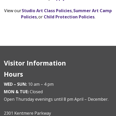
View our
Studio Art Class Policies
,
Summer Art Camp
Policies
, or
Child Protection Policies
.
Visitor Information
Hours
WED – SUN:
10 am – 4 pm
MON & TUE:
Closed
Open Thursday evenings until 8 pm April – December.
2301 Kentmere Parkway