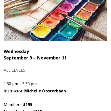
Wednesday
September 9 – November 11
ALL LEVELS
1:30 pm – 3:30 pm
Instructor:
Michelle Oosterbaan
Members:
$195