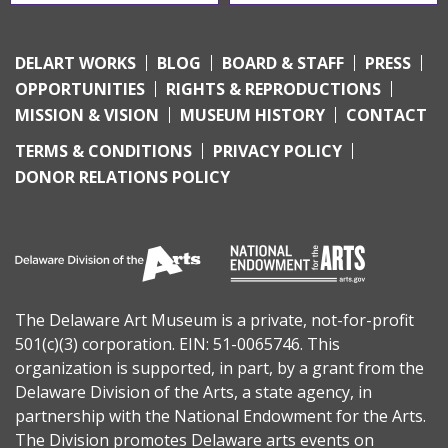
DELART WORKS
BLOG
BOARD & STAFF
PRESS
OPPORTUNITIES
RIGHTS & REPRODUCTIONS
MISSION & VISION
MUSEUM HISTORY
CONTACT
TERMS & CONDITIONS
PRIVACY POLICY
DONOR RELATIONS POLICY
The Delaware Art Museum is a private, not-for-profit
501(c)(3) corporation. EIN: 51-0065746. This
organization is supported, in part, by a grant from the
Delaware Division of the Arts
, a state agency, in
partnership with the
National Endowment for the Arts
.
The Division promotes Delaware arts events on