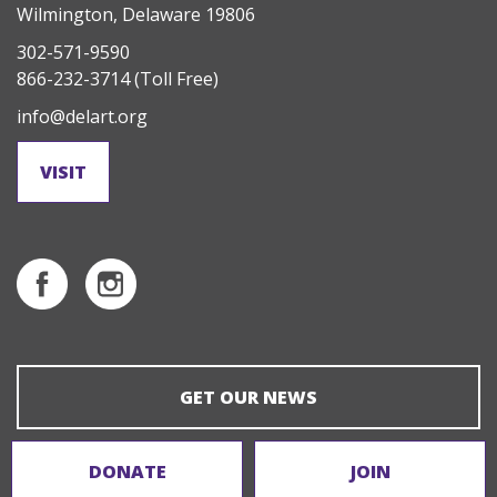
Wilmington, Delaware 19806
302-571-9590
866-232-3714
(Toll Free)
info@delart.org
VISIT
GET OUR NEWS
DONATE
JOIN