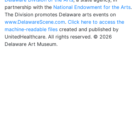
partnership with the
National Endowment for the Arts
.
The Division promotes Delaware arts events on
www.DelawareScene.com
.
Click here to access the
machine-readable files
created and published by
UnitedHealthcare. All rights reserved. © 2026
Delaware Art Museum.