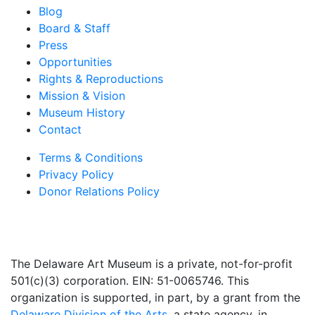
Blog
Board & Staff
Press
Opportunities
Rights & Reproductions
Mission & Vision
Museum History
Contact
Terms & Conditions
Privacy Policy
Donor Relations Policy
The Delaware Art Museum is a private, not-for-profit
501(c)(3) corporation. EIN: 51-0065746. This
organization is supported, in part, by a grant from the
Delaware Division of the Arts
, a state agency, in