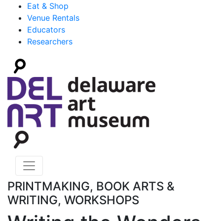
Eat & Shop
Venue Rentals
Educators
Researchers
PRINTMAKING, BOOK ARTS &
WRITING, WORKSHOPS