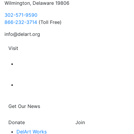
Wilmington, Delaware 19806
302-571-9590
866-232-3714
(Toll Free)
info@delart.org
Visit
Get Our News
Donate
Join
DelArt Works