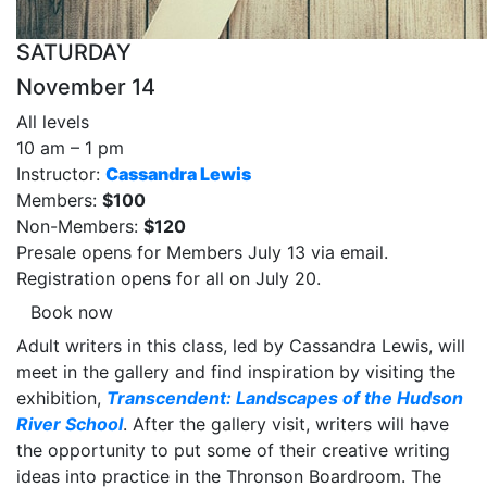
SATURDAY
November 14
All levels
10 am – 1 pm
Instructor:
Cassandra Lewis
Members:
$100
Non-Members:
$120
Presale opens for Members July 13 via email.
Registration opens for all on July 20.
Book now
Adult writers in this class, led by Cassandra Lewis, will
meet in the gallery and find inspiration by visiting the
exhibition,
Transcendent: Landscapes of the Hudson
River School
. After the gallery visit, writers will have
the opportunity to put some of their creative writing
ideas into practice in the Thronson Boardroom. The