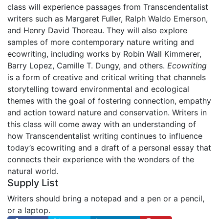
class will experience passages from Transcendentalist
writers such as Margaret Fuller, Ralph Waldo Emerson,
and Henry David Thoreau. They will also explore
samples of more contemporary nature writing and
ecowriting, including works by Robin Wall Kimmerer,
Barry Lopez, Camille T. Dungy, and others.
Ecowriting
is a form of creative and critical writing that channels
storytelling toward environmental and ecological
themes with the goal of fostering connection, empathy
and action toward nature and conservation. Writers in
this class will come away with an understanding of
how Transcendentalist writing continues to influence
today’s ecowriting and a draft of a personal essay that
connects their experience with the wonders of the
natural world.
Supply List
Writers should bring a notepad and a pen or a pencil,
or a laptop.