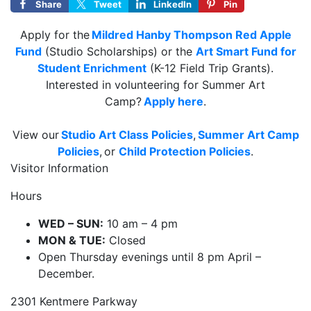
Share
Tweet
LinkedIn
Pin
Apply for the
Mildred Hanby Thompson Red Apple
Fund
(Studio Scholarships) or the
Art Smart Fund for
Student Enrichment
(K-12 Field Trip Grants).
Interested in volunteering for Summer Art
Camp?
Apply here
.
View our
Studio Art Class Policies
,
Summer Art Camp
Policies
, or
Child Protection Policies
.
Visitor Information
Hours
WED – SUN:
10 am – 4 pm
MON & TUE:
Closed
Open Thursday evenings until 8 pm April –
December.
2301 Kentmere Parkway