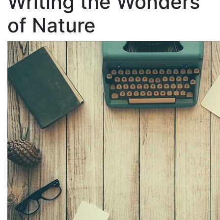
Writing the Wonders
of Nature