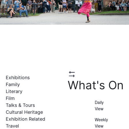
Exhibitions
Hide
What's On
Filters
Family
Literary
Film
Daily
Talks & Tours
View
Cultural Heritage
Exhibition Related
Weekly
Travel
View