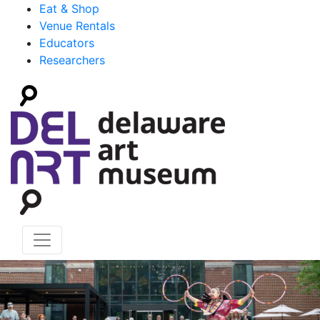
Eat & Shop
Venue Rentals
Educators
Researchers