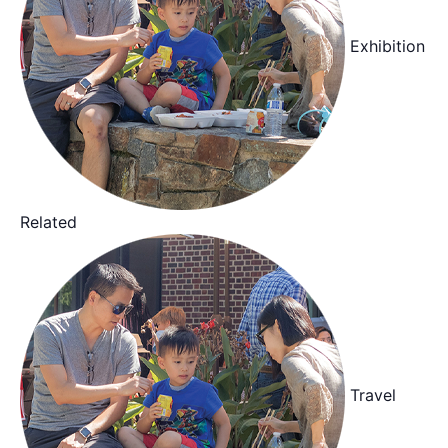
Exhibition
Related
Travel