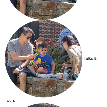
Talks &
Tours