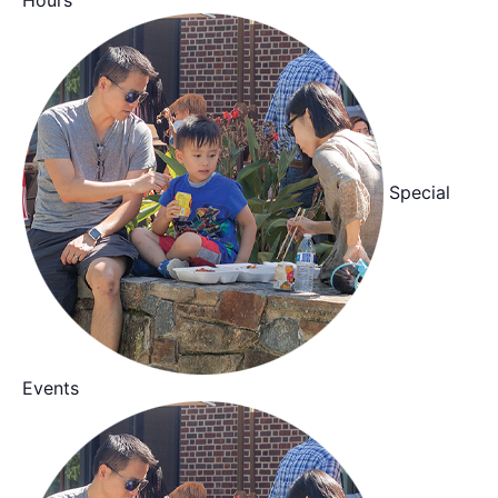
Special
Events