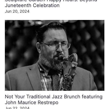
Juneteenth Celebration
Jun 20, 2024
Not Your Traditional Jazz Brunch featuring
John Maurice Restrepo
Jun 22, 2024