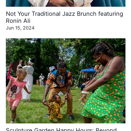
Not Your Traditional Jazz Brunch featuring
Ronin Ali
Jun 15, 2024
Sculpture Garden Happy Hours: Beyond