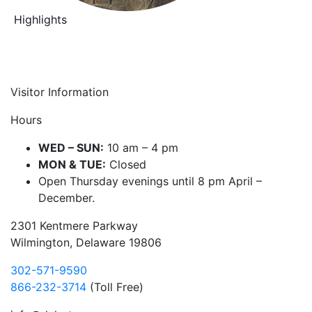
Highlights
Visitor Information
Hours
WED – SUN:
10 am – 4 pm
MON & TUE:
Closed
Open Thursday evenings until 8 pm April –
December.
2301 Kentmere Parkway
Wilmington, Delaware 19806
302-571-9590
866-232-3714
(Toll Free)