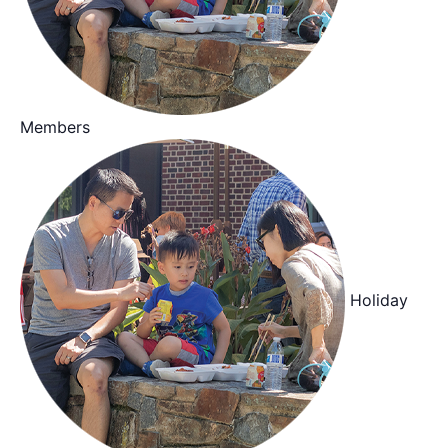
Members
Holiday