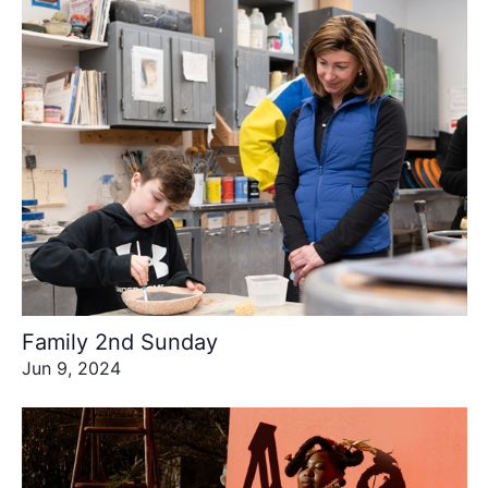
Family 2nd Sunday
Jun 9, 2024