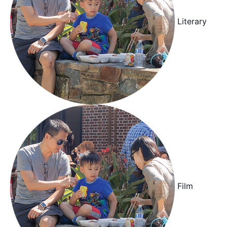
Literary
Film