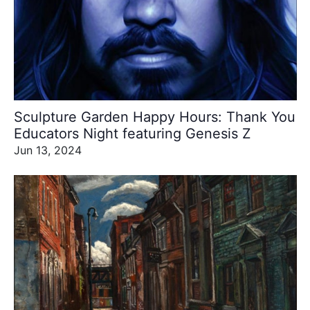
Sculpture Garden Happy Hours: Thank You
Educators Night featuring Genesis Z
Jun 13, 2024