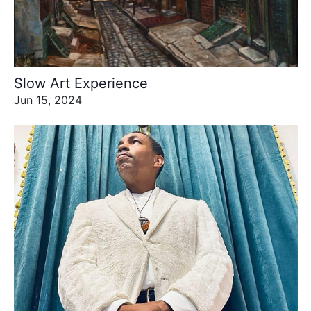
Slow Art Experience
Jun 15, 2024