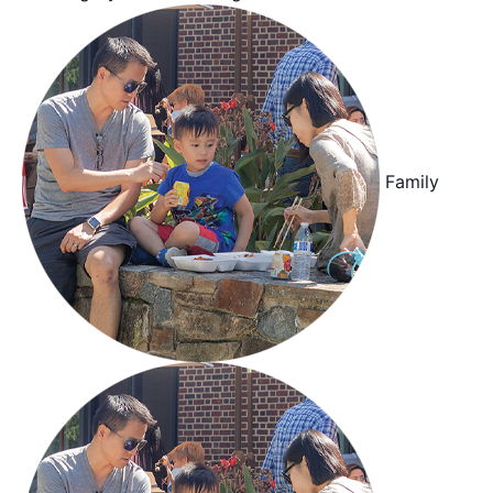
Family