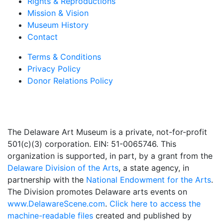
Rights & Reproductions
Mission & Vision
Museum History
Contact
Terms & Conditions
Privacy Policy
Donor Relations Policy
The Delaware Art Museum is a private, not-for-profit
501(c)(3) corporation. EIN: 51-0065746. This
organization is supported, in part, by a grant from the
Delaware Division of the Arts
, a state agency, in
partnership with the
National Endowment for the Arts
.
The Division promotes Delaware arts events on
www.DelawareScene.com
.
Click here to access the
machine-readable files
created and published by