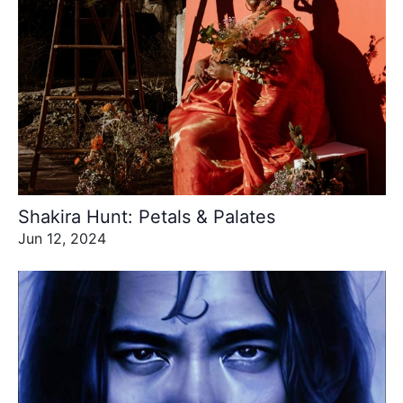
Shakira Hunt: Petals & Palates
Jun 12, 2024