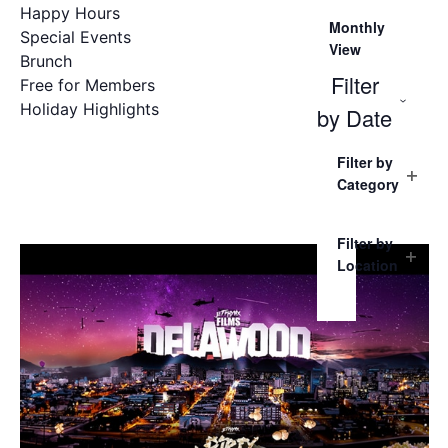
Happy Hours
Monthly
Special Events
View
Brunch
Filter
Free for Members
Holiday Highlights
Ope
by Date
Filters
filter
Clo
Select
Changing
Filter by
date.
any
filter
Category
of
Open
filter
the
form
Filter by
inputs
Location
Open
will
filter
cause
the
list
of
events
to