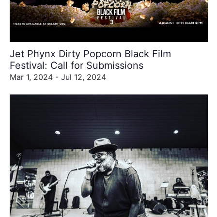
refresh
with
the
filtered
results.
Jet Phynx Dirty Popcorn Black Film
Festival: Call for Submissions
Mar 1, 2024 - Jul 12, 2024