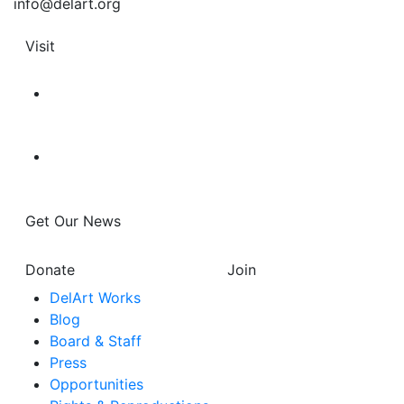
info@delart.org
Visit
Get Our News
Donate
Join
DelArt Works
Blog
Board & Staff
Press
Opportunities