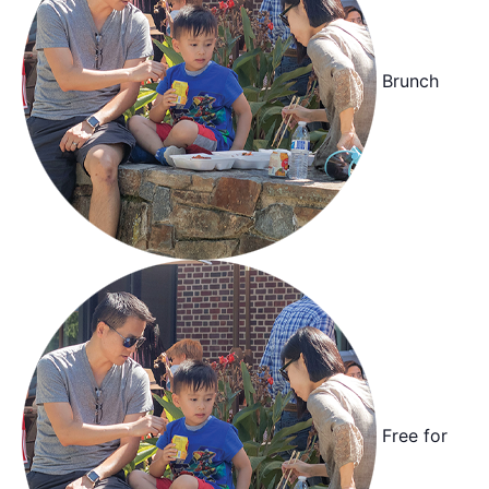
Brunch
Free for