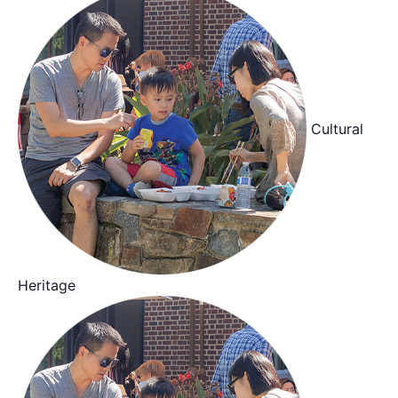
Cultural
Heritage