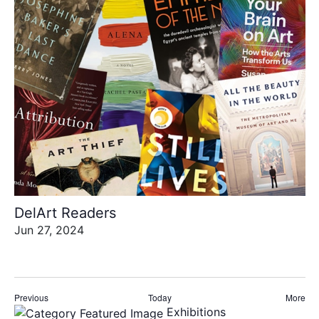
DelArt Readers
Jun 27, 2024
Events
Eve
Previous
Today
More
Exhibitions