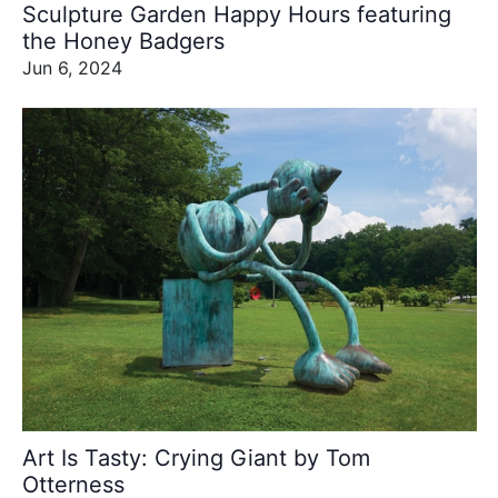
Sculpture Garden Happy Hours featuring
the Honey Badgers
Jun 6, 2024
Art Is Tasty: Crying Giant by Tom
Otterness