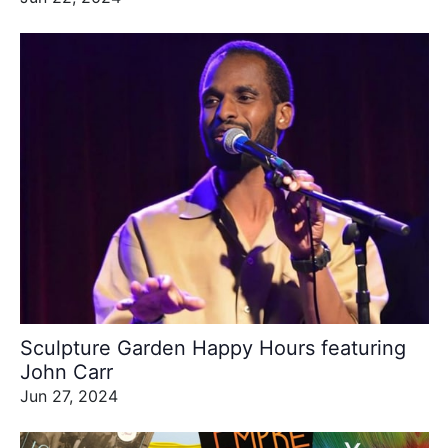
Sculpture Garden Happy Hours featuring
John Carr
Jun 27, 2024