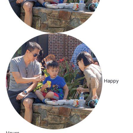
Happy
Hours