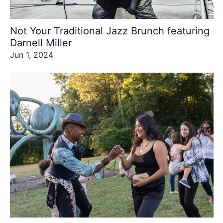
Not Your Traditional Jazz Brunch featuring
Darnell Miller
Jun 1, 2024