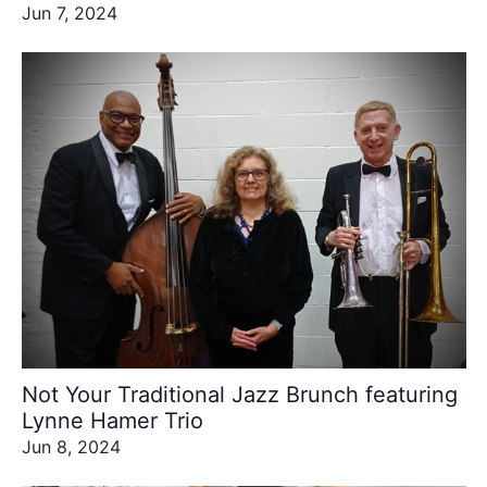
Jun 7, 2024
Not Your Traditional Jazz Brunch featuring
Lynne Hamer Trio
Jun 8, 2024